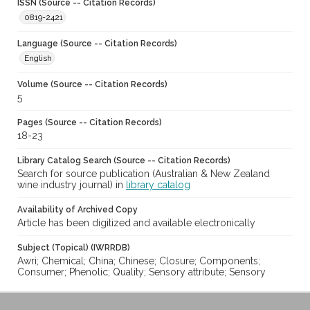
ISSN (Source -- Citation Records)
0819-2421
Language (Source -- Citation Records)
English
Volume (Source -- Citation Records)
5
Pages (Source -- Citation Records)
18-23
Library Catalog Search (Source -- Citation Records)
Search for source publication (Australian & New Zealand
wine industry journal) in
library catalog
Availability of Archived Copy
Article has been digitized and available electronically
Subject (Topical) (IWRRDB)
Awri; Chemical; China; Chinese; Closure; Components;
Consumer; Phenolic; Quality; Sensory attribute; Sensory