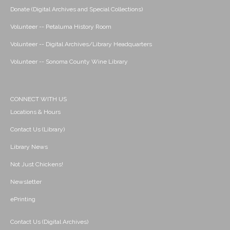
Donate (Digital Archives and Special Collections)
Volunteer -- Petaluma History Room
Volunteer -- Digital Archives/Library Headquarters
Volunteer -- Sonoma County Wine Library
CONNECT WITH US
Locations & Hours
Contact Us (Library)
Library News
Not Just Chickens!
Newsletter
ePrinting
Contact Us (Digital Archives)