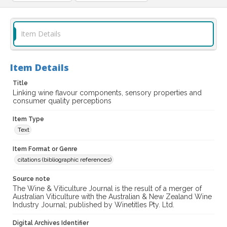
Item Details
Item Details
Title
Linking wine flavour components, sensory properties and
consumer quality perceptions
Item Type
Text
Item Format or Genre
citations (bibliographic references)
Source note
The Wine & Viticulture Journal is the result of a merger of
Australian Viticulture with the Australian & New Zealand Wine
Industry Journal; published by Winetitles Pty. Ltd.
Digital Archives Identifier