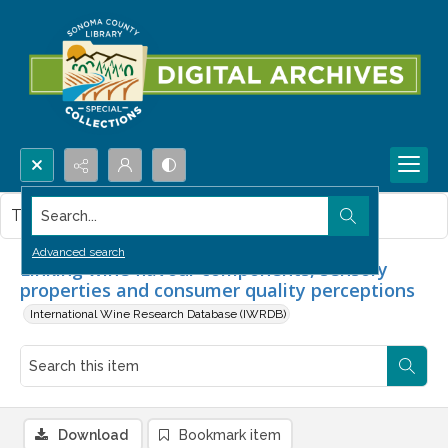
Search...
This item contains no images.
Advanced search
Linking wine flavour components, sensory
properties and consumer quality perceptions
International Wine Research Database (IWRDB)
Download
Bookmark item