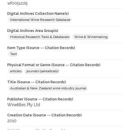
wf0051229
Digital Archives Collection Name(s)
International Wine Research Database
Digital Archives Area Group(s)
Historical Research Tools & Databases
Wine & Winemaking
Item Type (Source -- Citation Records)
Text
Physical Format or Genre (Source -- Citation Records)
articles
journals (periodicals)
Title (Source -- Citation Records)
Australian & New Zealand wine industry journal
Publisher (Source -- Citation Records)
Winetitles Pty Ltd
Creation Date (Source -- Citation Records)
2010