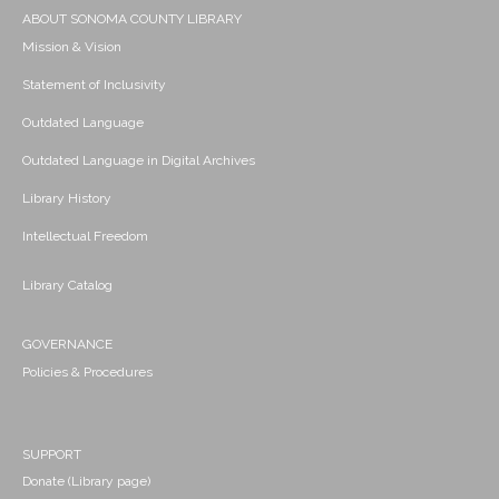
ABOUT SONOMA COUNTY LIBRARY
Mission & Vision
Statement of Inclusivity
Outdated Language
Outdated Language in Digital Archives
Library History
Intellectual Freedom
Library Catalog
GOVERNANCE
Policies & Procedures
SUPPORT
Donate (Library page)