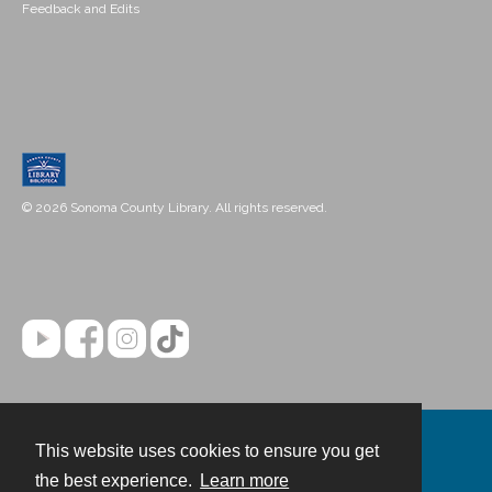
Feedback and Edits
© 2026 Sonoma County Library. All rights reserved.
This website uses cookies to ensure you get
Contact
the best experience.
Learn more