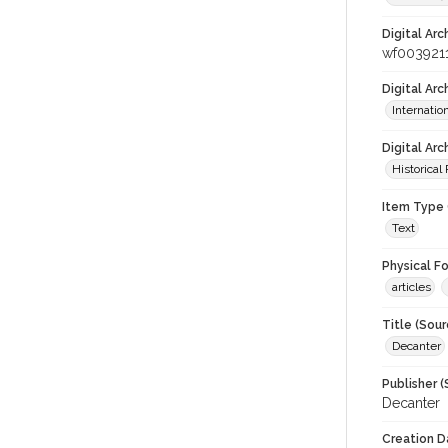
Digital Arc
wf003921
Digital Ar
Internati
Digital Arc
Historical
Item Type 
Text
Physical F
articles
Title (Sour
Decanter
Publisher (
Decanter
Creation D