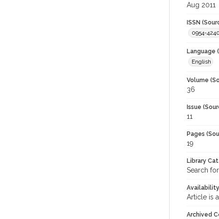
Aug 2011
ISSN (Sour
0954-424
Language (
English
Volume (So
36
Issue (Sour
11
Pages (Sou
19
Library Ca
Search for
Availabilit
Article is
Archived C