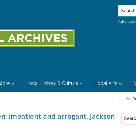
Search..
Advanced 
lore
Local History & Culture
Local Arts
P
ven; impatient and arrogant. Jackson