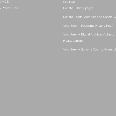
NANCE
SUPPORT
 & Procedures
Donate (Library page)
Donate (Digital Archives and Special C
Volunteer -- Petaluma History Room
Volunteer -- Digital Archives/Library
Headquarters
Volunteer -- Sonoma County Wine Li