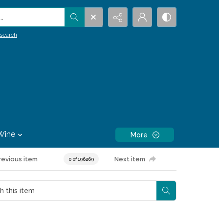
.
search
Wine
More
revious item
Next item
0 of 196269