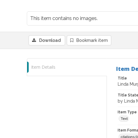
This item contains no images.
Download
Bookmark item
Item Details
Item De
Title
Linda Murp
Title Sta
by Linda 
Item Type
Text
Item Forma
citations 