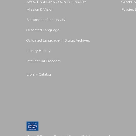
ABOUT SONOMA COUNTY LIBRARY
GOVER
Mission & Vision
Policies
Statement of Inclusivity
Outdated Language
Outdated Language in Digital Archives
Library History
Intellectual Freedom
Library Catalog