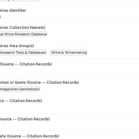
hives Identifier
1
chives Collection Name(s)
onal Wine Research Database
hives Area Group(s)
 Research Tools & Databases
Wine & Winemaking
(Source -- Citation Records)
ormat or Genre (Source -- Citation Records)
magazines (periodicals)
ce -- Citation Records)
Source -- Citation Records)
ate (Source -- Citation Records)