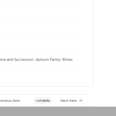
tance and Succession; Jackson Family Wines;
revious item
Next item
0 of 196269