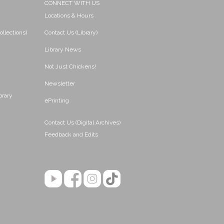
CONNECT WITH US
Locations & Hours
ollections)
Contact Us (Library)
Library News
Not Just Chickens!
Newsletter
brary
ePrinting
Contact Us (Digital Archives)
Feedback and Edits