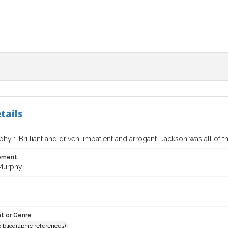
tails
hy : 'Brilliant and driven; impatient and arrogant. Jackson was all of t
tement
Murphy
t or Genre
(bibliographic references)