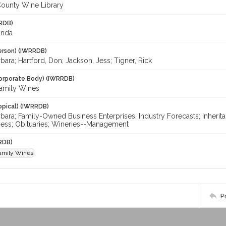
ounty Wine Library
RDB)
inda
erson) (IWRRDB)
bara; Hartford, Don; Jackson, Jess; Tigner, Rick
orporate Body) (IWRRDB)
amily Wines
opical) (IWRRDB)
rbara; Family-Owned Business Enterprises; Industry Forecasts; Inheri
Jess; Obituaries; Wineries--Management
RDB)
amily Wines
P