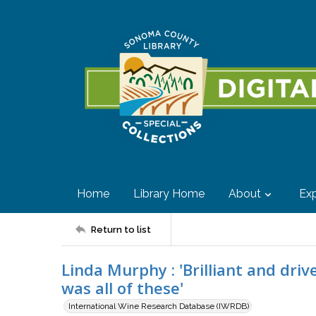
Home
Library Home
About
Exp
Return to list
Linda Murphy : 'Brilliant and dri
was all of these'
International Wine Research Database (IWRDB)