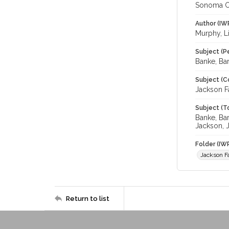
Sonoma C
Author (IW
Murphy, L
Subject (P
Banke, Bar
Subject (C
Jackson F
Subject (T
Banke, Ba
Jackson, 
Folder (IW
Jackson F
Return to list