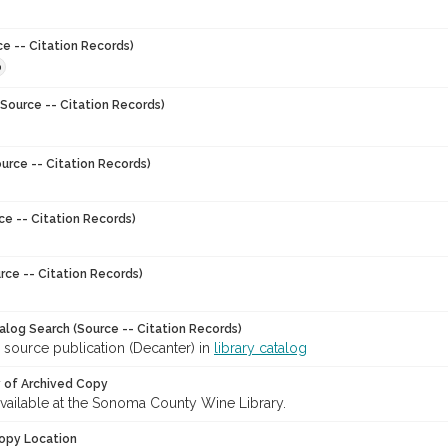
ce -- Citation Records)
0
Source -- Citation Records)
urce -- Citation Records)
ce -- Citation Records)
rce -- Citation Records)
talog Search (Source -- Citation Records)
 source publication (Decanter) in
library catalog
y of Archived Copy
 available at the Sonoma County Wine Library.
opy Location