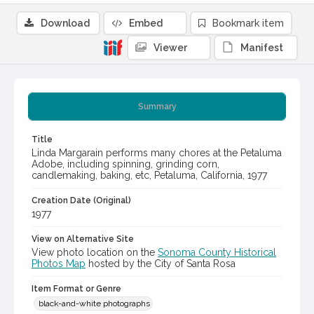
Download
Embed
Bookmark item
Viewer
Manifest
Summary
Title
Linda Margarain performs many chores at the Petaluma
Adobe, including spinning, grinding corn,
candlemaking, baking, etc, Petaluma, California, 1977
Creation Date (Original)
1977
View on Alternative Site
View photo location on the
Sonoma County Historical
Photos Map
hosted by the City of Santa Rosa
Item Format or Genre
black-and-white photographs