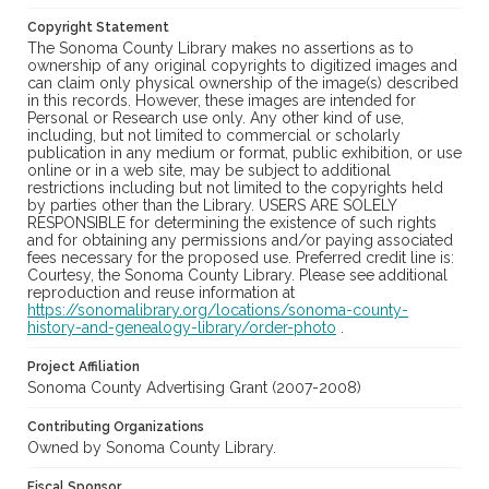
Copyright Statement
The Sonoma County Library makes no assertions as to
ownership of any original copyrights to digitized images and
can claim only physical ownership of the image(s) described
in this records. However, these images are intended for
Personal or Research use only. Any other kind of use,
including, but not limited to commercial or scholarly
publication in any medium or format, public exhibition, or use
online or in a web site, may be subject to additional
restrictions including but not limited to the copyrights held
by parties other than the Library. USERS ARE SOLELY
RESPONSIBLE for determining the existence of such rights
and for obtaining any permissions and/or paying associated
fees necessary for the proposed use. Preferred credit line is:
Courtesy, the Sonoma County Library. Please see additional
reproduction and reuse information at
https://sonomalibrary.org/locations/sonoma-county-
history-and-genealogy-library/order-photo
.
Project Affiliation
Sonoma County Advertising Grant (2007-2008)
Contributing Organizations
Owned by Sonoma County Library.
Fiscal Sponsor