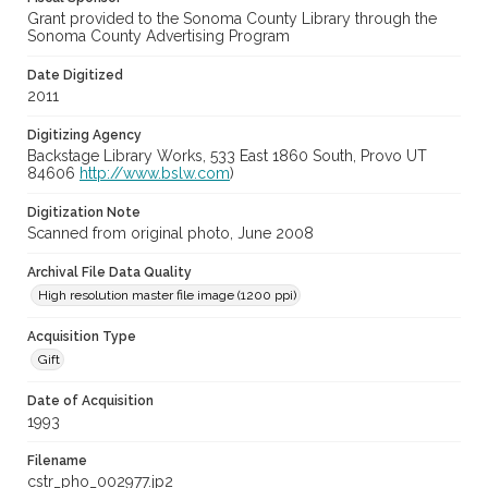
Grant provided to the Sonoma County Library through the
Sonoma County Advertising Program
Date Digitized
2011
Digitizing Agency
Backstage Library Works, 533 East 1860 South, Provo UT
84606
http://www.bslw.com
)
Digitization Note
Scanned from original photo, June 2008
Archival File Data Quality
High resolution master file image (1200 ppi)
Acquisition Type
Gift
Date of Acquisition
1993
Filename
cstr_pho_002977.jp2