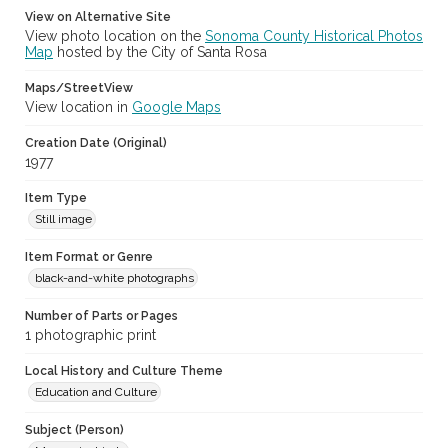
View on Alternative Site
View photo location on the
Sonoma County Historical Photos
Map
hosted by the City of Santa Rosa
Maps/StreetView
View location in
Google Maps
Creation Date (Original)
1977
Item Type
Still image
Item Format or Genre
black-and-white photographs
Number of Parts or Pages
1 photographic print
Local History and Culture Theme
Education and Culture
Subject (Person)