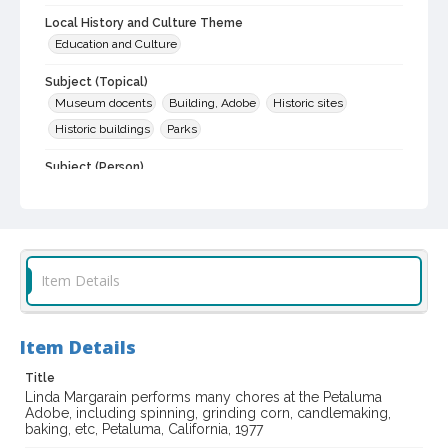
Local History and Culture Theme
Education and Culture
Subject (Topical)
Museum docents
Building, Adobe
Historic sites
Historic buildings
Parks
Subject (Person)
Margarain, Linda
Subject (Corporate Body)
California. Department of Parks and Recreation
Item Details
Digital Archives Collection Name(s)
Sonoma County Library Photograph Collection
Item Details
Digital Archives Identifier
cstr_pho_002977
Title
Linda Margarain performs many chores at the Petaluma
Adobe, including spinning, grinding corn, candlemaking,
baking, etc, Petaluma, California, 1977