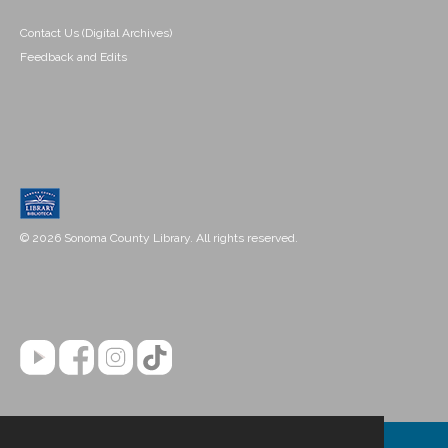
Contact Us (Digital Archives)
Feedback and Edits
© 2026 Sonoma County Library. All rights reserved.