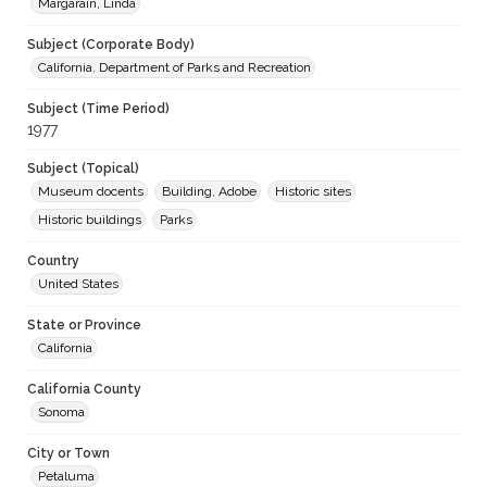
Margarain, Linda
Subject (Corporate Body)
California. Department of Parks and Recreation
Subject (Time Period)
1977
Subject (Topical)
Museum docents
Building, Adobe
Historic sites
Historic buildings
Parks
Country
United States
State or Province
California
California County
Sonoma
City or Town
Petaluma