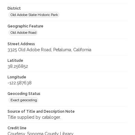
District
Old Adobe State Historic Park
Geographic Feature
Old Adobe Road
Street Address
3325 Old Adobe Road, Petaluma, California
Latitude
38.256852
Longitude
-122.587638
Geocoding Status
Exact geocoding
Source of Title and Description Note
Title supplied by cataloger.
Credit line
Courtesy, Sonoma County Library