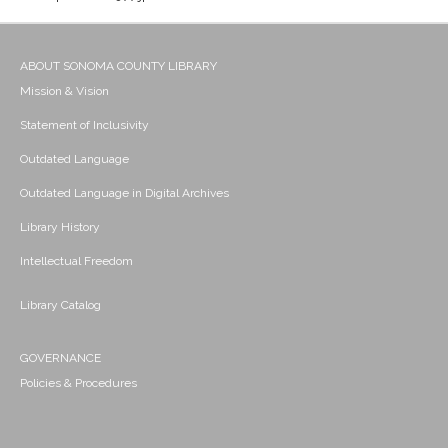
ABOUT SONOMA COUNTY LIBRARY
Mission & Vision
Statement of Inclusivity
Outdated Language
Outdated Language in Digital Archives
Library History
Intellectual Freedom
Library Catalog
GOVERNANCE
Policies & Procedures