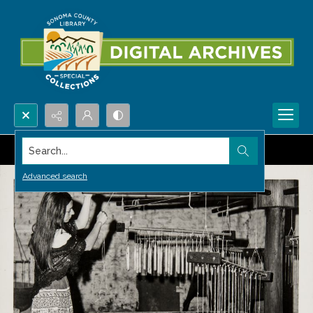
Search...
Advanced search