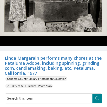
Linda Margarain performs many chores at the
Petaluma Adobe, including spinning, grinding
corn, candlemaking, baking, etc, Petaluma,
California, 1977
Sonoma County Library Photograph Collection
Z - City of SR Historical Photo Map