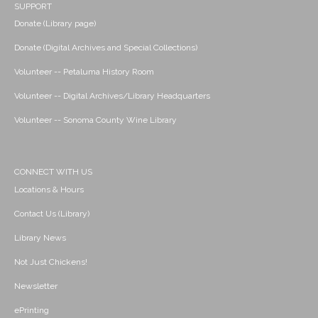
SUPPORT
Donate (Library page)
Donate (Digital Archives and Special Collections)
Volunteer -- Petaluma History Room
Volunteer -- Digital Archives/Library Headquarters
Volunteer -- Sonoma County Wine Library
CONNECT WITH US
Locations & Hours
Contact Us (Library)
Library News
Not Just Chickens!
Newsletter
ePrinting