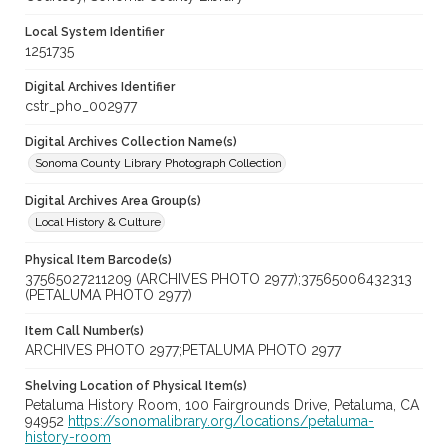
Local System Identifier
1251735
Digital Archives Identifier
cstr_pho_002977
Digital Archives Collection Name(s)
Sonoma County Library Photograph Collection
Digital Archives Area Group(s)
Local History & Culture
Physical Item Barcode(s)
37565027211209 (ARCHIVES PHOTO 2977);37565006432313
(PETALUMA PHOTO 2977)
Item Call Number(s)
ARCHIVES PHOTO 2977;PETALUMA PHOTO 2977
Shelving Location of Physical Item(s)
Petaluma History Room, 100 Fairgrounds Drive, Petaluma, CA
94952
https://sonomalibrary.org/locations/petaluma-
history-room