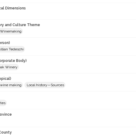
cal Dimensions
ory and Culture Theme
 Winemaking
erson)
illian Tedeschi
orporate Body)
eak Winery
opical)
 wine making
Local history—Sources
ates
rovince
 County