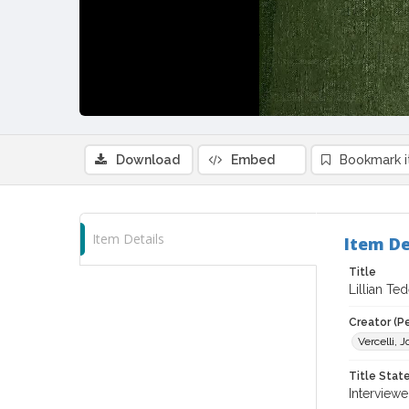
Download
Embed
Bookmark 
Item Details
Item De
Title
Lillian Te
Creator (P
Vercelli, 
Title Sta
Interviewe