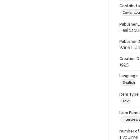
Contributor
Davis, Lou
Publisher L
Healdsbur
Publisher (
Wine Libr
Creation Da
1995
Language
English
Item Type
Text
Item Forma
interview
Number of 
1 volume