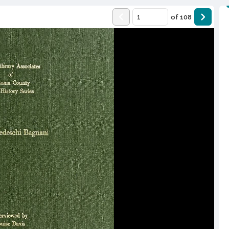
of
108