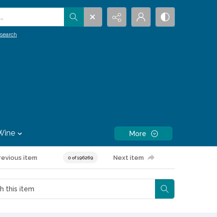
.
search
Wine
More
revious item
Next item
0 of 196269