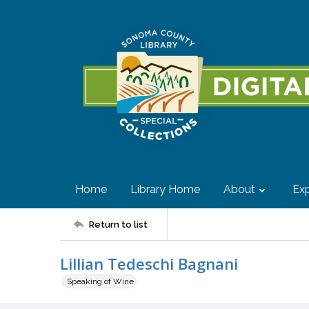
Home
Library Home
About
Exp
Return to list
Lillian Tedeschi Bagnani
Speaking of Wine