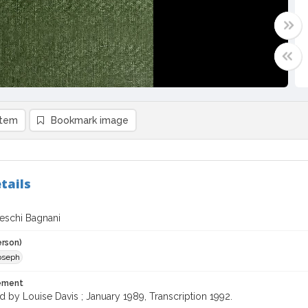
item
Bookmark image
tails
deschi Bagnani
erson)
Joseph
tement
d by Louise Davis ; January 1989, Transcription 1992.