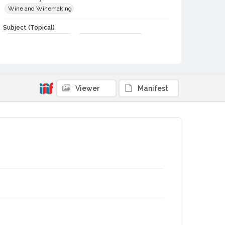
Wine and Winemaking
Subject (Topical)
Wine and wine making
Local history—Sources
Subject (Person)
Bagnani, Lillian Tedeschi
Subject (Corporate Body)
Viewer
Manifest
Geyser Peak Winery
Digital Archives Collection Name(s)
Speaking of Wine
Digital Archives Identifier
cstr_doc_000176