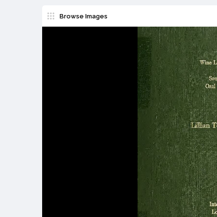
Browse Images