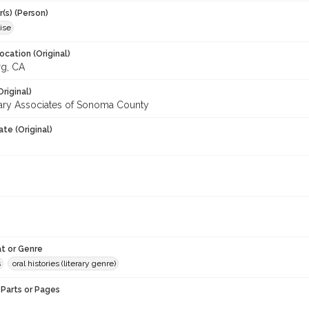
(s) (Person)
ise
ocation (Original)
g, CA
Original)
ary Associates of Sonoma County
te (Original)
t or Genre
s
oral histories (literary genre)
Parts or Pages