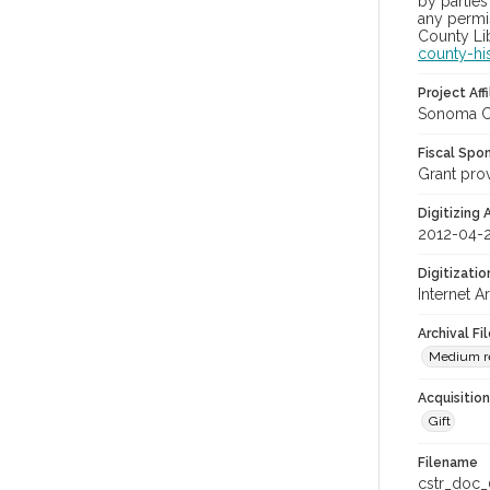
by parties
any permis
County Lib
county-hi
Project Affi
Sonoma Co
Fiscal Spo
Grant pro
Digitizing
2012-04-
Digitizati
Internet A
Archival Fi
Medium res
Acquisitio
Gift
Filename
cstr_doc