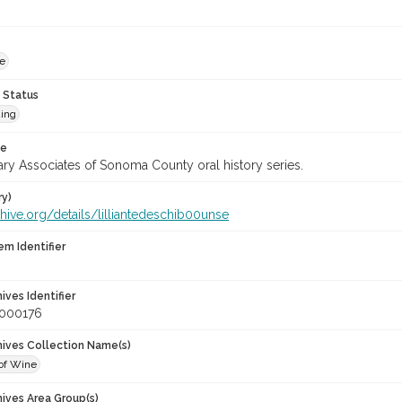
le
 Status
ing
te
ary Associates of Sonoma County oral history series.
ry)
chive.org/details/lilliantedeschib00unse
em Identifier
hives Identifier
_000176
chives Collection Name(s)
of Wine
hives Area Group(s)