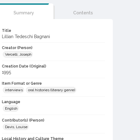
Summary
Contents
Title
Lillian Tedeschi Bagnani
Creator (Person)
Vercelli, Joseph
Creation Date (Original)
1995
Item Format or Genre
interviews
oral histories (literary genre)
Language
English
Contributor(s) (Person)
Davis, Louise
Local History and Culture Theme