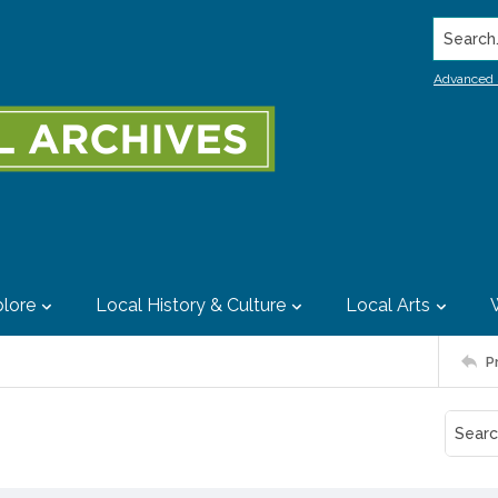
Search..
Advanced 
lore
Local History & Culture
Local Arts
P