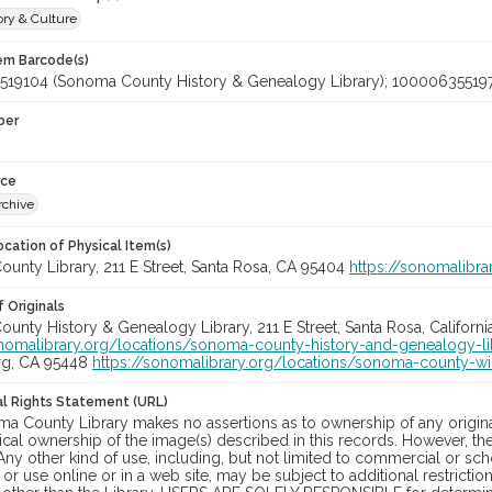
ory & Culture
tem Barcode(s)
19104 (Sonoma County History & Genealogy Library); 10000635519
ber
rce
rchive
cation of Physical Item(s)
unty Library, 211 E Street, Santa Rosa, CA 95404
https://sonomalibra
 Originals
nty History & Genealogy Library, 211 E Street, Santa Rosa, Californi
onomalibrary.org/locations/sonoma-county-history-and-genealogy-li
rg, CA 95448
https://sonomalibrary.org/locations/sonoma-county-wi
nal Rights Statement (URL)
a County Library makes no assertions as to ownership of any origina
cal ownership of the image(s) described in this records. However, t
Any other kind of use, including, but not limited to commercial or sc
, or use online or in a web site, may be subject to additional restricti