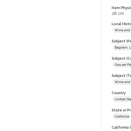
Item Physi
28 cm
Local Hist
Wine and
Subject (P
Bagnani, L
Subject (C
Geyser P
Subject (T
Wine and
Country
United St
State or P
California
California