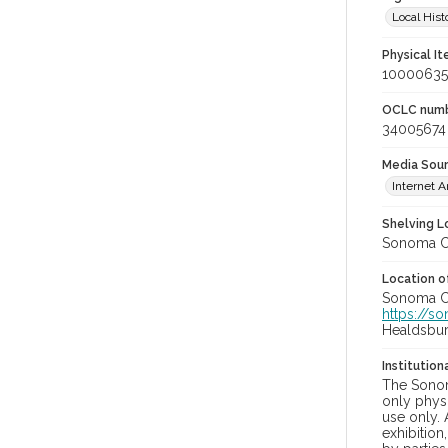
Local Hist
Physical I
100006355
OCLC num
34005674
Media Sou
Internet A
Shelving Lo
Sonoma Co
Location of
Sonoma Cou
https://s
Healdsbu
Institutio
The Sonom
only physi
use only. 
exhibition