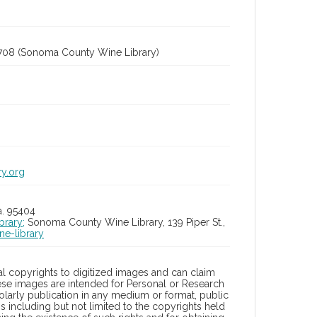
708 (Sonoma County Wine Library)
ry.org
a. 95404
brary;
Sonoma County Wine Library, 139 Piper St.,
ne-library
l copyrights to digitized images and can claim
hese images are intended for Personal or Research
holarly publication in any medium or format, public
ons including but not limited to the copyrights held