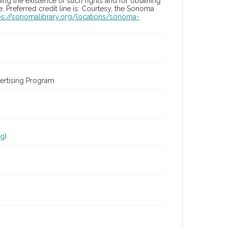
ng the existence of such rights and for obtaining
 Preferred credit line is: Courtesy, the Sonoma
ps://sonomalibrary.org/locations/sonoma-
ertising Program
rg
)