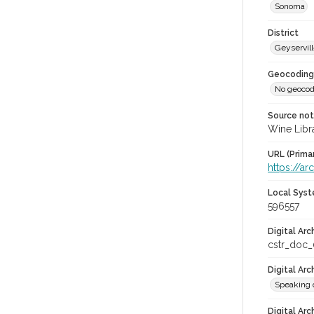
Sonoma
District
Geyservil
Geocoding
No geocod
Source no
Wine Libr
URL (Prima
https://ar
Local Syst
596557
Digital Arc
cstr_doc
Digital Ar
Speaking 
Digital Arc