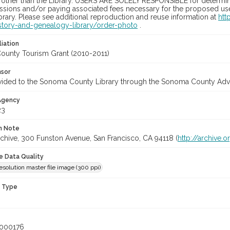
 other than the Library. USERS ARE SOLELY RESPONSIBLE for determini
sions and/or paying associated fees necessary for the proposed use.
rary. Please see additional reproduction and reuse information at
htt
story-and-genealogy-library/order-photo
.
liation
unty Tourism Grant (2010-2011)
nsor
vided to the Sonoma County Library through the Sonoma County Adv
 Agency
23
on Note
rchive, 300 Funston Avenue, San Francisco, CA 94118 (
http://archive.o
le Data Quality
olution master file image (300 ppi)
n Type
_000176