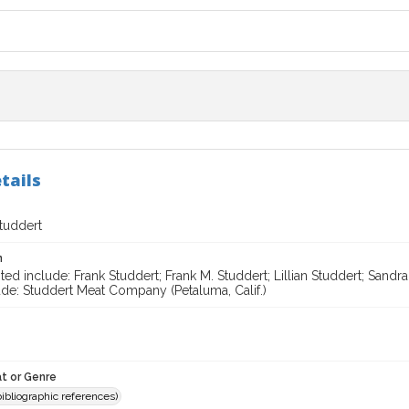
tails
Studdert
n
ted include: Frank Studdert; Frank M. Studdert; Lillian Studdert; Sand
ude: Studdert Meat Company (Petaluma, Calif.)
t or Genre
(bibliographic references)