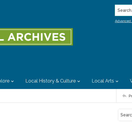
Search..
Advanced 
lore
Local History & Culture
Local Arts
P