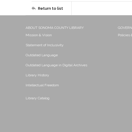
Return to list
ABOUT SONOMA COUNTY LIBRARY
GOVER
Mission & Vision
Policies
Statement of Inclusivity
Outdated Language
Outdated Language in Digital Archives
Library History
Intellectual Freedom
Library Catalog