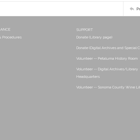
P
NANCE
SUPPORT
 & Procedures
Donate (Library page)
Donate (Digital Archives and Special C
Volunteer -- Petaluma History Room
Volunteer -- Digital Archives/Library
Headquarters
Volunteer -- Sonoma County Wine Li