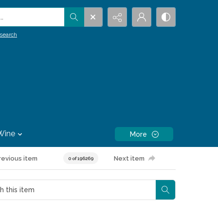
.
search
Wine
More
revious item
Next item
0 of 196269