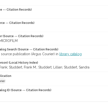
e -- Citation Records)
rce -- Citation Records)
r (Source -- Citation Records)
MICROFILM
talog Search (Source -- Citation Records)
 source publication (Argus Courier) in
library catalog
rson) (Local History Index)
Frank; Studdert, Frank M.; Studdert, Lillian; Studdert, Sandra
lication
rier
alog ID (Source -- Citation Records)