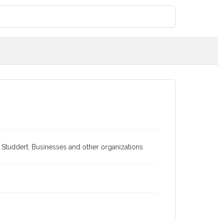
ra Studdert. Businesses and other organizations