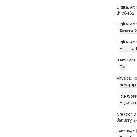
Digital Arc
lhi064624
Digital Ar
Sonoma Co
Digital Arc
Historical
Item Type 
Text
Physical F
newspape
Title (Sour
Argus Cou
Creation D
January 2
Language (