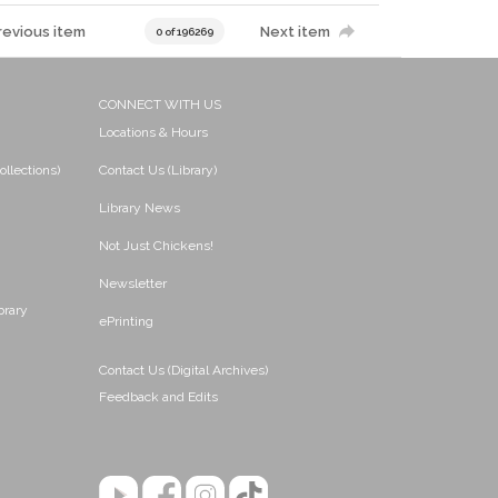
revious item
Next item
0 of 196269
CONNECT WITH US
Locations & Hours
ollections)
Contact Us (Library)
Library News
Not Just Chickens!
Newsletter
brary
ePrinting
Contact Us (Digital Archives)
Feedback and Edits