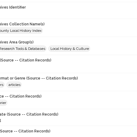
hives Identifier
chives Collection Name(s)
unty Local History Index
hives Area Group(s)
 Research Tools & Databases
Local History & Culture
(Source -- Citation Records)
ormat or Genre (Source -- Citation Records)
rs
articles
ce -- Citation Records)
rier
ate (Source -- Citation Records)
4
Source -- Citation Records)