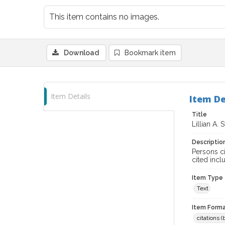
This item contains no images.
Download
Bookmark item
Item Details
Item De
Title
Lillian A. 
Descriptio
Persons ci
cited incl
Item Type
Text
Item Forma
citations 