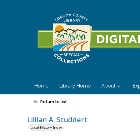
Home
Library Home
About
Exp
Return to list
Lillian A. Studdert
Local History Index