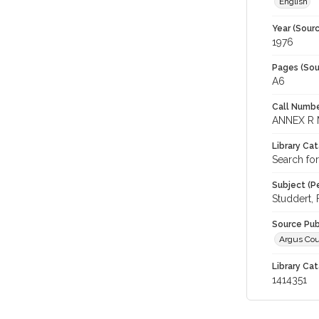
English
Year (Sourc
1976
Pages (Sou
A6
Call Numbe
ANNEX R 
Library Ca
Search for
Subject (Pe
Studdert, 
Source Pub
Argus Cou
Library Cat
1414351