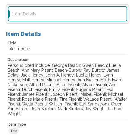
Item Details
Item Details
Title
Life Tributes
Description
Persons cited include: George Beach; Gwen Beach; Luella
Beach; Ann Mary Pisenti Beach-Burow; Ray Burow; James
Delay; Jack Heney; John A. Heney; Luella Heney; Lynn
Heney; Matt Heney; Michael Heney; Ann Nickerson; Edward
Nickerson; Alfred Pisenti; Allen Pisenti; Alyce Pisenti; Ann
Pisenti; Dutch Pisenti; Emilia Pisenti; Eugene Pisenti; Eva
Pisenti; James Pisenti; Joseph Pisenti; Mabel Pisenti; Michael
Pisenti; Rose Marie Pisenti; Tina Pisenti; Wallace Pisenti; Walter
Pisenti; Welta Pisenti; William Pisenti; Earl Sandstrom; Gwen
Sandstrom; Joan Stretars; Mark Stretars; Jay Wright; Kathryn
Wright.
Item Type
Text