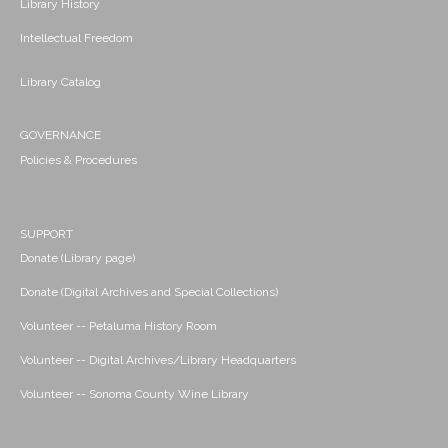
Library History
Intellectual Freedom
Library Catalog
GOVERNANCE
Policies & Procedures
SUPPORT
Donate (Library page)
Donate (Digital Archives and Special Collections)
Volunteer -- Petaluma History Room
Volunteer -- Digital Archives/Library Headquarters
Volunteer -- Sonoma County Wine Library