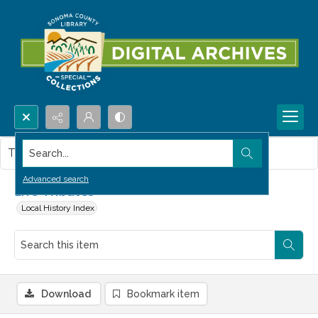
Search...
This item contains no images.
Advanced search
Life Tributes
Local History Index
Download
Bookmark item