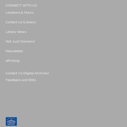
CONNECT WITH US
Locations & Hours
Contact Us (Library)
Library News
Not Just Chickens!
Newsletter
ePrinting
Contact Us (Digital Archives)
Feedback and Edits