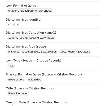
Item Format or Genre
citations (bibliographic references)
Digital Archives Identifier
lhi069676
Digital Archives Collection Name(s)
Sonoma County Local History Index
Digital Archives Area Group(s)
Historical Research Tools & Databases
Local History & Culture
Item Type (Source -- Citation Records)
Text
Physical Format or Genre (Source -- Citation Records)
newspapers
obituaries
Title (Source -- Citation Records)
Press Democrat
Creation Date (Source -- Citation Records)