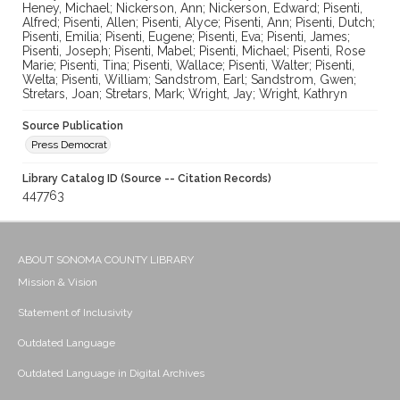
Heney, Michael; Nickerson, Ann; Nickerson, Edward; Pisenti,
Alfred; Pisenti, Allen; Pisenti, Alyce; Pisenti, Ann; Pisenti, Dutch;
Pisenti, Emilia; Pisenti, Eugene; Pisenti, Eva; Pisenti, James;
Pisenti, Joseph; Pisenti, Mabel; Pisenti, Michael; Pisenti, Rose
Marie; Pisenti, Tina; Pisenti, Wallace; Pisenti, Walter; Pisenti,
Welta; Pisenti, William; Sandstrom, Earl; Sandstrom, Gwen;
Stretars, Joan; Stretars, Mark; Wright, Jay; Wright, Kathryn
Source Publication
Press Democrat
Library Catalog ID (Source -- Citation Records)
447763
ABOUT SONOMA COUNTY LIBRARY
Mission & Vision
Statement of Inclusivity
Outdated Language
Outdated Language in Digital Archives