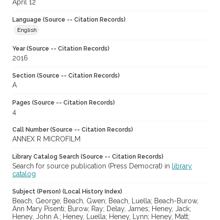
April 12
Language (Source -- Citation Records)
English
Year (Source -- Citation Records)
2016
Section (Source -- Citation Records)
A
Pages (Source -- Citation Records)
4
Call Number (Source -- Citation Records)
ANNEX R MICROFILM
Library Catalog Search (Source -- Citation Records)
Search for source publication (Press Democrat) in
library
catalog
Subject (Person) (Local History Index)
Beach, George; Beach, Gwen; Beach, Luella; Beach-Burow,
Ann Mary Pisenti; Burow, Ray; Delay, James; Heney, Jack;
Heney, John A.; Heney, Luella; Heney, Lynn; Heney, Matt;