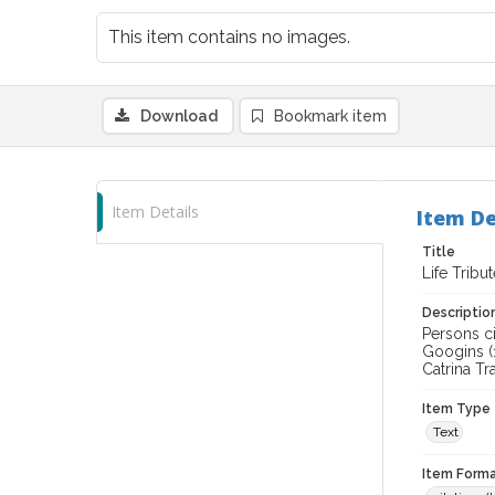
This item contains no images.
Download
Bookmark item
Item Details
Item De
Title
Life Tribu
Descriptio
Persons ci
Googins (
Catrina Tra
Item Type
Text
Item Forma