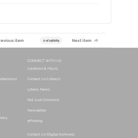
revious item
Next item
0 of 196269
CONNECT WITH US
Locations & Hours
ollections)
Contact Us (Library)
Library News
Not Just Chickens!
Newsletter
brary
ePrinting
Contact Us (Digital Archives)