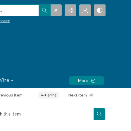
.
search
Wine
More
revious item
Next item
0 of 196269