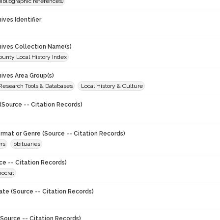
(bibliographic references)
hives Identifier
chives Collection Name(s)
unty Local History Index
hives Area Group(s)
 Research Tools & Databases
Local History & Culture
(Source -- Citation Records)
ormat or Genre (Source -- Citation Records)
rs
obituaries
ce -- Citation Records)
ocrat
ate (Source -- Citation Records)
Source -- Citation Records)