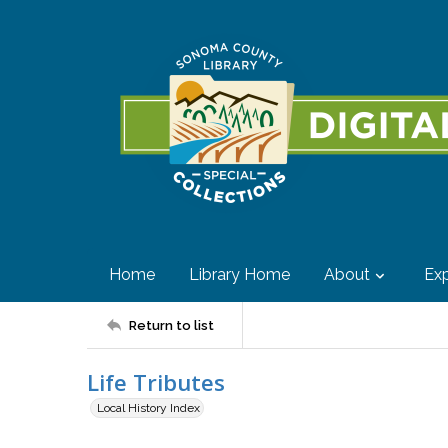
Home
Library Home
About
Exp
Return to list
Life Tributes
Local History Index