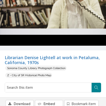
Librarian Denise Lightell at work in Petaluma,
California, 1970s
Sonoma County Library Photograph Collection
Z - City of SR Historical Photo Map
Download
Embed
Bookmark item