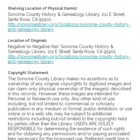
Shelving Location of Physical Item(s)
Sonoma County History & Genealogy Library, 211 E Street,
Santa Rosa, CA 95401
http://sonomalibrary.org/locations/sonoma-county-history-
and-genealogy-library
Location of Originals
Negative (in Negative file): Sonoma County History &
Genealogy Library, 211 E Street, Santa Rosa, CA 95401
http://sonomalibrary.org/locations/sonoma-county-history-
and-genealogy-library
Copyright Statement
The Sonoma County Library makes no assertions as to
ownership of any original copyrights to digitized images and
can claim only physical ownership of the image(s) described
in this records. However, these images are intended for
Personal or Research use only. Any other kind of use,
including, but not limited to commercial or scholarly
publication in any medium or format, public exhibition, or use
online or in a web site, may be subject to additional
restrictions including but not limited to the copyrights held
by parties other than the Library. USERS ARE SOLELY
RESPONSIBLE for determining the existence of such rights
and for obtaining any permissions and/or paying associated
fees necessary for the proposed use. Preferred credit line is: