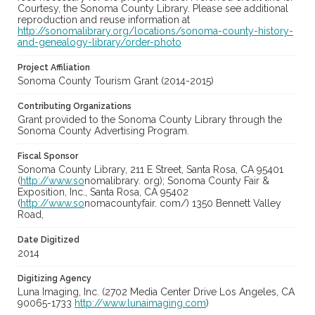
Courtesy, the Sonoma County Library. Please see additional
reproduction and reuse information at
http://sonomalibrary.org/locations/sonoma-county-history-
and-genealogy-library/order-photo
Project Affiliation
Sonoma County Tourism Grant (2014-2015)
Contributing Organizations
Grant provided to the Sonoma County Library through the
Sonoma County Advertising Program.
Fiscal Sponsor
Sonoma County Library, 211 E Street, Santa Rosa, CA 95401
(
http://www.so
nomalibrary. org); Sonoma County Fair &
Exposition, Inc., Santa Rosa, CA 95402
(
http://www.so
nomacountyfair. com/) 1350 Bennett Valley
Road,
Date Digitized
2014
Digitizing Agency
Luna Imaging, Inc. (2702 Media Center Drive Los Angeles, CA
90065-1733
http://www.lunaimaging.com
)