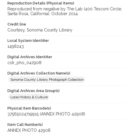
Reproduction Details (Physical Items)
Reproduced from negative by The Lab (400 Tesconi Circle,
Santa Rosa, California), October 2014.
Credit line
Courtesy, Sonoma County Library
Local System Identifier
1498243
Digital Archives Identifier
cstr_pho_042908
Digital Archives Collection Name(s)
Sonoma County Library Photograph Collection
Digital Archives Area Group(s)
Local History & Culture
Physical Item Barcode(s)
37565024719915 (ANNEX PHOTO 42908)
Item Call Number(s)
ANNEX PHOTO 42908