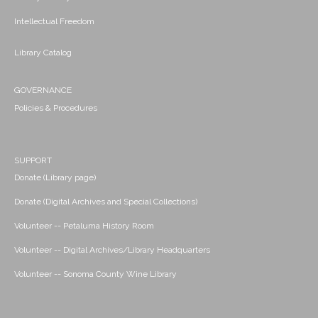
Intellectual Freedom
Library Catalog
GOVERNANCE
Policies & Procedures
SUPPORT
Donate (Library page)
Donate (Digital Archives and Special Collections)
Volunteer -- Petaluma History Room
Volunteer -- Digital Archives/Library Headquarters
Volunteer -- Sonoma County Wine Library