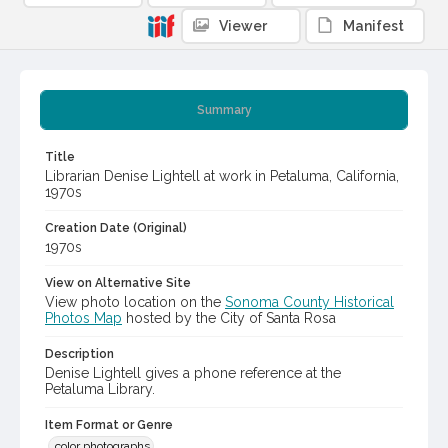
Viewer
Manifest
Summary
Title
Librarian Denise Lightell at work in Petaluma, California,
1970s
Creation Date (Original)
1970s
View on Alternative Site
View photo location on the
Sonoma County Historical
Photos Map
hosted by the City of Santa Rosa
Description
Denise Lightell gives a phone reference at the
Petaluma Library.
Item Format or Genre
color photographs