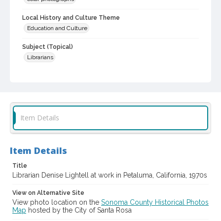
Local History and Culture Theme
Education and Culture
Subject (Topical)
Librarians
Subject (Person)
Lightell, Denise, 1950-
Digital Archives Collection Name(s)
Sonoma County Library Photograph Collection
Item Details
Digital Archives Identifier
cstr_pho_042908
Item Details
Title
Librarian Denise Lightell at work in Petaluma, California, 1970s
View on Alternative Site
View photo location on the
Sonoma County Historical Photos
Map
hosted by the City of Santa Rosa