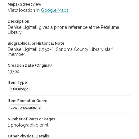
Maps/StreetView
View location in
Google Maps
Description
Denise Lightell gives a phone reference at the Petaluma
Library.
Biographical or Historical Note
Denise Lightell (1950- ), Sonoma County Library staff
member.
Creation Date (Original)
1970s
Item Type
Still image
Item Format or Genre
color photographs
Number of Parts or Pages
1 photographic print
Other Physical Details