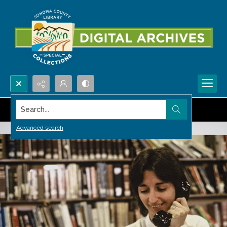
Search...
Advanced search