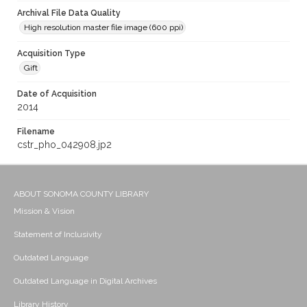
Archival File Data Quality
High resolution master file image (600 ppi)
Acquisition Type
Gift
Date of Acquisition
2014
Filename
cstr_pho_042908.jp2
ABOUT SONOMA COUNTY LIBRARY
Mission & Vision
Statement of Inclusivity
Outdated Language
Outdated Language in Digital Archives
Library History