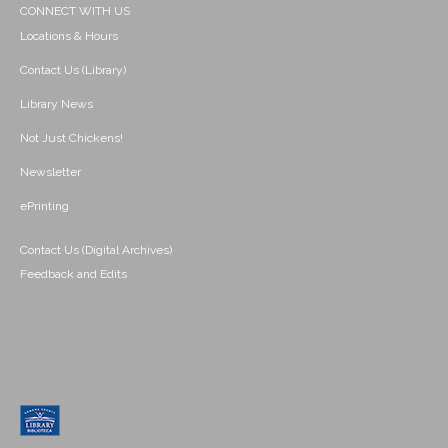
CONNECT WITH US
Locations & Hours
Contact Us (Library)
Library News
Not Just Chickens!
Newsletter
ePrinting
Contact Us (Digital Archives)
Feedback and Edits