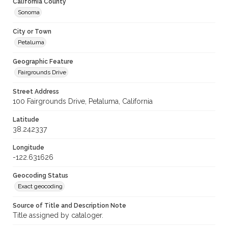
California County
Sonoma
City or Town
Petaluma
Geographic Feature
Fairgrounds Drive
Street Address
100 Fairgrounds Drive, Petaluma, California
Latitude
38.242337
Longitude
-122.631626
Geocoding Status
Exact geocoding
Source of Title and Description Note
Title assigned by cataloger.