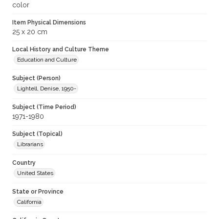
color
Item Physical Dimensions
25 x 20 cm
Local History and Culture Theme
Education and Culture
Subject (Person)
Lightell, Denise, 1950-
Subject (Time Period)
1971-1980
Subject (Topical)
Librarians
Country
United States
State or Province
California