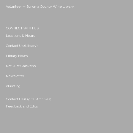
Volunteer -- Sonoma County Wine Library
CONNECT WITH US
Locations & Hours
Contact Us (Library)
Library News
Not Just Chickens!
Newsletter
ePrinting
Contact Us (Digital Archives)
Feedback and Edits