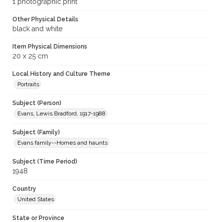
1 photographic print
Other Physical Details
black and white
Item Physical Dimensions
20 x 25 cm
Local History and Culture Theme
Portraits
Subject (Person)
Evans, Lewis Bradford, 1917-1988
Subject (Family)
Evans family--Homes and haunts
Subject (Time Period)
1948
Country
United States
State or Province