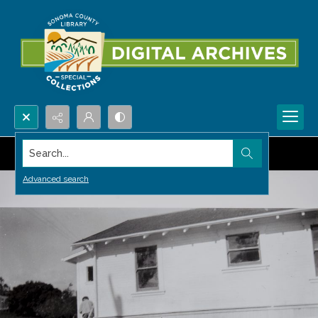
Search...
Advanced search