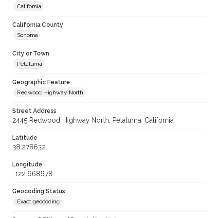
California
California County
Sonoma
City or Town
Petaluma
Geographic Feature
Redwood Highway North
Street Address
2445 Redwood Highway North, Petaluma, California
Latitude
38.278632
Longitude
-122.668678
Geocoding Status
Exact geocoding