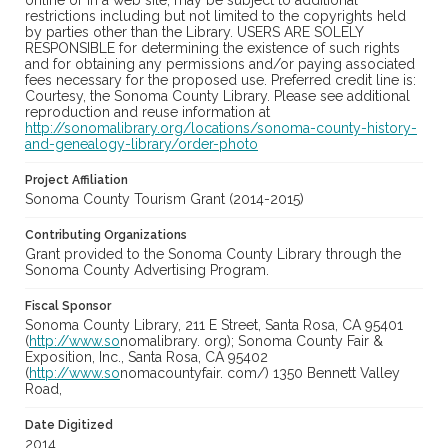
online or in a web site, may be subject to additional
restrictions including but not limited to the copyrights held
by parties other than the Library. USERS ARE SOLELY
RESPONSIBLE for determining the existence of such rights
and for obtaining any permissions and/or paying associated
fees necessary for the proposed use. Preferred credit line is:
Courtesy, the Sonoma County Library. Please see additional
reproduction and reuse information at
http://sonomalibrary.org/locations/sonoma-county-history-
and-genealogy-library/order-photo
Project Affiliation
Sonoma County Tourism Grant (2014-2015)
Contributing Organizations
Grant provided to the Sonoma County Library through the
Sonoma County Advertising Program.
Fiscal Sponsor
Sonoma County Library, 211 E Street, Santa Rosa, CA 95401
(
http://www.so
nomalibrary. org); Sonoma County Fair &
Exposition, Inc., Santa Rosa, CA 95402
(
http://www.so
nomacountyfair. com/) 1350 Bennett Valley
Road,
Date Digitized
2014