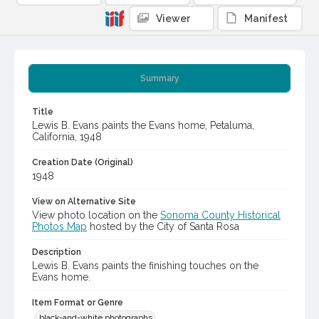
Viewer
Manifest
Summary
Title
Lewis B. Evans paints the Evans home, Petaluma,
California, 1948
Creation Date (Original)
1948
View on Alternative Site
View photo location on the
Sonoma County Historical
Photos Map
hosted by the City of Santa Rosa
Description
Lewis B. Evans paints the finishing touches on the
Evans home.
Item Format or Genre
black-and-white photographs