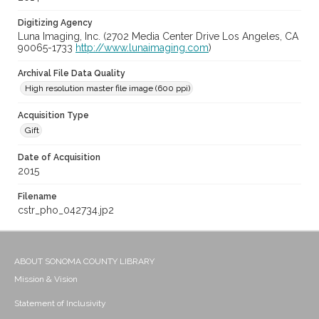
Digitizing Agency
Luna Imaging, Inc. (2702 Media Center Drive Los Angeles, CA
90065-1733
http://www.lunaimaging.com
)
Archival File Data Quality
High resolution master file image (600 ppi)
Acquisition Type
Gift
Date of Acquisition
2015
Filename
cstr_pho_042734.jp2
ABOUT SONOMA COUNTY LIBRARY
Mission & Vision
Statement of Inclusivity