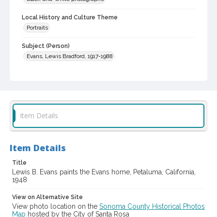
Local History and Culture Theme
Portraits
Subject (Person)
Evans, Lewis Bradford, 1917-1988
Subject (Family)
Evans family--Homes and haunts
Digital Archives Collection Name(s)
Sonoma County Library Photograph Collection
Item Details
Digital Archives Identifier
cstr_pho_042734
Item Details
Title
Lewis B. Evans paints the Evans home, Petaluma, California,
1948
View on Alternative Site
View photo location on the
Sonoma County Historical Photos
Map
hosted by the City of Santa Rosa