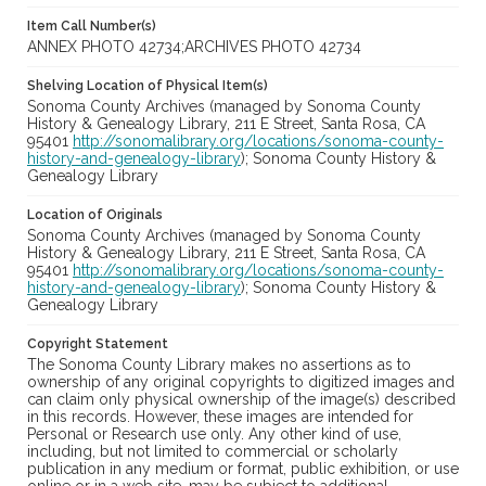
Item Call Number(s)
ANNEX PHOTO 42734;ARCHIVES PHOTO 42734
Shelving Location of Physical Item(s)
Sonoma County Archives (managed by Sonoma County
History & Genealogy Library, 211 E Street, Santa Rosa, CA
95401
http://sonomalibrary.org/locations/sonoma-county-
history-and-genealogy-library
); Sonoma County History &
Genealogy Library
Location of Originals
Sonoma County Archives (managed by Sonoma County
History & Genealogy Library, 211 E Street, Santa Rosa, CA
95401
http://sonomalibrary.org/locations/sonoma-county-
history-and-genealogy-library
); Sonoma County History &
Genealogy Library
Copyright Statement
The Sonoma County Library makes no assertions as to
ownership of any original copyrights to digitized images and
can claim only physical ownership of the image(s) described
in this records. However, these images are intended for
Personal or Research use only. Any other kind of use,
including, but not limited to commercial or scholarly
publication in any medium or format, public exhibition, or use