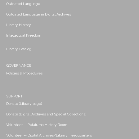
Outdated Language
Outdated Language in Digital Archives
Library History
Intellectual Freedom
Library Catalog
GOVERNANCE
Policies & Procedures
SUPPORT
Donate (Library page)
Donate (Digital Archives and Special Collections)
Volunteer -- Petaluma History Room
Volunteer -- Digital Archives/Library Headquarters