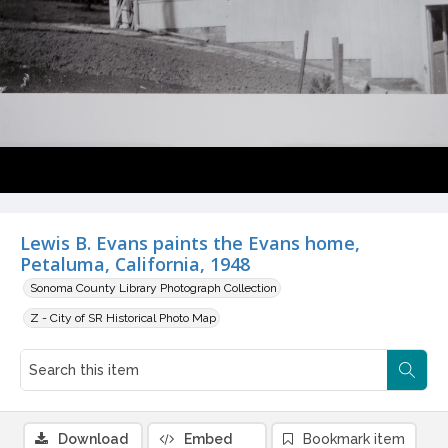
Lewis B. Evans paints the Evans home,
Petaluma, California, 1948
Sonoma County Library Photograph Collection
Z - City of SR Historical Photo Map
Download
Embed
Bookmark item