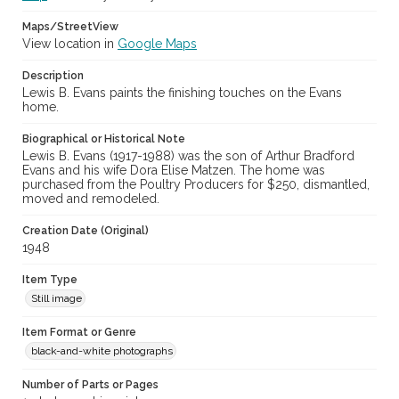
Maps/StreetView
View location in
Google Maps
Description
Lewis B. Evans paints the finishing touches on the Evans
home.
Biographical or Historical Note
Lewis B. Evans (1917-1988) was the son of Arthur Bradford
Evans and his wife Dora Elise Matzen. The home was
purchased from the Poultry Producers for $250, dismantled,
moved and remodeled.
Creation Date (Original)
1948
Item Type
Still image
Item Format or Genre
black-and-white photographs
Number of Parts or Pages