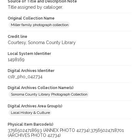
Source of Title and Description Note
Title assigned by cataloger.
Original Collection Name
Miller family photograph collection
Credit line
Courtesy, Sonoma County Library
Local System Identifier
1498169
Digital Archives Identifier
cstr_pho_042734
Digital Archives Collection Name(s)
Sonoma County Library Photograph Collection
Digital Archives Area Group(s)
Local History & Culture
Physical Item Barcode(s)
37565024718693 (ANNEX PHOTO 42734);37565024718701
(ARCHIVES PHOTO 42734)