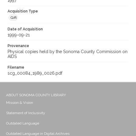
1997
Acquisition Type
Gift
Date of Acquisition
1999-09-21
Provenance
Physical copies held by the Sonoma County Commission on
AIDS
Filename
scg_00084_1989_0026.pdf
ABOUT SONOMA COUNTY LIBRARY
Mission & Vision
Statement of Inclusivity
Outdated Language
Outdated Language in Digital Archives