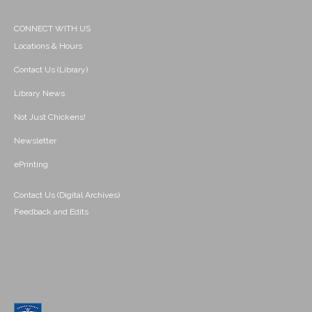
CONNECT WITH US
Locations & Hours
Contact Us (Library)
Library News
Not Just Chickens!
Newsletter
ePrinting
Contact Us (Digital Archives)
Feedback and Edits