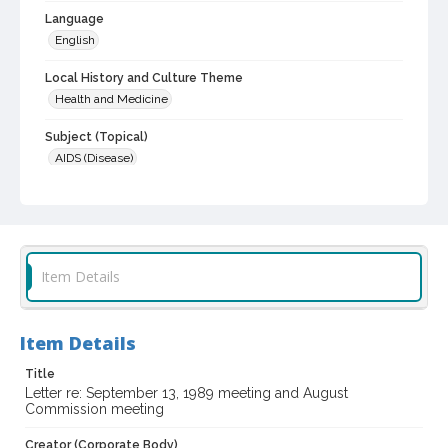
Language
English
Local History and Culture Theme
Health and Medicine
Subject (Topical)
AIDS (Disease)
Digital Archives Collection Name(s)
Commission on AIDS records, 1988-1997
Digital Archives Identifier
scg_00084_1989_0026
Item Details
Archival Collection Sort Name
Sonoma County Commission on AIDS records, 1988-1997 (SCG-
Item Details
00084)
Title
Letter re: September 13, 1989 meeting and August
Commission meeting
Creator (Corporate Body)