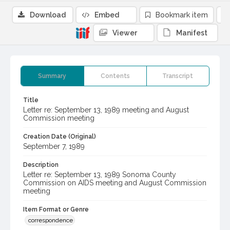
Download
Embed
Bookmark item
Viewer
Manifest
Summary
Contents
Transcript
Title
Letter re: September 13, 1989 meeting and August
Commission meeting
Creation Date (Original)
September 7, 1989
Description
Letter re: September 13, 1989 Sonoma County
Commission on AIDS meeting and August Commission
meeting
Item Format or Genre
correspondence