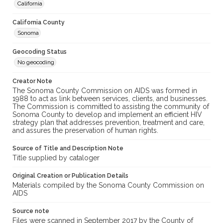
California
California County
Sonoma
Geocoding Status
No geocoding
Creator Note
The Sonoma County Commission on AIDS was formed in
1988 to act as link between services, clients, and businesses.
The Commission is committed to assisting the community of
Sonoma County to develop and implement an efficient HIV
strategy plan that addresses prevention, treatment and care,
and assures the preservation of human rights.
Source of Title and Description Note
Title supplied by cataloger
Original Creation or Publication Details
Materials compiled by the Sonoma County Commission on
AIDS
Source note
Files were scanned in September 2017 by the County of