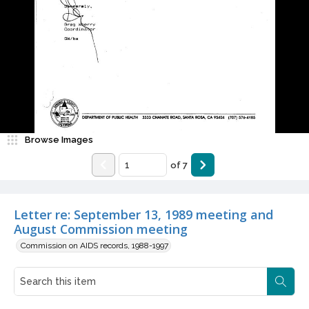
Browse Images
of
7
Letter re: September 13, 1989 meeting and
August Commission meeting
Commission on AIDS records, 1988-1997