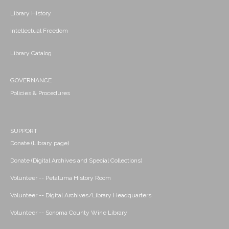
Library History
Intellectual Freedom
Library Catalog
GOVERNANCE
Policies & Procedures
SUPPORT
Donate (Library page)
Donate (Digital Archives and Special Collections)
Volunteer -- Petaluma History Room
Volunteer -- Digital Archives/Library Headquarters
Volunteer -- Sonoma County Wine Library