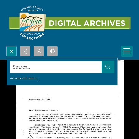
Search...
Advanced search