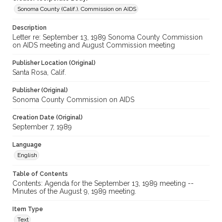
Sonoma County (Calif.). Commission on AIDS
Description
Letter re: September 13, 1989 Sonoma County Commission
on AIDS meeting and August Commission meeting
Publisher Location (Original)
Santa Rosa, Calif.
Publisher (Original)
Sonoma County Commission on AIDS
Creation Date (Original)
September 7, 1989
Language
English
Table of Contents
Contents: Agenda for the September 13, 1989 meeting --
Minutes of the August 9, 1989 meeting.
Item Type
Text