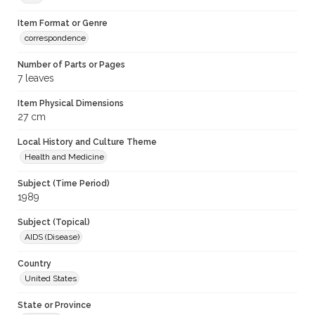
Item Format or Genre
correspondence
Number of Parts or Pages
7 leaves
Item Physical Dimensions
27 cm
Local History and Culture Theme
Health and Medicine
Subject (Time Period)
1989
Subject (Topical)
AIDS (Disease)
Country
United States
State or Province