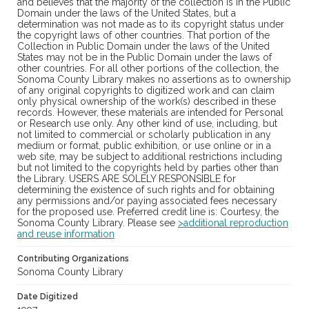
and believes that the majority of the collection is in the Public
Domain under the laws of the United States, but a
determination was not made as to its copyright status under
the copyright laws of other countries. That portion of the
Collection in Public Domain under the laws of the United
States may not be in the Public Domain under the laws of
other countries. For all other portions of the collection, the
Sonoma County Library makes no assertions as to ownership
of any original copyrights to digitized work and can claim
only physical ownership of the work(s) described in these
records. However, these materials are intended for Personal
or Research use only. Any other kind of use, including, but
not limited to commercial or scholarly publication in any
medium or format, public exhibition, or use online or in a
web site, may be subject to additional restrictions including
but not limited to the copyrights held by parties other than
the Library. USERS ARE SOLELY RESPONSIBLE for
determining the existence of such rights and for obtaining
any permissions and/or paying associated fees necessary
for the proposed use. Preferred credit line is: Courtesy, the
Sonoma County Library. Please see
>additional reproduction
and reuse information
Contributing Organizations
Sonoma County Library
Date Digitized