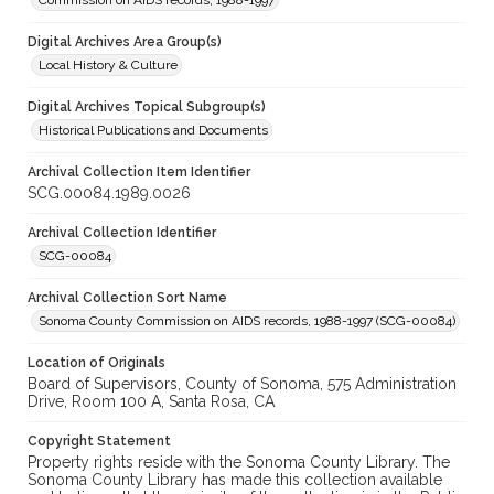
Commission on AIDS records, 1988-1997
Digital Archives Area Group(s)
Local History & Culture
Digital Archives Topical Subgroup(s)
Historical Publications and Documents
Archival Collection Item Identifier
SCG.00084.1989.0026
Archival Collection Identifier
SCG-00084
Archival Collection Sort Name
Sonoma County Commission on AIDS records, 1988-1997 (SCG-00084)
Location of Originals
Board of Supervisors, County of Sonoma, 575 Administration
Drive, Room 100 A, Santa Rosa, CA
Copyright Statement
Property rights reside with the Sonoma County Library. The
Sonoma County Library has made this collection available