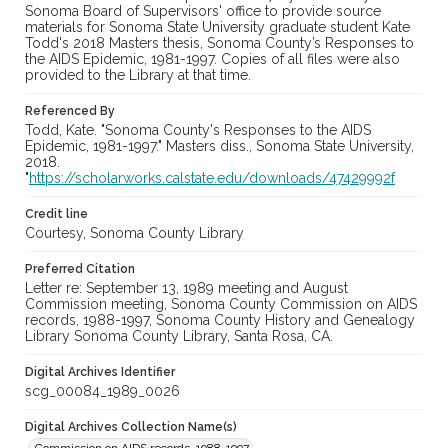
Sonoma Board of Supervisors' office to provide source
materials for Sonoma State University graduate student Kate
Todd's 2018 Masters thesis, Sonoma County’s Responses to
the AIDS Epidemic, 1981-1997. Copies of all files were also
provided to the Library at that time.
Referenced By
Todd, Kate. "Sonoma County's Responses to the AIDS
Epidemic, 1981-1997." Masters diss., Sonoma State University,
2018.
"
https://scholarworks.calstate.edu/downloads/47429992f
Credit line
Courtesy, Sonoma County Library
Preferred Citation
Letter re: September 13, 1989 meeting and August
Commission meeting, Sonoma County Commission on AIDS
records, 1988-1997, Sonoma County History and Genealogy
Library Sonoma County Library, Santa Rosa, CA.
Digital Archives Identifier
scg_00084_1989_0026
Digital Archives Collection Name(s)