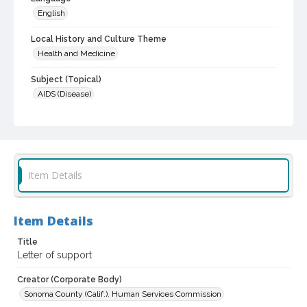
English
Local History and Culture Theme
Health and Medicine
Subject (Topical)
AIDS (Disease)
Digital Archives Collection Name(s)
Commission on AIDS records, 1988-1997
Digital Archives Identifier
scg_00084_1988_0023
Item Details
Archival Collection Sort Name
Sonoma County Commission on AIDS records, 1988-1997 (SCG-
Item Details
00084)
Title
Letter of support
Creator (Corporate Body)
Sonoma County (Calif.). Human Services Commission