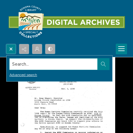
Search...
Advanced search