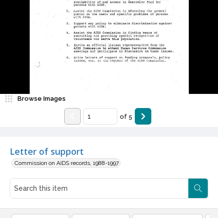
Browse Images
of
5
Letter of support
Commission on AIDS records, 1988-1997