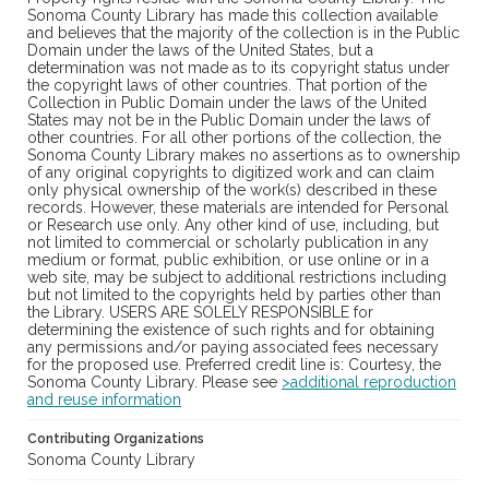
Sonoma County Library has made this collection available
and believes that the majority of the collection is in the Public
Domain under the laws of the United States, but a
determination was not made as to its copyright status under
the copyright laws of other countries. That portion of the
Collection in Public Domain under the laws of the United
States may not be in the Public Domain under the laws of
other countries. For all other portions of the collection, the
Sonoma County Library makes no assertions as to ownership
of any original copyrights to digitized work and can claim
only physical ownership of the work(s) described in these
records. However, these materials are intended for Personal
or Research use only. Any other kind of use, including, but
not limited to commercial or scholarly publication in any
medium or format, public exhibition, or use online or in a
web site, may be subject to additional restrictions including
but not limited to the copyrights held by parties other than
the Library. USERS ARE SOLELY RESPONSIBLE for
determining the existence of such rights and for obtaining
any permissions and/or paying associated fees necessary
for the proposed use. Preferred credit line is: Courtesy, the
Sonoma County Library. Please see
>additional reproduction
and reuse information
Contributing Organizations
Sonoma County Library