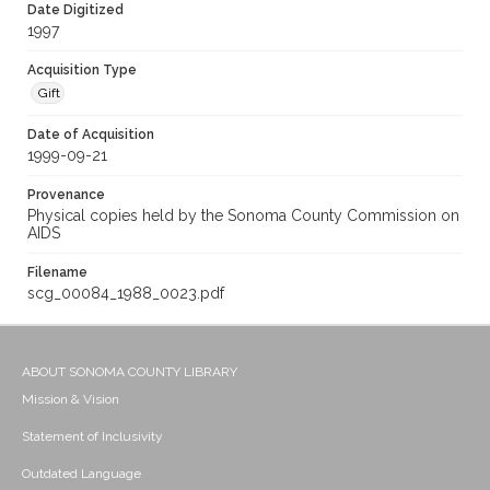
Date Digitized
1997
Acquisition Type
Gift
Date of Acquisition
1999-09-21
Provenance
Physical copies held by the Sonoma County Commission on
AIDS
Filename
scg_00084_1988_0023.pdf
ABOUT SONOMA COUNTY LIBRARY
Mission & Vision
Statement of Inclusivity
Outdated Language