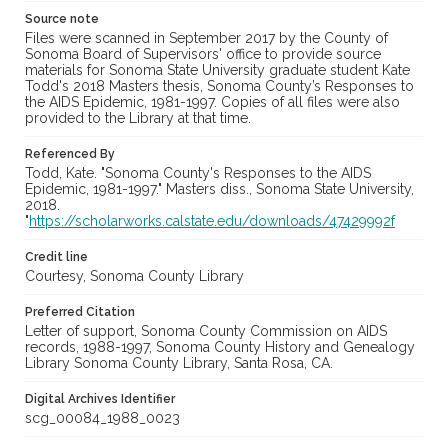
Source note
Files were scanned in September 2017 by the County of
Sonoma Board of Supervisors' office to provide source
materials for Sonoma State University graduate student Kate
Todd's 2018 Masters thesis, Sonoma County’s Responses to
the AIDS Epidemic, 1981-1997. Copies of all files were also
provided to the Library at that time.
Referenced By
Todd, Kate. "Sonoma County's Responses to the AIDS
Epidemic, 1981-1997." Masters diss., Sonoma State University,
2018.
"
https://scholarworks.calstate.edu/downloads/47429992f
Credit line
Courtesy, Sonoma County Library
Preferred Citation
Letter of support, Sonoma County Commission on AIDS
records, 1988-1997, Sonoma County History and Genealogy
Library Sonoma County Library, Santa Rosa, CA.
Digital Archives Identifier
scg_00084_1988_0023