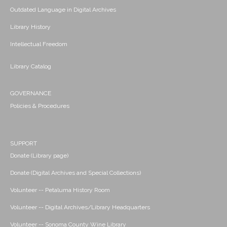
Outdated Language in Digital Archives
Library History
Intellectual Freedom
Library Catalog
GOVERNANCE
Policies & Procedures
SUPPORT
Donate (Library page)
Donate (Digital Archives and Special Collections)
Volunteer -- Petaluma History Room
Volunteer -- Digital Archives/Library Headquarters
Volunteer -- Sonoma County Wine Library