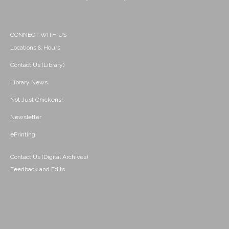
CONNECT WITH US
Locations & Hours
Contact Us (Library)
Library News
Not Just Chickens!
Newsletter
ePrinting
Contact Us (Digital Archives)
Feedback and Edits