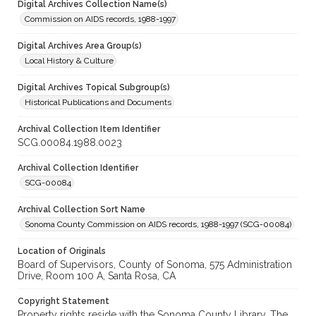
Digital Archives Collection Name(s)
Commission on AIDS records, 1988-1997
Digital Archives Area Group(s)
Local History & Culture
Digital Archives Topical Subgroup(s)
Historical Publications and Documents
Archival Collection Item Identifier
SCG.00084.1988.0023
Archival Collection Identifier
SCG-00084
Archival Collection Sort Name
Sonoma County Commission on AIDS records, 1988-1997 (SCG-00084)
Location of Originals
Board of Supervisors, County of Sonoma, 575 Administration
Drive, Room 100 A, Santa Rosa, CA
Copyright Statement
Property rights reside with the Sonoma County Library. The