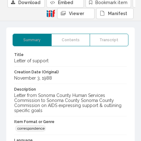
Download
Embed
Bookmark item
Viewer
Manifest
Summary
Contents
Transcript
Title
Letter of support
Creation Date (Original)
November 3, 1988
Description
Letter from Sonoma County Human Services
Commission to Sonoma County Sonoma County
Commission on AIDS expressing support & outlining
specific goals
Item Format or Genre
correspondence
Language