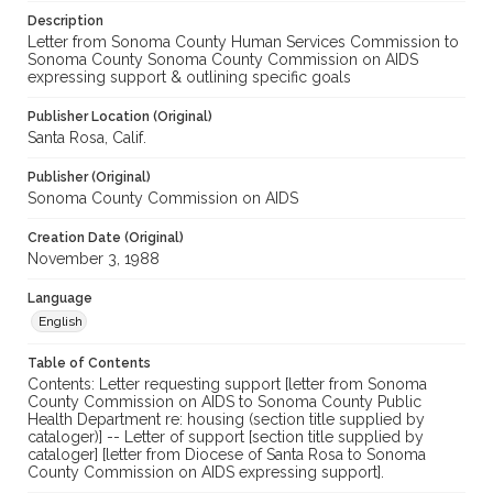
Description
Letter from Sonoma County Human Services Commission to
Sonoma County Sonoma County Commission on AIDS
expressing support & outlining specific goals
Publisher Location (Original)
Santa Rosa, Calif.
Publisher (Original)
Sonoma County Commission on AIDS
Creation Date (Original)
November 3, 1988
Language
English
Table of Contents
Contents: Letter requesting support [letter from Sonoma
County Commission on AIDS to Sonoma County Public
Health Department re: housing (section title supplied by
cataloger)] -- Letter of support [section title supplied by
cataloger] [letter from Diocese of Santa Rosa to Sonoma
County Commission on AIDS expressing support].