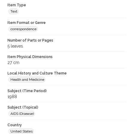
Item Type
Text
Item Format or Genre
correspondence
Number of Parts or Pages
5 leaves
Item Physical Dimensions
27 cm
Local History and Culture Theme
Health and Medicine
Subject (Time Period)
1988
Subject (Topical)
AIDS (Disease)
Country
United States