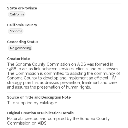
State or Province
California
California County
Sonoma
Geocoding Status
No geocoding
Creator Note
The Sonoma County Commission on AIDS was formed in
1988 to act as link between services, clients, and businesses.
The Commission is committed to assisting the community of
Sonoma County to develop and implement an efficient HIV
strategy plan that addresses prevention, treatment and care,
and assures the preservation of human rights.
Source of Title and Description Note
Title supplied by cataloger
Original Creation or Publication Details
Materials created and compiled by the Sonoma County
Commission on AIDS