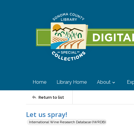
Home
Library Home
About
Exp
Return to list
Let us spray!
International Wine Research Database (IWRDB)