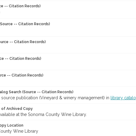
ce -- Citation Records)
Source -- Citation Records)
urce -- Citation Records)
ce -- Citation Records)
rce -- Citation Records)
talog Search (Source -- Citation Records)
r source publication (Vineyard & winery management) in
library catal
y of Archived Copy
 available at the Sonoma County Wine Library.
opy Location
ounty Wine Library