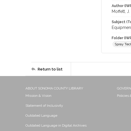
Author (IW
Moffett, J
Subject (T
Equipment
Folder (IW
Spray Tec
Return to list
ABOUT SONOMA COUNTY LIBRARY
GOVER
Mission & Vision
Policies
Statement of Inclusivity
Outdated Language
Outdated Language in Digital Archives