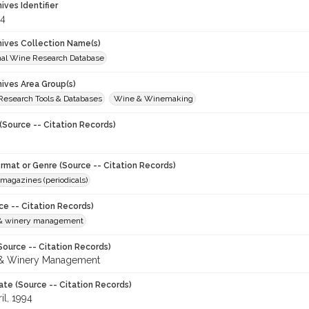
hives Identifier
4
chives Collection Name(s)
onal Wine Research Database
hives Area Group(s)
 Research Tools & Databases
Wine & Winemaking
(Source -- Citation Records)
ormat or Genre (Source -- Citation Records)
magazines (periodicals)
ce -- Citation Records)
 & winery management
Source -- Citation Records)
 & Winery Management
ate (Source -- Citation Records)
il, 1994