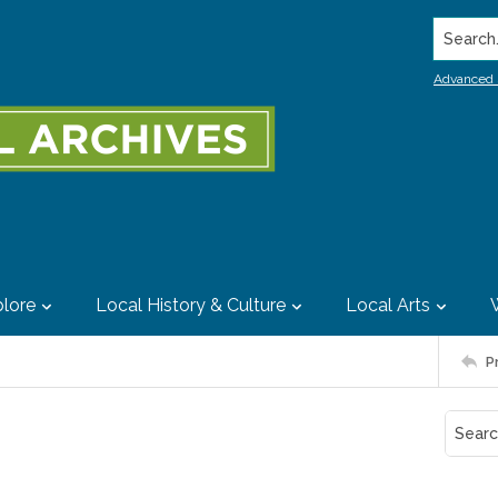
Search..
Advanced 
lore
Local History & Culture
Local Arts
P