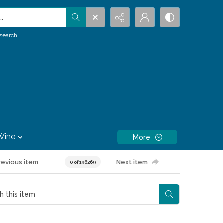
.
search
Wine
More
revious item
Next item
0 of 196269