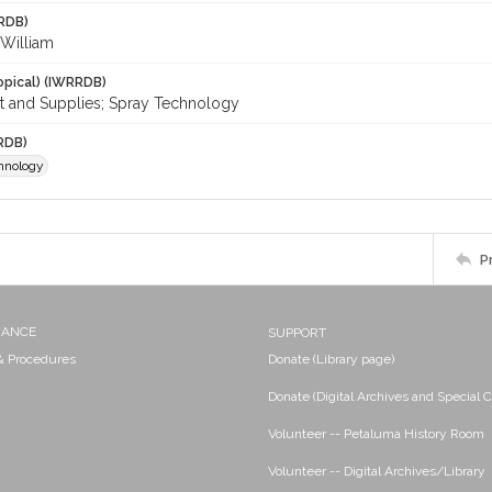
RDB)
. William
opical) (IWRRDB)
 and Supplies; Spray Technology
RDB)
hnology
P
NANCE
SUPPORT
 & Procedures
Donate (Library page)
Donate (Digital Archives and Special C
Volunteer -- Petaluma History Room
Volunteer -- Digital Archives/Library