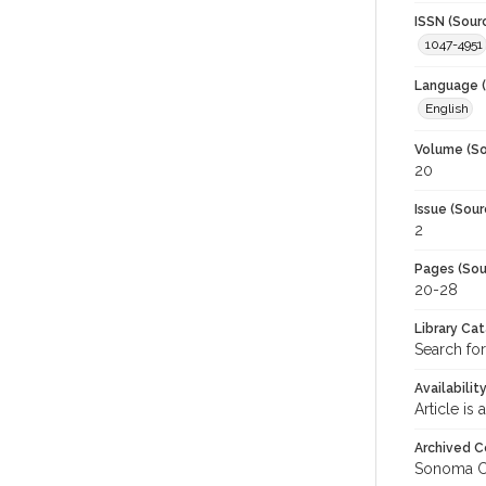
ISSN (Sour
1047-4951
Language (
English
Volume (So
20
Issue (Sour
2
Pages (Sou
20-28
Library Ca
Search fo
Availabilit
Article is
Archived C
Sonoma C