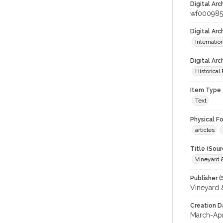
Digital Arc
wf000985
Digital Ar
Internati
Digital Arc
Historical
Item Type 
Text
Physical F
articles
Title (Sour
Vineyard
Publisher (
Vineyard
Creation D
March-Apr