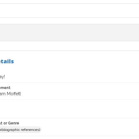
tails
ay!
tement
iam Moffett
t or Genre
(bibliographic references)