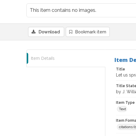
This item contains no images.
Download
Bookmark item
Item Details
Item De
Title
Let us spr
Title Sta
by J. Will
Item Type
Text
Item Forma
citations 