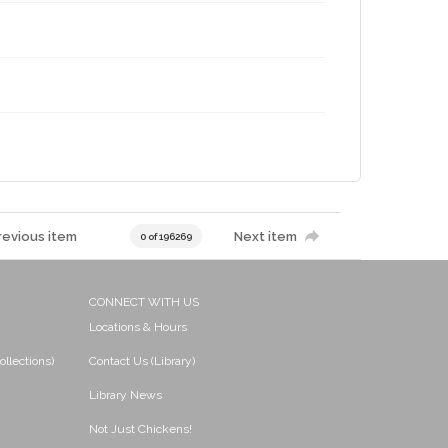
revious item
Next item
0 of 196269
CONNECT WITH US
Locations & Hours
ollections)
Contact Us (Library)
Library News
Not Just Chickens!