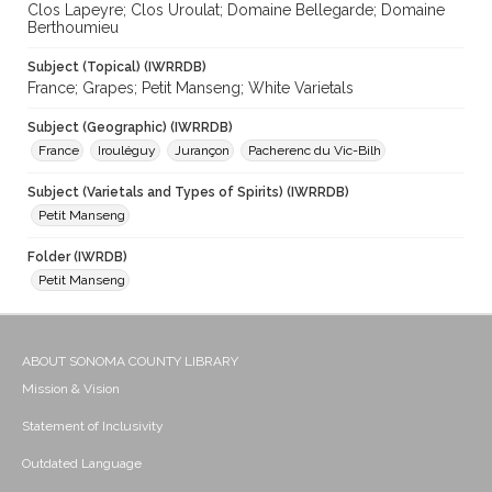
Clos Lapeyre; Clos Uroulat; Domaine Bellegarde; Domaine
Berthoumieu
Subject (Topical) (IWRRDB)
France; Grapes; Petit Manseng; White Varietals
Subject (Geographic) (IWRRDB)
France
Irouléguy
Jurançon
Pacherenc du Vic-Bilh
Subject (Varietals and Types of Spirits) (IWRRDB)
Petit Manseng
Folder (IWRDB)
Petit Manseng
ABOUT SONOMA COUNTY LIBRARY
Mission & Vision
Statement of Inclusivity
Outdated Language