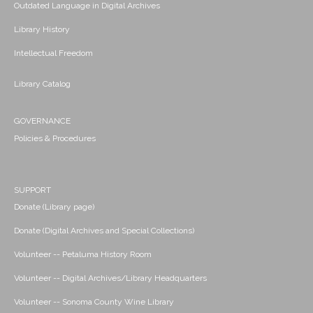
Outdated Language in Digital Archives
Library History
Intellectual Freedom
Library Catalog
GOVERNANCE
Policies & Procedures
SUPPORT
Donate (Library page)
Donate (Digital Archives and Special Collections)
Volunteer -- Petaluma History Room
Volunteer -- Digital Archives/Library Headquarters
Volunteer -- Sonoma County Wine Library