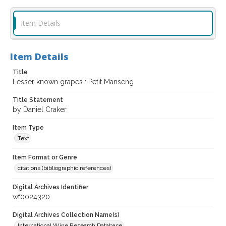
Item Details
Item Details
Title
Lesser known grapes : Petit Manseng
Title Statement
by Daniel Craker
Item Type
Text
Item Format or Genre
citations (bibliographic references)
Digital Archives Identifier
wf0024320
Digital Archives Collection Name(s)
International Wine Research Database