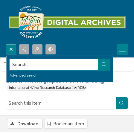
Search...
This item contains no images.
Advanced search
Lesser known grapes : Petit Manseng
International Wine Research Database (IWRDB)
Download
Bookmark item