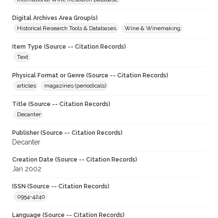
Digital Archives Area Group(s)
Historical Research Tools & Databases
Wine & Winemaking
Item Type (Source -- Citation Records)
Text
Physical Format or Genre (Source -- Citation Records)
articles
magazines (periodicals)
Title (Source -- Citation Records)
Decanter
Publisher (Source -- Citation Records)
Decanter
Creation Date (Source -- Citation Records)
Jan 2002
ISSN (Source -- Citation Records)
0954-4240
Language (Source -- Citation Records)