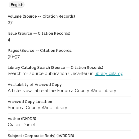
English
Volume (Source -- Citation Records)
27
Issue (Source -- Citation Records)
4
Pages (Source -- Citation Records)
96-97
Library Catalog Search (Source -- Citation Records)
Search for source publication (Decanter) in
library catalog
Availability of Archived Copy
Article is available at the Sonoma County Wine Library.
Archived Copy Location
Sonoma County Wine Library
Author (IWRDB)
Craker, Daniel
Subject (Corporate Body) (IWRRDB)