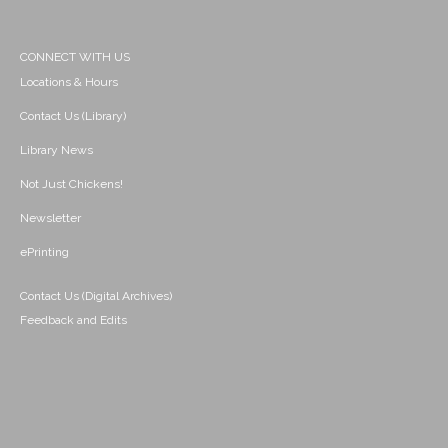
CONNECT WITH US
Locations & Hours
Contact Us (Library)
Library News
Not Just Chickens!
Newsletter
ePrinting
Contact Us (Digital Archives)
Feedback and Edits