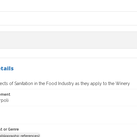
tails
cts of Sanitation in the Food Industry as they apply to the Winery
tement
rpoli
t or Genre
(bibliographic references)