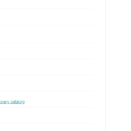
ibrary catalog