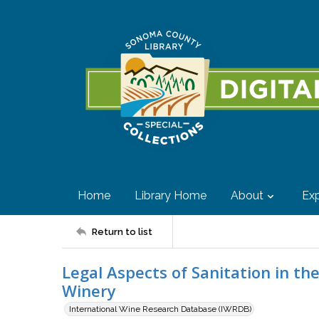
Home
Library Home
About
Exp
Return to list
Legal Aspects of Sanitation in th
Winery
International Wine Research Database (IWRDB)