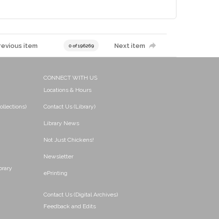
revious item
Next item
0 of 196269
CONNECT WITH US
Locations & Hours
ollections)
Contact Us (Library)
Library News
Not Just Chickens!
Newsletter
brary
ePrinting
Contact Us (Digital Archives)
Feedback and Edits