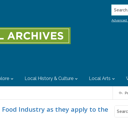
Search..
Advanced 
lore
Local History & Culture
Local Arts
P
e Food Industry as they apply to the