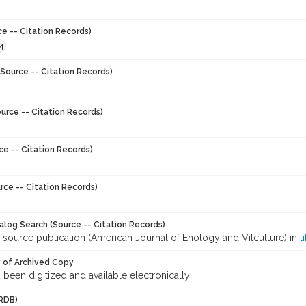
ce -- Citation Records)
4
Source -- Citation Records)
urce -- Citation Records)
ce -- Citation Records)
rce -- Citation Records)
talog Search (Source -- Citation Records)
 source publication (American Journal of Enology and Vitculture) in
l
y of Archived Copy
s been digitized and available electronically
RDB)