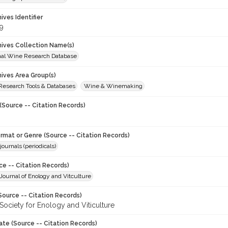
hives Identifier
9
chives Collection Name(s)
onal Wine Research Database
hives Area Group(s)
 Research Tools & Databases
Wine & Winemaking
(Source -- Citation Records)
ormat or Genre (Source -- Citation Records)
journals (periodicals)
ce -- Citation Records)
ournal of Enology and Vitculture
Source -- Citation Records)
Society for Enology and Viticulture
ate (Source -- Citation Records)