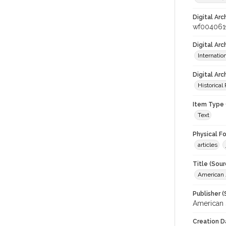
Digital Arc
wf004061
Digital Ar
Internati
Digital Arc
Historical
Item Type 
Text
Physical F
articles
Title (Sour
American J
Publisher (
American 
Creation D