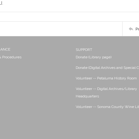
J.
P
NANCE
SUPPORT
 & Procedures
Donate (Library page)
Donate (Digital Archives and Special C
Volunteer -- Petaluma History Room
Volunteer -- Digital Archives/Library
Headquarters
Volunteer -- Sonoma County Wine Li