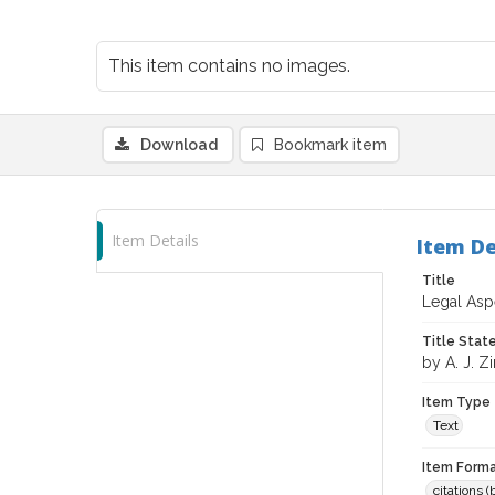
This item contains no images.
Download
Bookmark item
Item Details
Item De
Title
Legal Aspe
Title Sta
by A. J. Zi
Item Type
Text
Item Forma
citations 