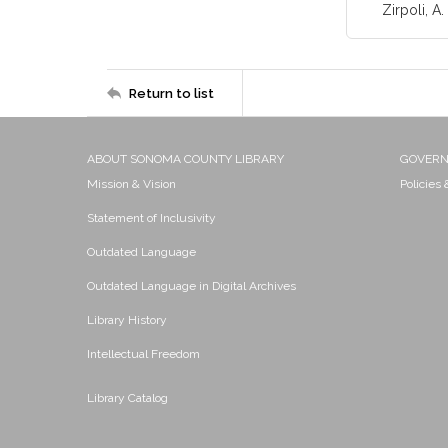
Zirpoli, A. 
Return to list
ABOUT SONOMA COUNTY LIBRARY
GOVER
Mission & Vision
Policies
Statement of Inclusivity
Outdated Language
Outdated Language in Digital Archives
Library History
Intellectual Freedom
Library Catalog