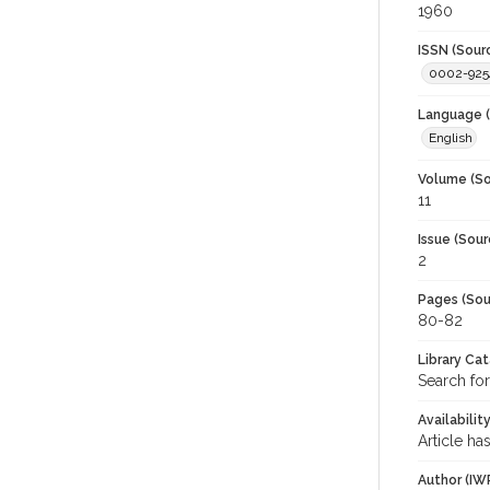
1960
ISSN (Sour
0002-925
Language (
English
Volume (So
11
Issue (Sour
2
Pages (Sou
80-82
Library Ca
Search for
Availabilit
Article ha
Author (IW