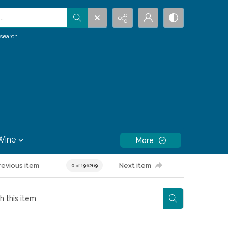
.
search
Wine
More
revious item
Next item
0 of 196269