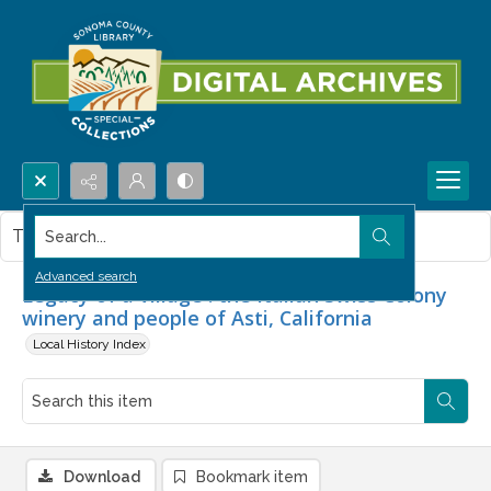
Search...
This item contains no images.
Advanced search
Legacy of a village : the Italian Swiss Colony
winery and people of Asti, California
Local History Index
Download
Bookmark item