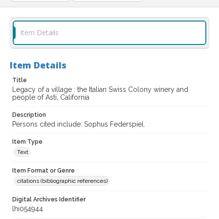
Item Details
Item Details
Title
Legacy of a village : the Italian Swiss Colony winery and
people of Asti, California
Description
Persons cited include: Sophus Federspiel.
Item Type
Text
Item Format or Genre
citations (bibliographic references)
Digital Archives Identifier
lhi054944