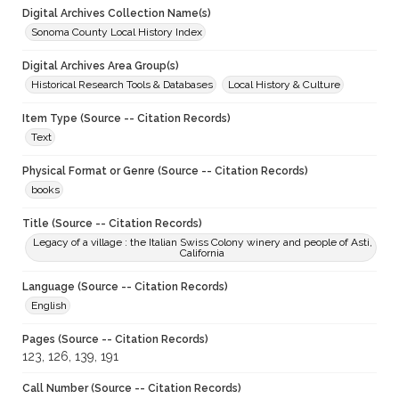
Digital Archives Collection Name(s)
Sonoma County Local History Index
Digital Archives Area Group(s)
Historical Research Tools & Databases
Local History & Culture
Item Type (Source -- Citation Records)
Text
Physical Format or Genre (Source -- Citation Records)
books
Title (Source -- Citation Records)
Legacy of a village : the Italian Swiss Colony winery and people of Asti,
California
Language (Source -- Citation Records)
English
Pages (Source -- Citation Records)
123, 126, 139, 191
Call Number (Source -- Citation Records)