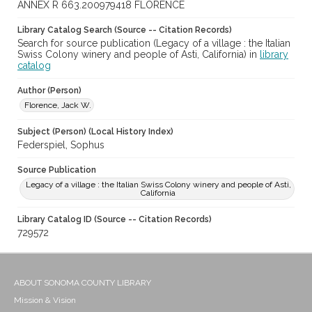
ANNEX R 663.200979418 FLORENCE
Library Catalog Search (Source -- Citation Records)
Search for source publication (Legacy of a village : the Italian
Swiss Colony winery and people of Asti, California) in
library
catalog
Author (Person)
Florence, Jack W.
Subject (Person) (Local History Index)
Federspiel, Sophus
Source Publication
Legacy of a village : the Italian Swiss Colony winery and people of Asti,
California
Library Catalog ID (Source -- Citation Records)
729572
ABOUT SONOMA COUNTY LIBRARY
Mission & Vision