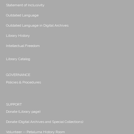
Statement of Inclusivity
Outdated Language
Outdated Language in Digital Archives
Library History
Intellectual Freedom
Library Catalog
GOVERNANCE
Policies & Procedures
SUPPORT
Donate (Library page)
Donate (Digital Archives and Special Collections)
Volunteer -- Petaluma History Room