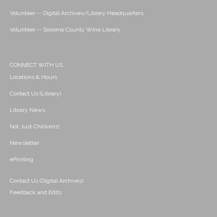
Volunteer -- Digital Archives/Library Headquarters
Volunteer -- Sonoma County Wine Library
CONNECT WITH US
Locations & Hours
Contact Us (Library)
Library News
Not Just Chickens!
Newsletter
ePrinting
Contact Us (Digital Archives)
Feedback and Edits