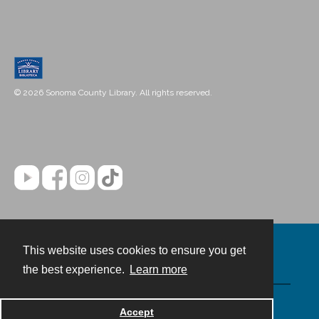
© 2026 Sonoma County Library. All rights reserved.
This website uses cookies to ensure you get
Contact
the best experience.
Learn more
Powered by
Accept