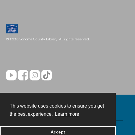
© 2026 Sonoma County Library. All rights reserved.
This website uses cookies to ensure you get
Contact
the best experience.
Learn more
Powered by
Accept