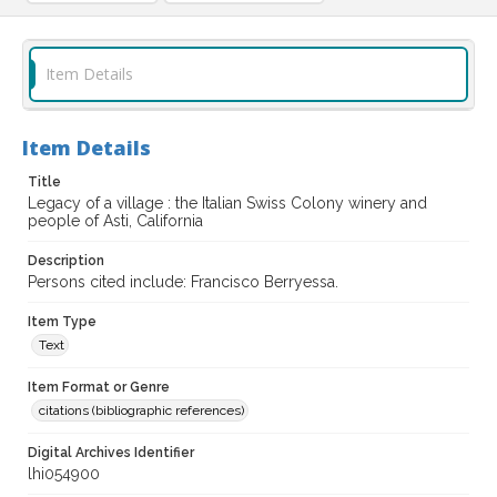
Item Details
Item Details
Title
Legacy of a village : the Italian Swiss Colony winery and
people of Asti, California
Description
Persons cited include: Francisco Berryessa.
Item Type
Text
Item Format or Genre
citations (bibliographic references)
Digital Archives Identifier
lhi054900