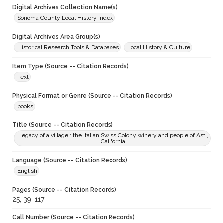
Digital Archives Collection Name(s)
Sonoma County Local History Index
Digital Archives Area Group(s)
Historical Research Tools & Databases
Local History & Culture
Item Type (Source -- Citation Records)
Text
Physical Format or Genre (Source -- Citation Records)
books
Title (Source -- Citation Records)
Legacy of a village : the Italian Swiss Colony winery and people of Asti,
California
Language (Source -- Citation Records)
English
Pages (Source -- Citation Records)
25, 39, 117
Call Number (Source -- Citation Records)