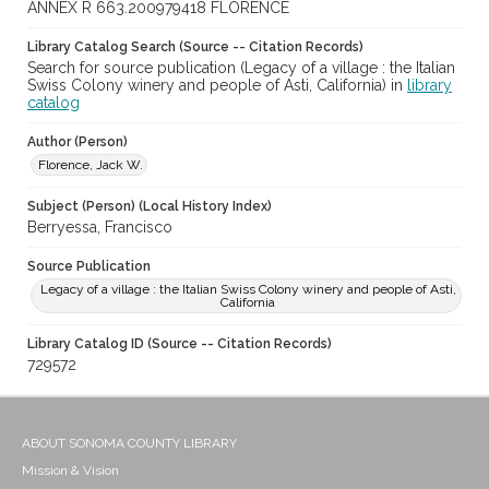
ANNEX R 663.200979418 FLORENCE
Library Catalog Search (Source -- Citation Records)
Search for source publication (Legacy of a village : the Italian
Swiss Colony winery and people of Asti, California) in
library
catalog
Author (Person)
Florence, Jack W.
Subject (Person) (Local History Index)
Berryessa, Francisco
Source Publication
Legacy of a village : the Italian Swiss Colony winery and people of Asti,
California
Library Catalog ID (Source -- Citation Records)
729572
ABOUT SONOMA COUNTY LIBRARY
Mission & Vision