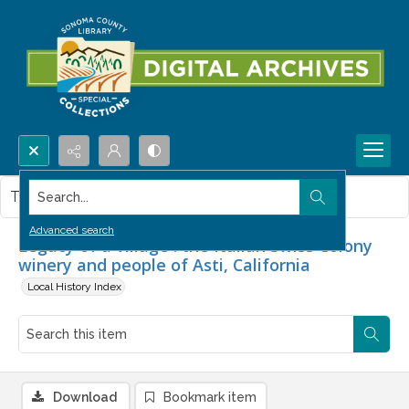
Search...
This item contains no images.
Advanced search
Legacy of a village : the Italian Swiss Colony
winery and people of Asti, California
Local History Index
Download
Bookmark item