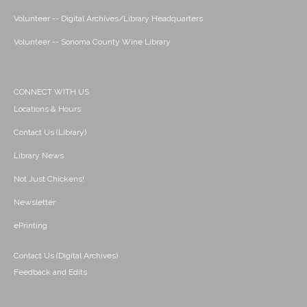
Volunteer -- Digital Archives/Library Headquarters
Volunteer -- Sonoma County Wine Library
CONNECT WITH US
Locations & Hours
Contact Us (Library)
Library News
Not Just Chickens!
Newsletter
ePrinting
Contact Us (Digital Archives)
Feedback and Edits