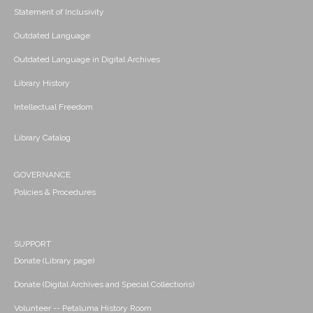
Statement of Inclusivity
Outdated Language
Outdated Language in Digital Archives
Library History
Intellectual Freedom
Library Catalog
GOVERNANCE
Policies & Procedures
SUPPORT
Donate (Library page)
Donate (Digital Archives and Special Collections)
Volunteer -- Petaluma History Room