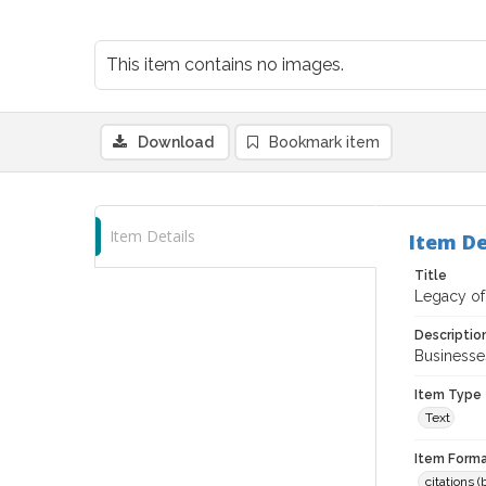
This item contains no images.
Download
Bookmark item
Item Details
Item De
Title
Legacy of 
Descriptio
Businesses
Item Type
Text
Item Forma
citations 