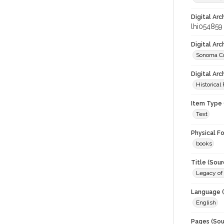
Digital Arc
lhi054859
Digital Ar
Sonoma Co
Digital Arc
Historical
Item Type 
Text
Physical F
books
Title (Sour
Legacy of 
Language (
English
Pages (Sou