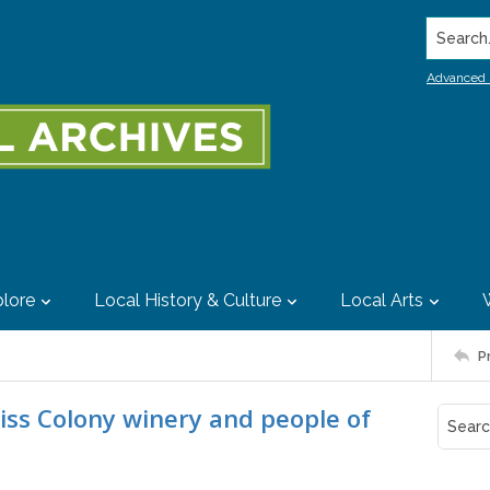
Search..
Advanced 
lore
Local History & Culture
Local Arts
P
Swiss Colony winery and people of