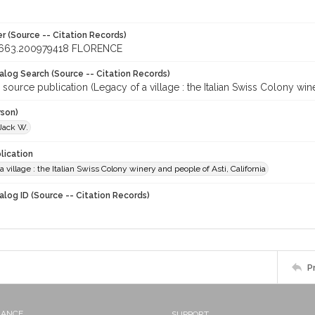
r (Source -- Citation Records)
663.200979418 FLORENCE
talog Search (Source -- Citation Records)
 source publication (Legacy of a village : the Italian Swiss Colony wine
rson)
 Jack W.
lication
a village : the Italian Swiss Colony winery and people of Asti, California
alog ID (Source -- Citation Records)
P
NANCE
SUPPORT