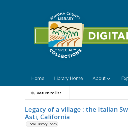
Home
Library Home
About
Exp
Return to list
Legacy of a village : the Italian 
Asti, California
Local History Index