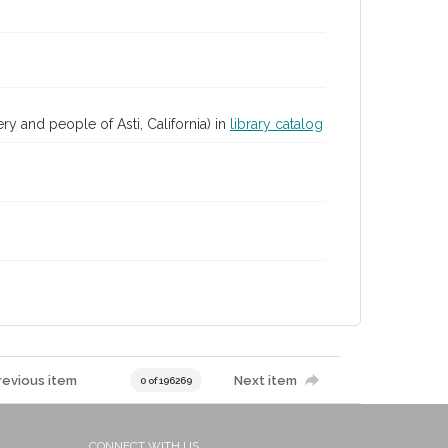
ry and people of Asti, California) in
library catalog
revious item
Next item
0 of 196269
CONNECT WITH US