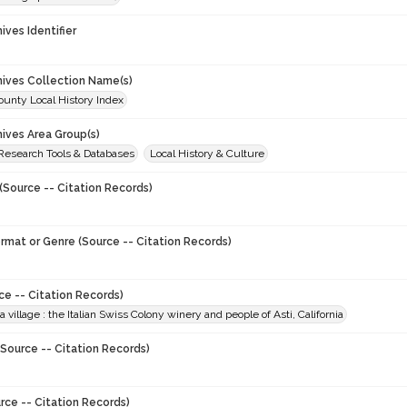
hives Identifier
chives Collection Name(s)
unty Local History Index
hives Area Group(s)
 Research Tools & Databases
Local History & Culture
(Source -- Citation Records)
ormat or Genre (Source -- Citation Records)
ce -- Citation Records)
a village : the Italian Swiss Colony winery and people of Asti, California
Source -- Citation Records)
rce -- Citation Records)