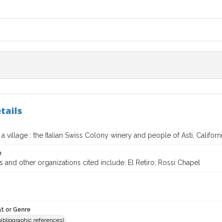
tails
a village : the Italian Swiss Colony winery and people of Asti, Californ
n
 and other organizations cited include: El Retiro; Rossi Chapel
t or Genre
(bibliographic references)