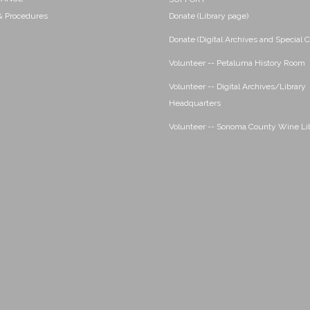
 & Procedures
Donate (Library page)
Donate (Digital Archives and Special C
Volunteer -- Petaluma History Room
Volunteer -- Digital Archives/Library
Headquarters
Volunteer -- Sonoma County Wine Li