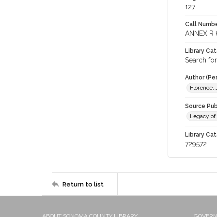
127
Call Numbe
ANNEX R 
Library Ca
Search for
Author (Pe
Florence,
Source Pub
Legacy of 
Library Cat
729572
Return to list
ABOUT SONOMA COUNTY LIBRARY
GOVER