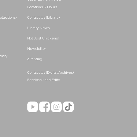
Locations & Hours
ollections)
Contact Us (Library)
Library News
Not Just Chickens!
Newsletter
brary
ePrinting
Contact Us (Digital Archives)
Feedback and Edits