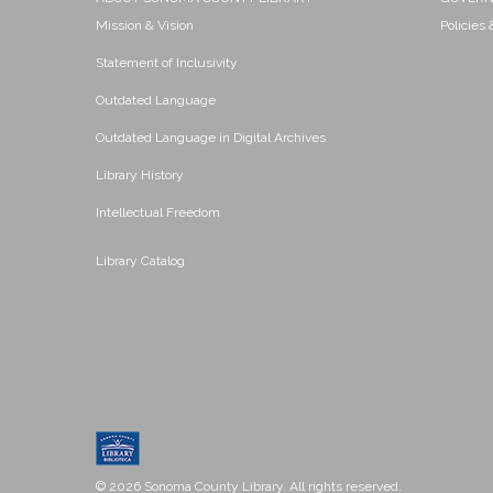
Mission & Vision
Policies
Statement of Inclusivity
Outdated Language
Outdated Language in Digital Archives
Library History
Intellectual Freedom
Library Catalog
© 2026 Sonoma County Library. All rights reserved.