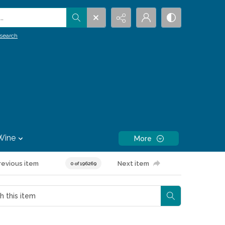
.
search
Wine
More
revious item
Next item
0 of 196269