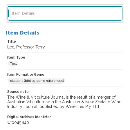
Item Details
Item Details
Title
Lee, Professor Terry
Item Type
Text
Item Format or Genre
citations (bibliographic references)
Source note
The Wine & Viticulture Journal is the result of a merger of
Australian Viticulture with the Australian & New Zealand Wine
Industry Journal; published by Winetitles Pty. Ltd.
Digital Archives Identifier
wf0049840