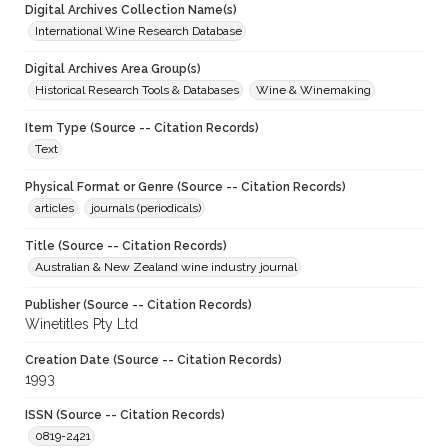
Digital Archives Collection Name(s)
International Wine Research Database
Digital Archives Area Group(s)
Historical Research Tools & Databases
Wine & Winemaking
Item Type (Source -- Citation Records)
Text
Physical Format or Genre (Source -- Citation Records)
articles
journals (periodicals)
Title (Source -- Citation Records)
Australian & New Zealand wine industry journal
Publisher (Source -- Citation Records)
Winetitles Pty Ltd
Creation Date (Source -- Citation Records)
1993
ISSN (Source -- Citation Records)
0819-2421