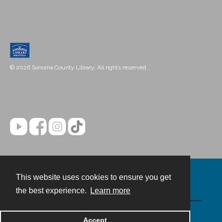
© 2026 Sonoma County Library. All rights reserved.
This website uses cookies to ensure you get
Contact
the best experience.
Learn more
Powered by
Accept