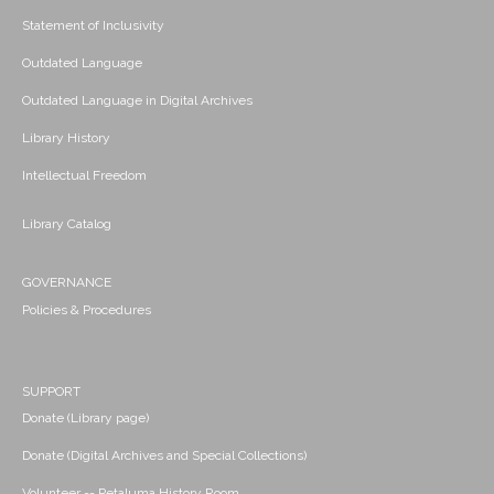
Statement of Inclusivity
Outdated Language
Outdated Language in Digital Archives
Library History
Intellectual Freedom
Library Catalog
GOVERNANCE
Policies & Procedures
SUPPORT
Donate (Library page)
Donate (Digital Archives and Special Collections)
Volunteer -- Petaluma History Room