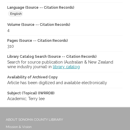
Language (Source -- Citation Records)
English
Volume (Source -- Citation Records)
4
Pages (Source -- Citation Records)
310
Library Catalog Search (Source -- Citation Records)
Search for source publication (Australian & New Zealand
wine industry journal) in
library catalog
Availability of Archived Copy
Article has been digitized and available electronically
Subject (Topical) (IWRRDB)
Academic; Terry lee
ABOUT SONOMA COUNTY LIBRARY
Mission & Vision