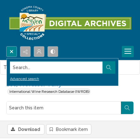
Search...
This item contains no images.
Advanced search
Lee, Professor Terry
International Wine Research Database (IWRDB)
Download
Bookmark item