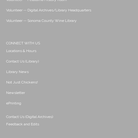
Volunteer -- Digital Archives/Library Headquarters
Volunteer -- Sonoma County Wine Library
CONNECT WITH US
Locations & Hours
Contact Us (Library)
Library News
Not Just Chickens!
Newsletter
ePrinting
Contact Us (Digital Archives)
Feedback and Edits