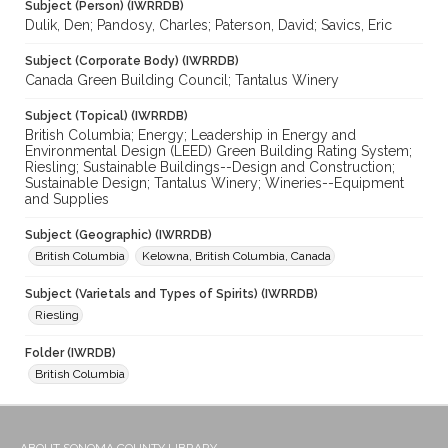
Subject (Person) (IWRRDB)
Dulik, Den; Pandosy, Charles; Paterson, David; Savics, Eric
Subject (Corporate Body) (IWRRDB)
Canada Green Building Council; Tantalus Winery
Subject (Topical) (IWRRDB)
British Columbia; Energy; Leadership in Energy and
Environmental Design (LEED) Green Building Rating System;
Riesling; Sustainable Buildings--Design and Construction;
Sustainable Design; Tantalus Winery; Wineries--Equipment
and Supplies
Subject (Geographic) (IWRRDB)
British Columbia
Kelowna, British Columbia, Canada
Subject (Varietals and Types of Spirits) (IWRRDB)
Riesling
Folder (IWRDB)
British Columbia