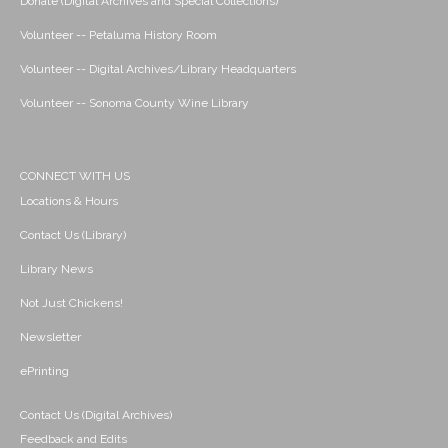
Donate (Digital Archives and Special Collections)
Volunteer -- Petaluma History Room
Volunteer -- Digital Archives/Library Headquarters
Volunteer -- Sonoma County Wine Library
CONNECT WITH US
Locations & Hours
Contact Us (Library)
Library News
Not Just Chickens!
Newsletter
ePrinting
Contact Us (Digital Archives)
Feedback and Edits