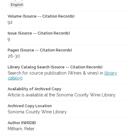
English
Volume (Source -- Citation Records)
92
Issue (Source -- Citation Records)
9
Pages (Source -- Citation Records)
26-30
Library Catalog Search (Source -- Citation Records)
Search for source publication (Wines & vines) in
library
catalog
Availability of Archived Copy
Article is available at the Sonoma County Wine Library.
Archived Copy Location
Sonoma County Wine Library
Author (IWRDB)
Mitham, Peter