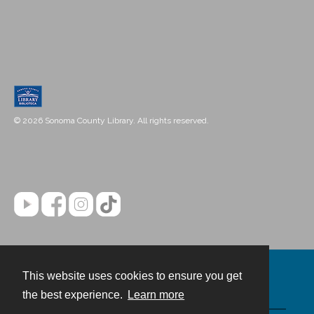
© 2026 Sonoma County Library. All rights reserved.
This website uses cookies to ensure you get
Contact
the best experience.
Learn more