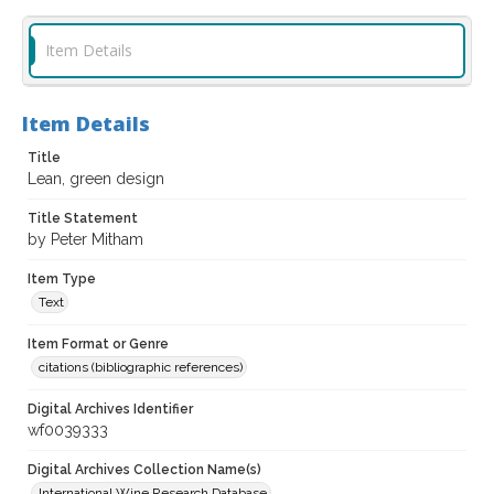
Item Details
Item Details
Title
Lean, green design
Title Statement
by Peter Mitham
Item Type
Text
Item Format or Genre
citations (bibliographic references)
Digital Archives Identifier
wf0039333
Digital Archives Collection Name(s)
International Wine Research Database