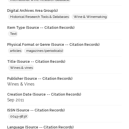
Digital Archives Area Group(s)
Historical Research Tools & Databases
Wine & Winemaking
Item Type (Source -- Citation Records)
Text
Physical Format or Genre (Source -- Citation Records)
articles
magazines (periodicals)
Title (Source -- Citation Records)
Wines & vines
Publisher (Source -- Citation Records)
Wines & Vines
Creation Date (Source -- Citation Records)
Sep 2011
ISSN (Source -- Citation Records)
0043-583X
Language (Source -- Citation Records)