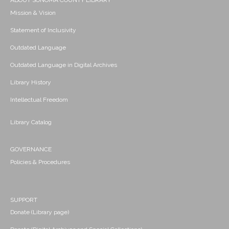
ABOUT SONOMA COUNTY LIBRARY
Mission & Vision
Statement of Inclusivity
Outdated Language
Outdated Language in Digital Archives
Library History
Intellectual Freedom
Library Catalog
GOVERNANCE
Policies & Procedures
SUPPORT
Donate (Library page)