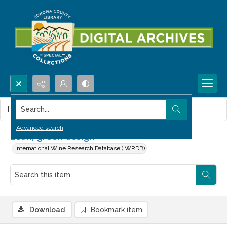
Search...
This item contains no images.
Advanced search
Lean, green design
International Wine Research Database (IWRDB)
Download
Bookmark item