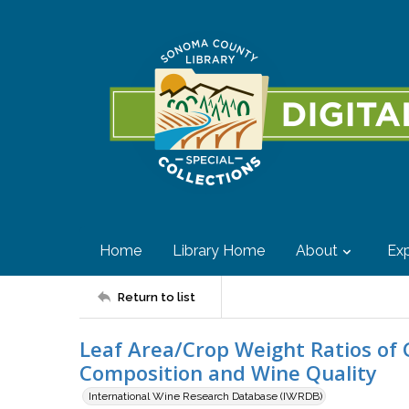
Home
Library Home
About
Exp
Return to list
Leaf Area/Crop Weight Ratios of G
Composition and Wine Quality
International Wine Research Database (IWRDB)