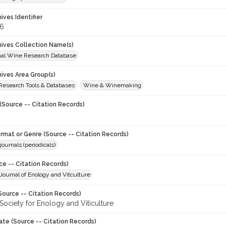
hives Identifier
6
chives Collection Name(s)
onal Wine Research Database
hives Area Group(s)
 Research Tools & Databases
Wine & Winemaking
(Source -- Citation Records)
ormat or Genre (Source -- Citation Records)
journals (periodicals)
ce -- Citation Records)
ournal of Enology and Vitculture
Source -- Citation Records)
Society for Enology and Viticulture
ate (Source -- Citation Records)