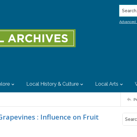
Search..
Advanced 
lore
Local History & Culture
Local Arts
P
rapevines : Influence on Fruit