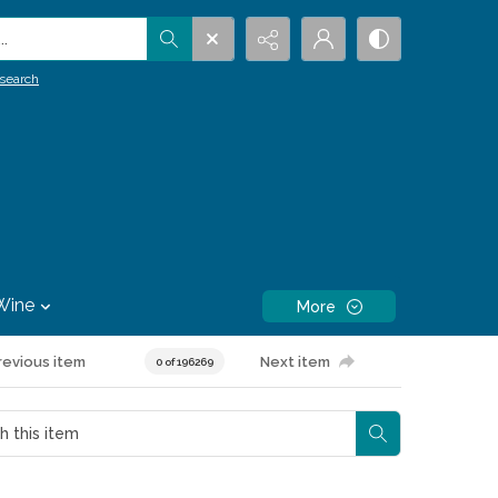
.
search
Wine
More
revious item
Next item
0 of 196269