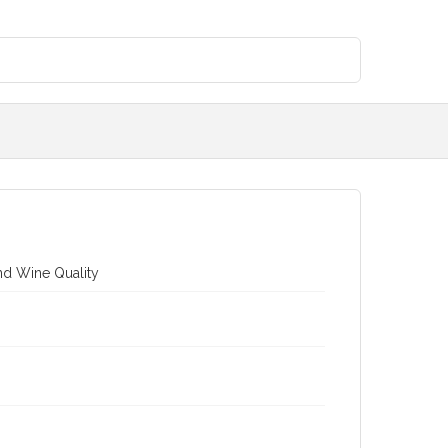
nd Wine Quality