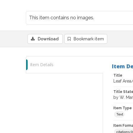
This item contains no images.
Download
Bookmark item
Item Details
Item De
Title
Leaf Area
Title Sta
by W. Mar
Item Type
Text
Item Forma
citations 