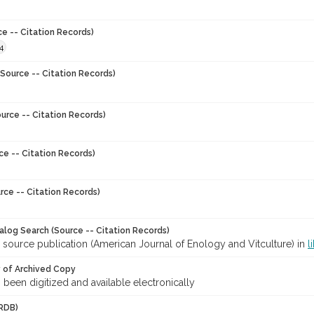
ce -- Citation Records)
4
Source -- Citation Records)
urce -- Citation Records)
ce -- Citation Records)
rce -- Citation Records)
talog Search (Source -- Citation Records)
 source publication (American Journal of Enology and Vitculture) in
l
y of Archived Copy
s been digitized and available electronically
RDB)