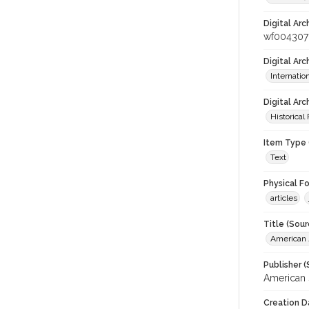
Digital Arc
wf004307
Digital Ar
Internati
Digital Arc
Historical
Item Type 
Text
Physical F
articles
Title (Sour
American J
Publisher (
American 
Creation D