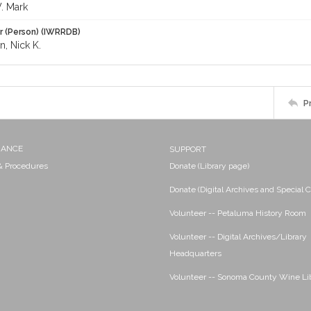
W. Mark
r (Person) (IWRRDB)
, Nick K.
P
NANCE
SUPPORT
 & Procedures
Donate (Library page)
Donate (Digital Archives and Special C
Volunteer -- Petaluma History Room
Volunteer -- Digital Archives/Library
Headquarters
Volunteer -- Sonoma County Wine Li