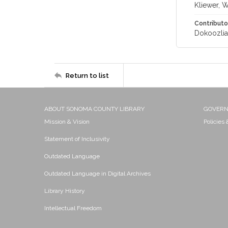
Kliewer, 
Contributo
Dokoozlian
Return to list
ABOUT SONOMA COUNTY LIBRARY
GOVER
Mission & Vision
Policies
Statement of Inclusivity
Outdated Language
Outdated Language in Digital Archives
Library History
Intellectual Freedom