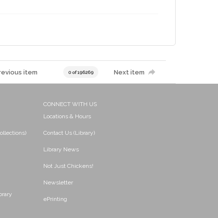
revious item
Next item
0 of 196269
CONNECT WITH US
Locations & Hours
ollections)
Contact Us (Library)
Library News
Not Just Chickens!
Newsletter
brary
ePrinting