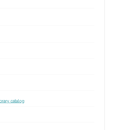
ibrary catalog