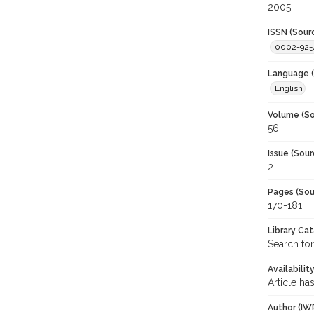
2005
ISSN (Sour
0002-925
Language (
English
Volume (So
56
Issue (Sour
2
Pages (Sou
170-181
Library Ca
Search for
Availabilit
Article ha
Author (IW