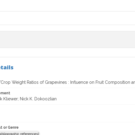
tails
/Crop Weight Ratios of Grapevines : Influence on Fruit Composition a
tement
k Kliewer; Nick K. Dokoozlian
t or Genre
(bibliographic references)