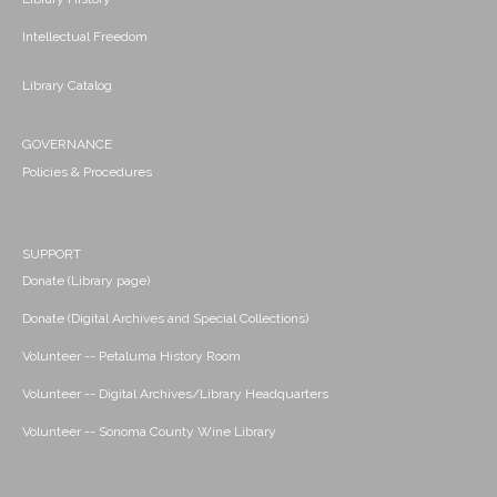
Intellectual Freedom
Library Catalog
GOVERNANCE
Policies & Procedures
SUPPORT
Donate (Library page)
Donate (Digital Archives and Special Collections)
Volunteer -- Petaluma History Room
Volunteer -- Digital Archives/Library Headquarters
Volunteer -- Sonoma County Wine Library