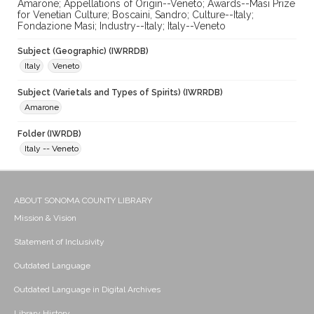
Amarone; Appellations of Origin--Veneto; Awards--Masi Prize
for Venetian Culture; Boscaini, Sandro; Culture--Italy;
Fondazione Masi; Industry--Italy; Italy--Veneto
Subject (Geographic) (IWRRDB)
Italy
Veneto
Subject (Varietals and Types of Spirits) (IWRRDB)
Amarone
Folder (IWRDB)
Italy -- Veneto
ABOUT SONOMA COUNTY LIBRARY
Mission & Vision
Statement of Inclusivity
Outdated Language
Outdated Language in Digital Archives
Library History