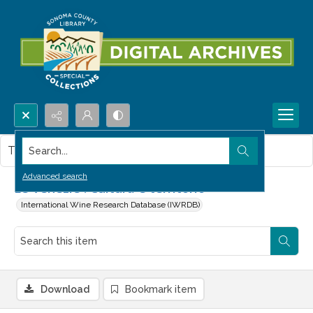
Search...
This item contains no images.
Advanced search
Le Venezie : Cultura e territorio
International Wine Research Database (IWRDB)
Download
Bookmark item