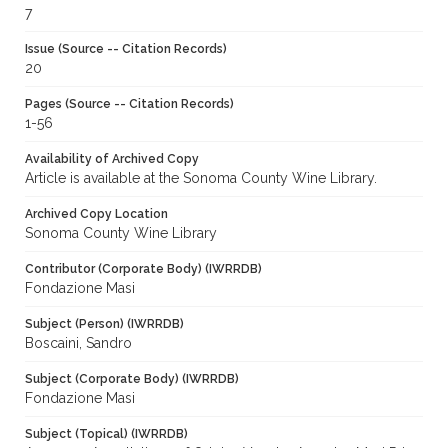
7
Issue (Source -- Citation Records)
20
Pages (Source -- Citation Records)
1-56
Availability of Archived Copy
Article is available at the Sonoma County Wine Library.
Archived Copy Location
Sonoma County Wine Library
Contributor (Corporate Body) (IWRRDB)
Fondazione Masi
Subject (Person) (IWRRDB)
Boscaini, Sandro
Subject (Corporate Body) (IWRRDB)
Fondazione Masi
Subject (Topical) (IWRRDB)