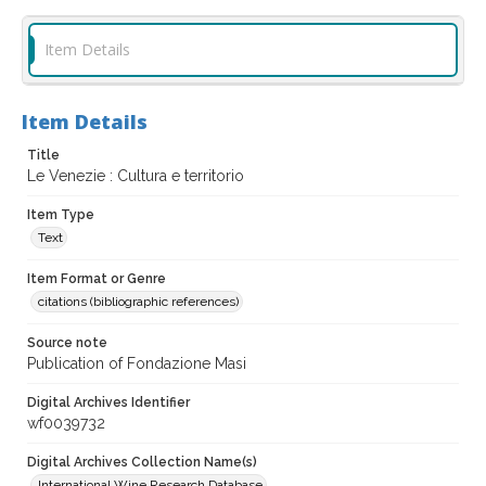
Item Details
Item Details
Title
Le Venezie : Cultura e territorio
Item Type
Text
Item Format or Genre
citations (bibliographic references)
Source note
Publication of Fondazione Masi
Digital Archives Identifier
wf0039732
Digital Archives Collection Name(s)
International Wine Research Database