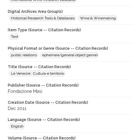
Digital Archives Area Group(s)
Historical Research Tools & Databases
Wine & Winemaking
Item Type (Source -- Citation Records)
Text
Physical Format or Genre (Source -- Citation Records)
public relations
ephemera (general object genre)
Title (Source -- Citation Records)
Le Venezie : Cultura e territorio
Publisher (Source -- Citation Records)
Fondazione Masi
Creation Date (Source -- Citation Records)
Dec 2011
Language (Source -- Citation Records)
English
Volume (Source -- Citation Records)