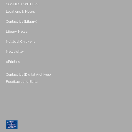
CONNECT WITH US
Locations & Hours
Contact Us (Library)
Library News
Not Just Chickens!
Newsletter
ePrinting
Contact Us (Digital Archives)
Feedback and Edits