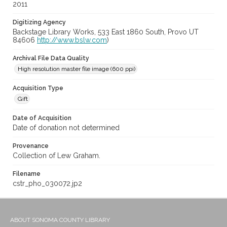
2011
Digitizing Agency
Backstage Library Works, 533 East 1860 South, Provo UT
84606
http://www.bslw.com
)
Archival File Data Quality
High resolution master file image (600 ppi)
Acquisition Type
Gift
Date of Acquisition
Date of donation not determined
Provenance
Collection of Lew Graham.
Filename
cstr_pho_030072.jp2
ABOUT SONOMA COUNTY LIBRARY