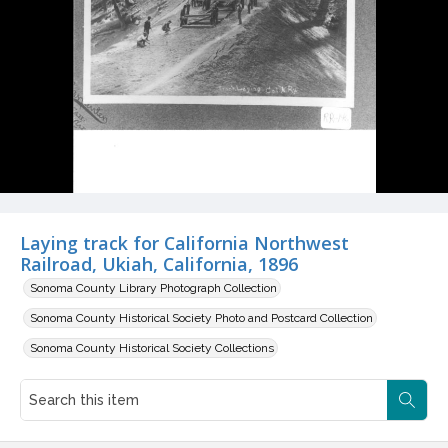
Laying track for California Northwest
Railroad, Ukiah, California, 1896
Sonoma County Library Photograph Collection
Sonoma County Historical Society Photo and Postcard Collection
Sonoma County Historical Society Collections