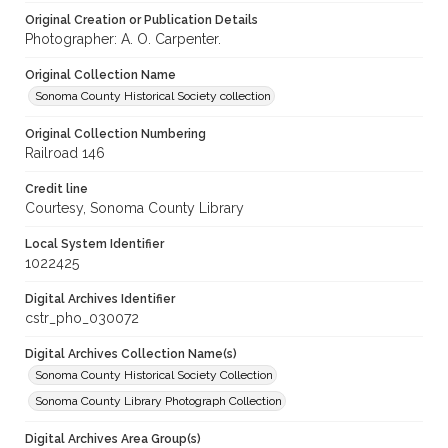
Original Creation or Publication Details
Photographer: A. O. Carpenter.
Original Collection Name
Sonoma County Historical Society collection
Original Collection Numbering
Railroad 146
Credit line
Courtesy, Sonoma County Library
Local System Identifier
1022425
Digital Archives Identifier
cstr_pho_030072
Digital Archives Collection Name(s)
Sonoma County Historical Society Collection
Sonoma County Library Photograph Collection
Digital Archives Area Group(s)