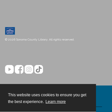
© 2026 Sonoma County Library. All rights reserved.
This website uses cookies to ensure you get
Contact
the best experience.
Learn more