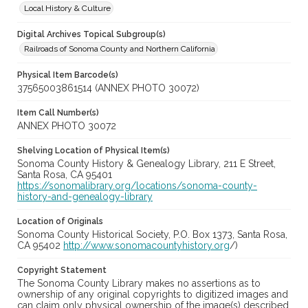
Local History & Culture
Digital Archives Topical Subgroup(s)
Railroads of Sonoma County and Northern California
Physical Item Barcode(s)
37565003861514 (ANNEX PHOTO 30072)
Item Call Number(s)
ANNEX PHOTO 30072
Shelving Location of Physical Item(s)
Sonoma County History & Genealogy Library, 211 E Street,
Santa Rosa, CA 95401
https://sonomalibrary.org/locations/sonoma-county-
history-and-genealogy-library
Location of Originals
Sonoma County Historical Society, P.O. Box 1373, Santa Rosa,
CA 95402
http://www.sonomacountyhistory.org
/)
Copyright Statement
The Sonoma County Library makes no assertions as to
ownership of any original copyrights to digitized images and
can claim only physical ownership of the image(s) described