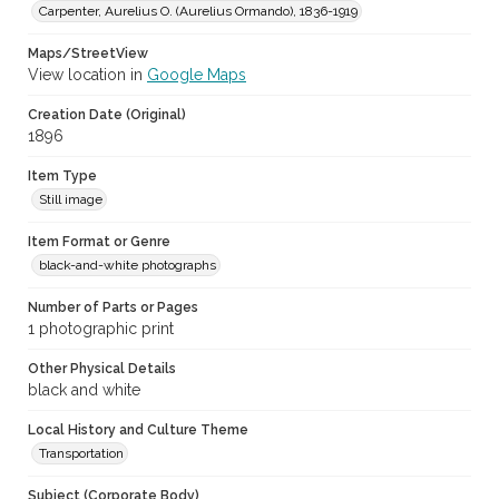
Carpenter, Aurelius O. (Aurelius Ormando), 1836-1919
Maps/StreetView
View location in
Google Maps
Creation Date (Original)
1896
Item Type
Still image
Item Format or Genre
black-and-white photographs
Number of Parts or Pages
1 photographic print
Other Physical Details
black and white
Local History and Culture Theme
Transportation
Subject (Corporate Body)