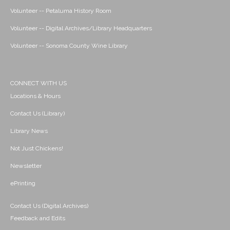
Volunteer -- Petaluma History Room
Volunteer -- Digital Archives/Library Headquarters
Volunteer -- Sonoma County Wine Library
CONNECT WITH US
Locations & Hours
Contact Us (Library)
Library News
Not Just Chickens!
Newsletter
ePrinting
Contact Us (Digital Archives)
Feedback and Edits