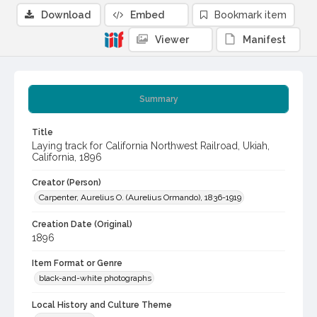
Download
Embed
Bookmark item
Viewer
Manifest
Summary
Title
Laying track for California Northwest Railroad, Ukiah,
California, 1896
Creator (Person)
Carpenter, Aurelius O. (Aurelius Ormando), 1836-1919
Creation Date (Original)
1896
Item Format or Genre
black-and-white photographs
Local History and Culture Theme