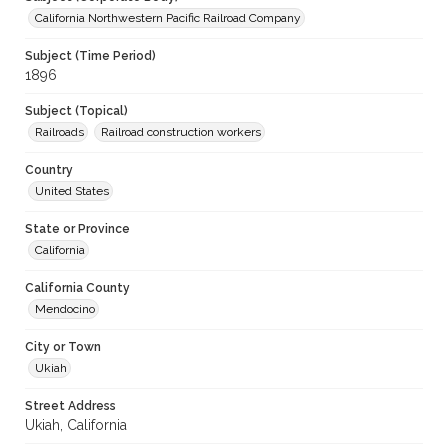
California Northwestern Pacific Railroad Company
Subject (Time Period)
1896
Subject (Topical)
Railroads
Railroad construction workers
Country
United States
State or Province
California
California County
Mendocino
City or Town
Ukiah
Street Address
Ukiah, California