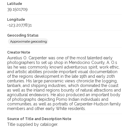
Latitude
39.1501709
Longitude
-123.2077831
Geocoding Status
Approximate geocoding
Creator Note
Aurelius O. Carpenter was one of the most talented early
photographers to set up shop in Mendocino County, A. O.s
(as he was commonly known) adventurous spirit, work ethic,
and artistic abilities provide important visual documentation
of the regions development in the late 19th and early 20th
centuries. His large panoramic views chronicle the logging,
tanbark, and shipping industries, which dominated the coast
as well as the inland regions bounty of natural attractions and
agricultural endeavors. He also produced an important body
of photographs depicting Pomo Indian individuals and
communities, as well as portraits of Carpenter-Hudson family
members and other early White residents.
Source of Title and Description Note
Title supplied by cataloger.