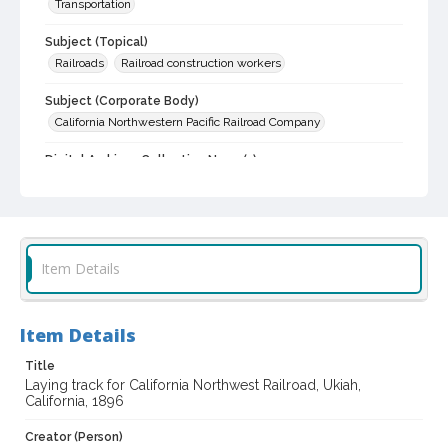
Transportation
Subject (Topical)
Railroads
Railroad construction workers
Subject (Corporate Body)
California Northwestern Pacific Railroad Company
Digital Archives Collection Name(s)
Sonoma County Historical Society Collection
Sonoma County Library Photograph Collection
Digital Archives Identifier
cstr_pho_030072
Item Details
Item Details
Title
Laying track for California Northwest Railroad, Ukiah,
California, 1896
Creator (Person)