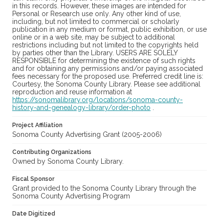
in this records. However, these images are intended for
Personal or Research use only. Any other kind of use,
including, but not limited to commercial or scholarly
publication in any medium or format, public exhibition, or use
online or in a web site, may be subject to additional
restrictions including but not limited to the copyrights held
by parties other than the Library. USERS ARE SOLELY
RESPONSIBLE for determining the existence of such rights
and for obtaining any permissions and/or paying associated
fees necessary for the proposed use. Preferred credit line is:
Courtesy, the Sonoma County Library. Please see additional
reproduction and reuse information at
https://sonomalibrary.org/locations/sonoma-county-
history-and-genealogy-library/order-photo
.
Project Affiliation
Sonoma County Advertising Grant (2005-2006)
Contributing Organizations
Owned by Sonoma County Library.
Fiscal Sponsor
Grant provided to the Sonoma County Library through the
Sonoma County Advertising Program
Date Digitized