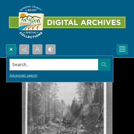
Search...
Advanced search