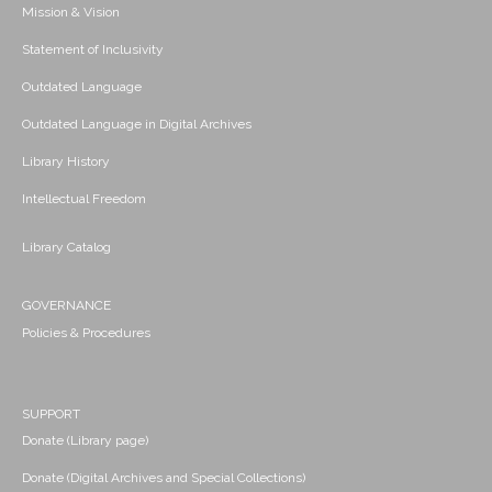
Mission & Vision
Statement of Inclusivity
Outdated Language
Outdated Language in Digital Archives
Library History
Intellectual Freedom
Library Catalog
GOVERNANCE
Policies & Procedures
SUPPORT
Donate (Library page)
Donate (Digital Archives and Special Collections)