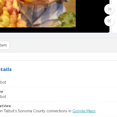
item
tails
lbot
me
lbot
etView
en Talbot's Sonoma County connections in
Google Maps