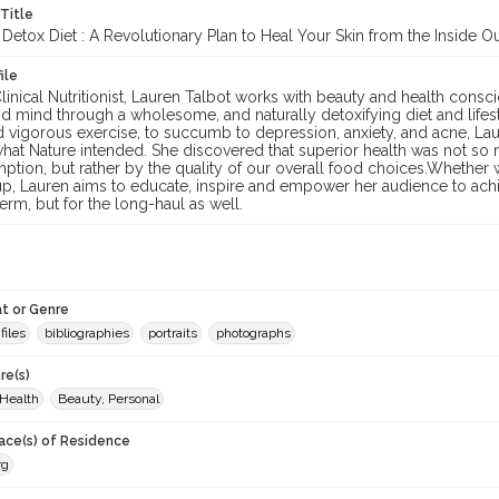
 Title
 Detox Diet : A Revolutionary Plan to Heal Your Skin from the Inside O
ile
Clinical Nutritionist, Lauren Talbot works with beauty and health consci
d mind through a wholesome, and naturally detoxifying diet and lifestyl
nd vigorous exercise, to succumb to depression, anxiety, and acne, L
what Nature intended. She discovered that superior health was not so m
ption, but rather by the quality of our overall food choices.Whether 
p, Lauren aims to educate, inspire and empower her audience to achie
term, but for the long-haul as well.
t or Genre
files
bibliographies
portraits
photographs
re(s)
 Health
Beauty, Personal
lace(s) of Residence
rg