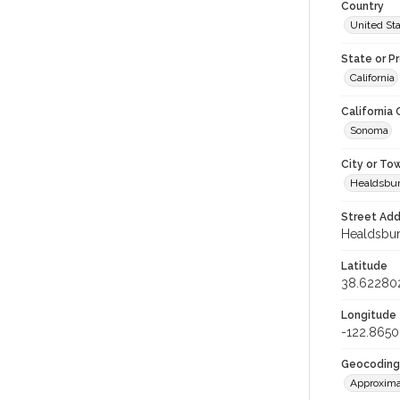
Country
United St
State or P
California
California
Sonoma
City or To
Healdsbu
Street Add
Healdsburg
Latitude
38.62280
Longitude
-122.865
Geocoding
Approxima