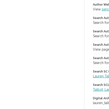
Author We
View
pers
Search Aut
Search fo
Search Aut
Search fo
Search Aut
View page
Search Aut
Search for
Search SC L
Lauren Ta
Search SCL 
Talbot, La
Digital Arc
lauren_tal