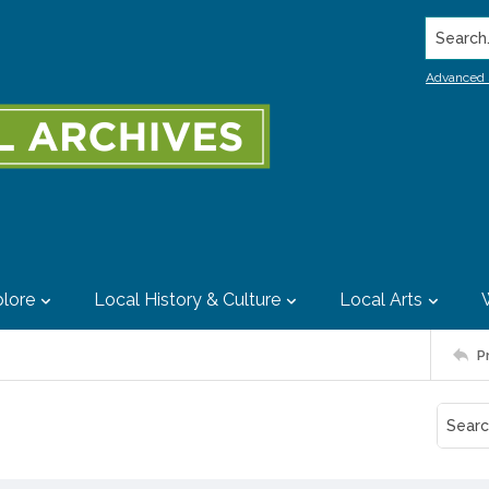
Search..
Advanced 
lore
Local History & Culture
Local Arts
P