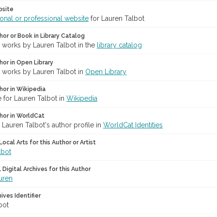
bsite
onal or professional website
for Lauren Talbot
hor or Book in Library Catalog
r works by Lauren Talbot in the
library catalog
hor in Open Library
r works by Lauren Talbot in
Open Library
hor in Wikipedia
 for Lauren Talbot in
Wikipedia
hor in WorldCat
 Lauren Talbot's author profile in
WorldCat Identities
ocal Arts for this Author or Artist
lbot
Digital Archives for this Author
uren
hives Identifier
bot