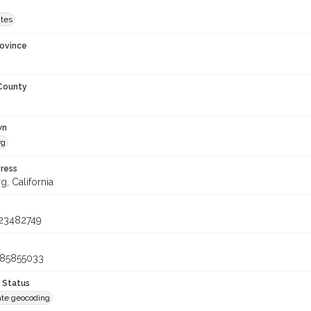
ates
rovince
 County
wn
rg
ress
, California
23482749
085855033
 Status
te geocoding