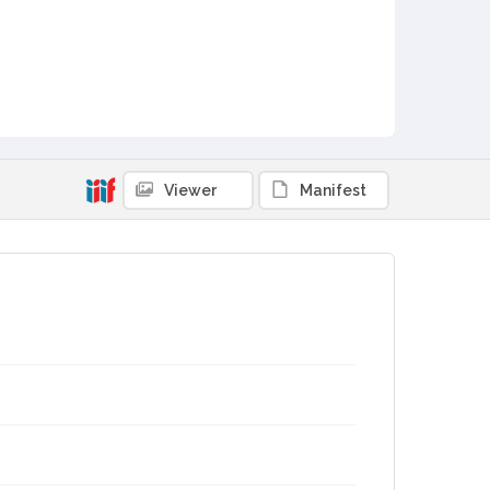
Viewer
Manifest