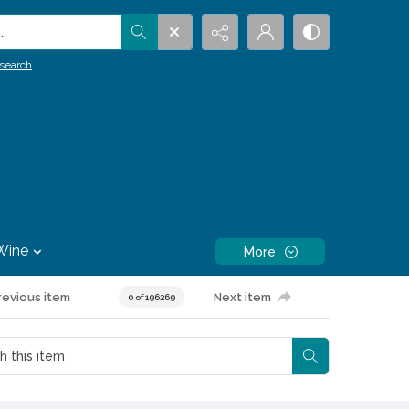
.
search
Wine
More
revious item
Next item
0 of 196269