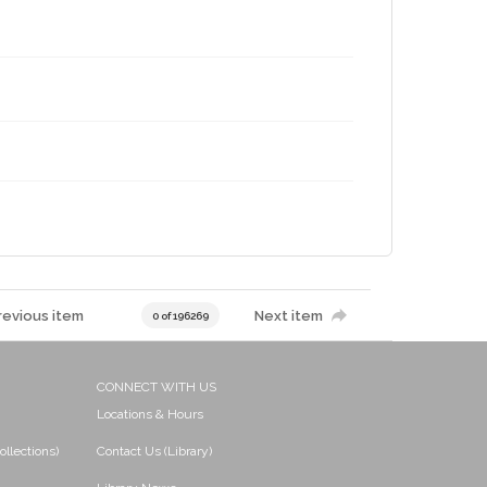
revious item
Next item
0 of 196269
CONNECT WITH US
Locations & Hours
ollections)
Contact Us (Library)