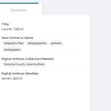
Summary
Title
Lauren Talbot
Item Format or Genre
biography files
bibliographies
portraits
photographs
Digital Archives Collection Name(s)
Sonoma County Local Authors
Digital Archives Identifier
lauren_talbot