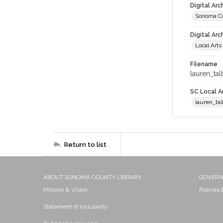
Digital Ar
Sonoma Co
Digital Arc
Local Arts
Filename
lauren_tal
SC Local Ar
lauren_tal
Return to list
ABOUT SONOMA COUNTY LIBRARY
GOVER
Mission & Vision
Policies
Statement of Inclusivity