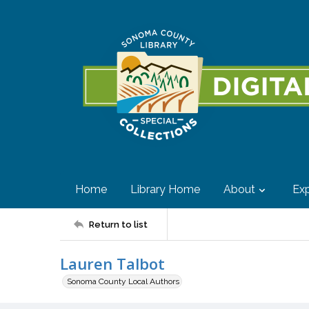
Home
Library Home
About
Exp
Return to list
Lauren Talbot
Sonoma County Local Authors