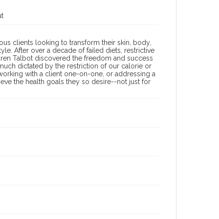
ut
ous clients looking to transform their skin, body,
e. After over a decade of failed diets, restrictive
auren Talbot discovered the freedom and success
uch dictated by the restriction of our calorie or
working with a client one-on-one, or addressing a
ve the health goals they so desire--not just for