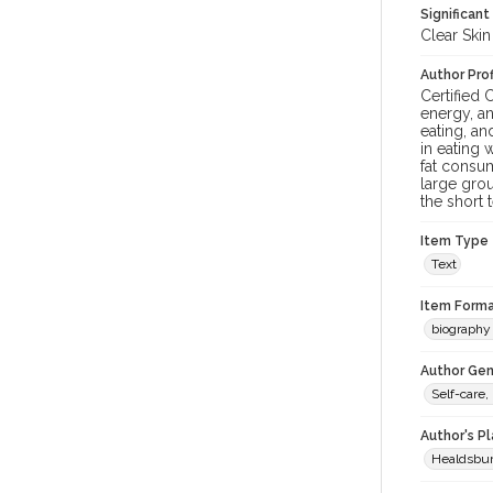
Significant
Clear Skin
Author Prof
Certified 
energy, an
eating, a
in eating 
fat consum
large grou
the short 
Item Type
Text
Item Forma
biography 
Author Gen
Self-care,
Author's P
Healdsbu