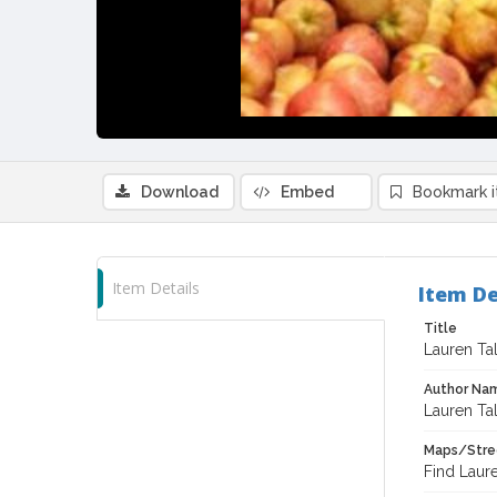
Download
Embed
Bookmark 
Item Details
Item De
Title
Lauren Ta
Author Na
Lauren Ta
Maps/Stre
Find Laur