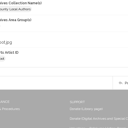
chives Collection Name(s)
unty Local Authors
hives Area Group(s)
bot.jpg
ts Artist ID
bot
P
NANCE
SUPPORT
 & Procedures
Donate (Library page)
Donate (Digital Archives and Special C