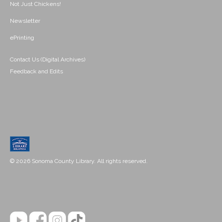
Not Just Chickens!
Newsletter
ePrinting
Contact Us (Digital Archives)
Feedback and Edits
© 2026 Sonoma County Library. All rights reserved.