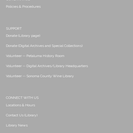
Policies & Procedures
SUPPORT
Donate (Library page)
Donate (Digital Archives and Special Collections)
Volunteer -- Petaluma History Room
Volunteer -- Digital Archives/Library Headquarters
Volunteer -- Sonoma County Wine Library
CONNECT WITH US
Locations & Hours
Contact Us (Library)
Library News