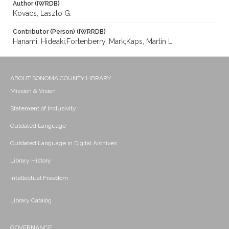
Author (IWRDB)
Kovacs, Laszlo G.
Contributor (Person) (IWRRDB)
Hanami, Hideaki;Fortenberry, Mark;Kaps, Martin L.
ABOUT SONOMA COUNTY LIBRARY
Mission & Vision
Statement of Inclusivity
Outdated Language
Outdated Language in Digital Archives
Library History
Intellectual Freedom
Library Catalog
GOVERNANCE