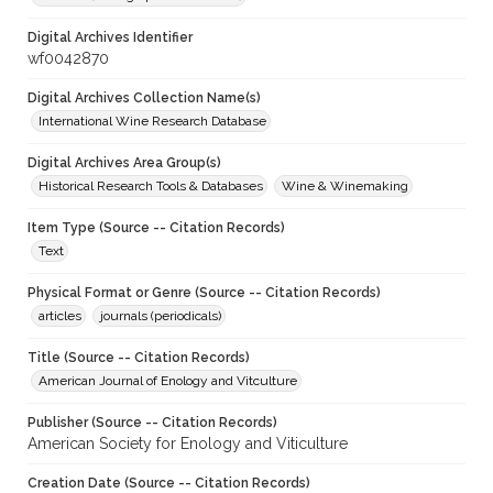
Digital Archives Identifier
wf0042870
Digital Archives Collection Name(s)
International Wine Research Database
Digital Archives Area Group(s)
Historical Research Tools & Databases
Wine & Winemaking
Item Type (Source -- Citation Records)
Text
Physical Format or Genre (Source -- Citation Records)
articles
journals (periodicals)
Title (Source -- Citation Records)
American Journal of Enology and Vitculture
Publisher (Source -- Citation Records)
American Society for Enology and Viticulture
Creation Date (Source -- Citation Records)