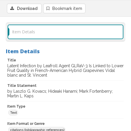
Download
Bookmark item
Item Details
Item Details
Title
Latent Infection by Leafroll Agent GLRaV-3 Is Linked to Lower
Fruit Quality in French-American Hybrid Grapevines Vidal
blanc and St. Vincent
Title Statement
by Laszlo G. Kovacs; Hideaki Hanami; Mark Fortenberry;
Martin L. Kaps
Item Type
Text
Item Format or Genre
citations (bibliographic references)