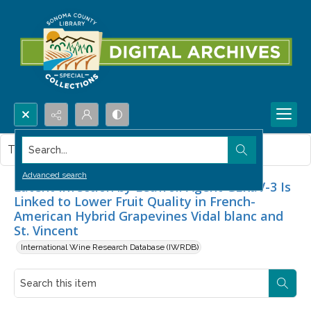
Search...
This item contains no images.
Advanced search
Latent Infection by Leafroll Agent GLRaV-3 Is
Linked to Lower Fruit Quality in French-
American Hybrid Grapevines Vidal blanc and
St. Vincent
International Wine Research Database (IWRDB)