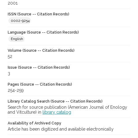
2001
ISSN (Source -- Citation Records)
0002-9254
Language (Source -- Citation Records)
English
Volume (Source -- Citation Records)
52
Issue (Source -- Citation Records)
3
Pages (Source -- Citation Records)
254-259
Library Catalog Search (Source -- Citation Records)
Search for source publication (American Journal of Enology
and Vitculture) in
library catalog
Availability of Archived Copy
Article has been digitized and available electronically