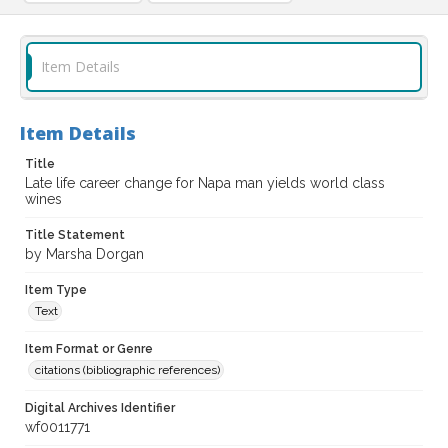
Item Details
Item Details
Title
Late life career change for Napa man yields world class
wines
Title Statement
by Marsha Dorgan
Item Type
Text
Item Format or Genre
citations (bibliographic references)
Digital Archives Identifier
wf0011771