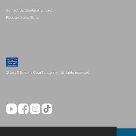
Contact Us (Digital Archives)
Feedback and Edits
© 2026 Sonoma County Library. All rights reserved.