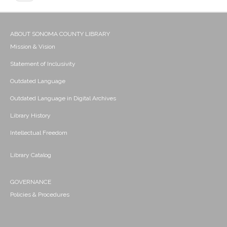
ABOUT SONOMA COUNTY LIBRARY
Mission & Vision
Statement of Inclusivity
Outdated Language
Outdated Language in Digital Archives
Library History
Intellectual Freedom
Library Catalog
GOVERNANCE
Policies & Procedures