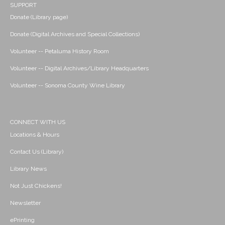
SUPPORT
Donate (Library page)
Donate (Digital Archives and Special Collections)
Volunteer -- Petaluma History Room
Volunteer -- Digital Archives/Library Headquarters
Volunteer -- Sonoma County Wine Library
CONNECT WITH US
Locations & Hours
Contact Us (Library)
Library News
Not Just Chickens!
Newsletter
ePrinting