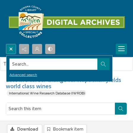
Search...
This item contains no images.
Advanced search
Late life career change for Napa man yields
world class wines
International Wine Research Database (IWRDB)
Download
Bookmark item