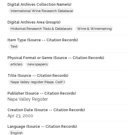
Digital Archives Collection Name(s)
International Wine Research Database
Digital Archives Area Group(s)
Historical Research Tools & Databases
Wine & Winemaking
Item Type (Source -- Citation Records)
Text
Physical Format or Genre (Source -- Citation Records)
articles
newspapers
Title (Source -- Citation Records)
Napa Valley register (Napa, Calif.)
Publisher (Source -- Citation Records)
Napa Valley Register
Creation Date (Source -- Citation Records)
Apr 23, 2000
Language (Source -- Citation Records)
English