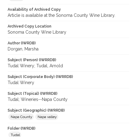
Availability of Archived Copy
Article is available at the Sonoma County Wine Library.
Archived Copy Location
Sonoma County Wine Library
Author (IWRDB)
Dorgan, Marsha
Subject (Person) (IWRRDB)
Tudal Winery; Tudal, Arnold
Subject (Corporate Body) (IWRRDB)
Tudal Winery
Subject (Topical) (IWRRDB)
Tudal; Wineries--Napa County
Subject (Geographic) (IWRRDB)
Napa County
Napa valley
Folder (IWRDB)
Tudal