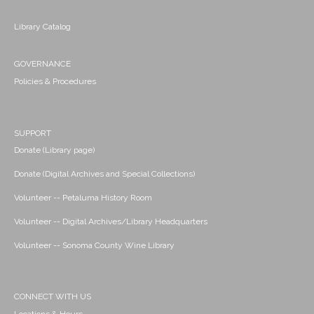
Library Catalog
GOVERNANCE
Policies & Procedures
SUPPORT
Donate (Library page)
Donate (Digital Archives and Special Collections)
Volunteer -- Petaluma History Room
Volunteer -- Digital Archives/Library Headquarters
Volunteer -- Sonoma County Wine Library
CONNECT WITH US