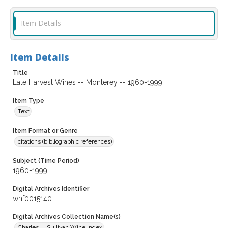
Item Details
Item Details
Title
Late Harvest Wines -- Monterey -- 1960-1999
Item Type
Text
Item Format or Genre
citations (bibliographic references)
Subject (Time Period)
1960-1999
Digital Archives Identifier
whf0015140
Digital Archives Collection Name(s)
Charles L. Sullivan Wine Index