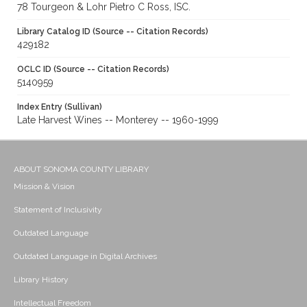
78 Tourgeon & Lohr Pietro C Ross, ISC.
Library Catalog ID (Source -- Citation Records)
429182
OCLC ID (Source -- Citation Records)
5140959
Index Entry (Sullivan)
Late Harvest Wines -- Monterey -- 1960-1999
ABOUT SONOMA COUNTY LIBRARY
Mission & Vision
Statement of Inclusivity
Outdated Language
Outdated Language in Digital Archives
Library History
Intellectual Freedom