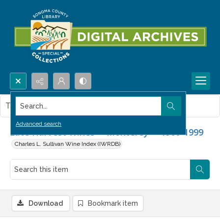
Search...
This item contains no images.
Advanced search
Late Harvest Wines -- Monterey -- 1960-1999
Charles L. Sullivan Wine Index (IWRDB)
Download
Bookmark item