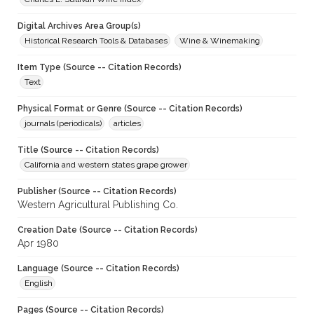
Digital Archives Area Group(s)
Historical Research Tools & Databases
Wine & Winemaking
Item Type (Source -- Citation Records)
Text
Physical Format or Genre (Source -- Citation Records)
journals (periodicals)
articles
Title (Source -- Citation Records)
California and western states grape grower
Publisher (Source -- Citation Records)
Western Agricultural Publishing Co.
Creation Date (Source -- Citation Records)
Apr 1980
Language (Source -- Citation Records)
English
Pages (Source -- Citation Records)