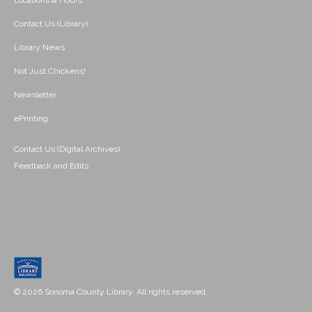
Locations & Hours
Contact Us (Library)
Library News
Not Just Chickens!
Newsletter
ePrinting
Contact Us (Digital Archives)
Feedback and Edits
© 2026 Sonoma County Library. All rights reserved.