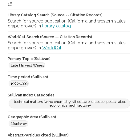
16
Library Catalog Search (Source -- Citation Records)
Search for source publication (California and western states
grape grower) in
library catalog
WorldCat Search (Source -- Citation Records)
Search for source publication (California and western states
grape grower) in
WorldCat
Primary Topic (Sullivan)
Late Harvest Wines
Time period (Sullivan)
1960-1999
Sullivan Index Categories
technical matters (wine chemistry, viticulture, disease, pests, labor,
economics, architecture)
Geographic Area (Sullivan)
Monterey
Abstract/Articles cited (Sullivan)