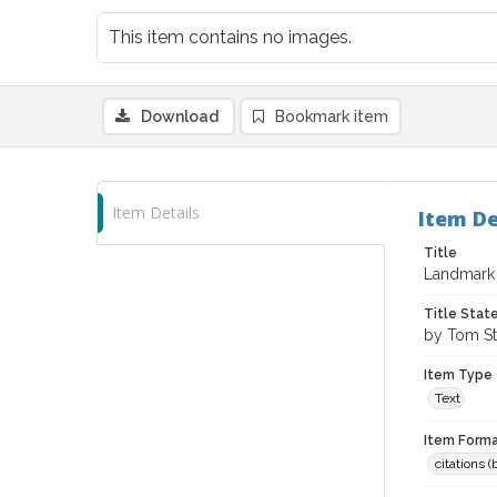
This item contains no images.
Download
Bookmark item
Item Details
Item De
Title
Landmark 
Title Sta
by Tom St
Item Type
Text
Item Forma
citations 