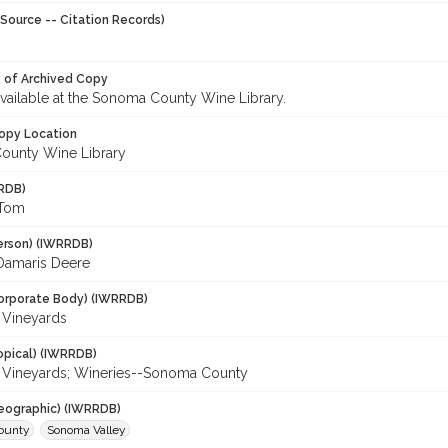
Source -- Citation Records)
y of Archived Copy
 available at the Sonoma County Wine Library.
opy Location
ounty Wine Library
RDB)
 Tom
erson) (IWRRDB)
 Damaris Deere
orporate Body) (IWRRDB)
 Vineyards
opical) (IWRRDB)
Vineyards; Wineries--Sonoma County
eographic) (IWRRDB)
ounty
Sonoma Valley