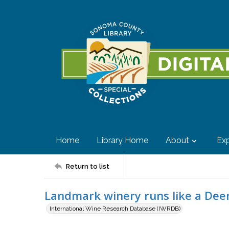
Home
Library Home
About
Exp
Return to list
Landmark winery runs like a Dee
International Wine Research Database (IWRDB)