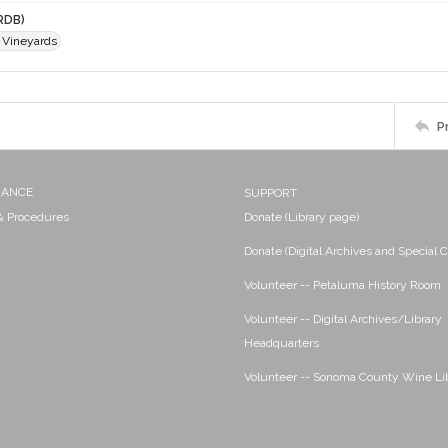
RDB)
 Vineyards
P
NANCE
SUPPORT
 & Procedures
Donate (Library page)
Donate (Digital Archives and Special C
Volunteer -- Petaluma History Room
Volunteer -- Digital Archives/Library
Headquarters
Volunteer -- Sonoma County Wine Li