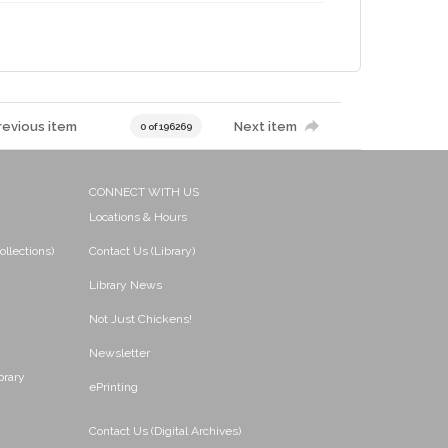
revious item
Next item
0 of 196269
CONNECT WITH US
Locations & Hours
ollections)
Contact Us (Library)
Library News
Not Just Chickens!
Newsletter
brary
ePrinting
Contact Us (Digital Archives)