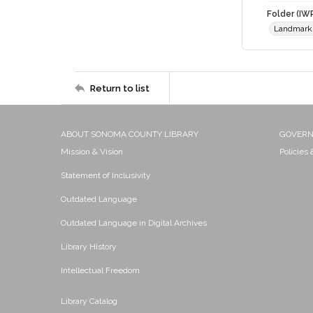
Folder (IW
Landmark
Return to list
ABOUT SONOMA COUNTY LIBRARY
GOVER
Mission & Vision
Policies
Statement of Inclusivity
Outdated Language
Outdated Language in Digital Archives
Library History
Intellectual Freedom
Library Catalog