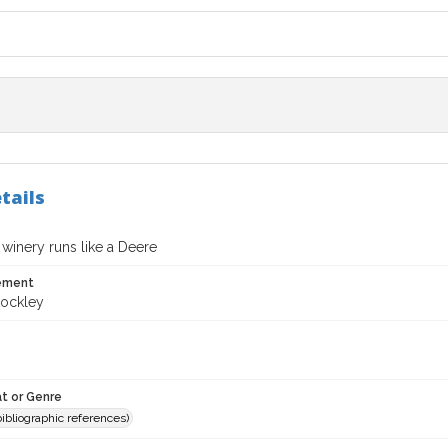
tails
winery runs like a Deere
tement
ockley
t or Genre
(bibliographic references)