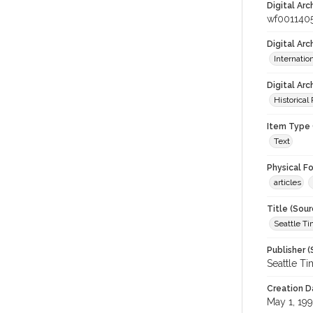
Digital Arc
wf001140
Digital Ar
Internati
Digital Arc
Historical
Item Type 
Text
Physical F
articles
Title (Sour
Seattle T
Publisher (
Seattle T
Creation D
May 1, 199