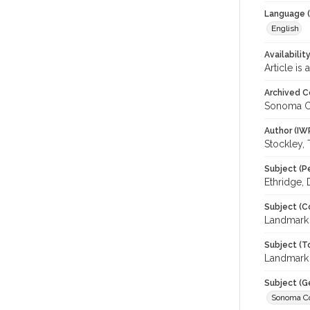
Language (
English
Availabilit
Article is
Archived C
Sonoma C
Author (IW
Stockley,
Subject (P
Ethridge,
Subject (C
Landmark
Subject (T
Landmark 
Subject (G
Sonoma C