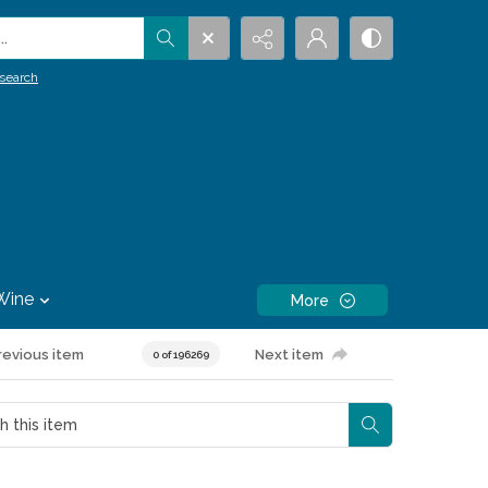
.
search
Wine
More
revious item
Next item
0 of 196269