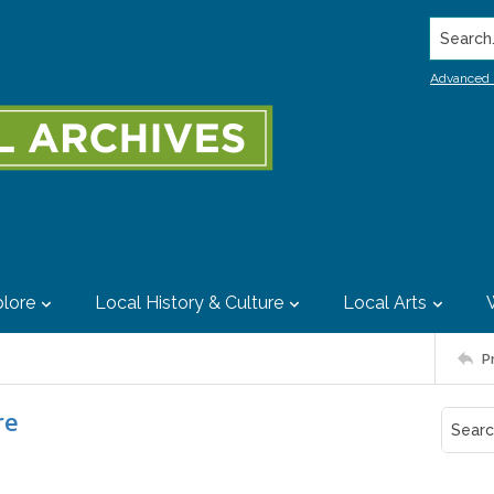
Search..
Advanced 
lore
Local History & Culture
Local Arts
P
re