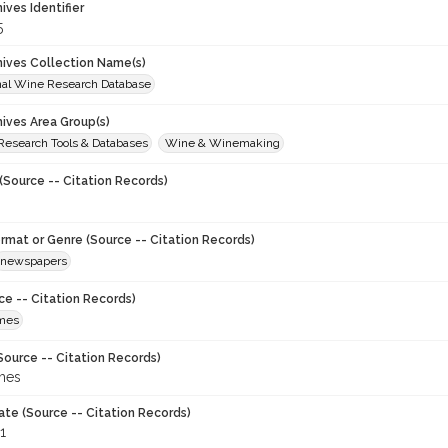
hives Identifier
5
chives Collection Name(s)
onal Wine Research Database
hives Area Group(s)
 Research Tools & Databases
Wine & Winemaking
(Source -- Citation Records)
ormat or Genre (Source -- Citation Records)
newspapers
ce -- Citation Records)
imes
Source -- Citation Records)
imes
ate (Source -- Citation Records)
1