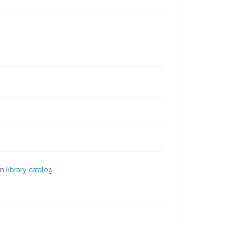
in
library catalog