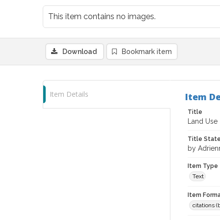
This item contains no images.
Download
Bookmark item
Item Details
Item De
Title
Land Use 
Title Sta
by Adrie
Item Type
Text
Item Forma
citations 