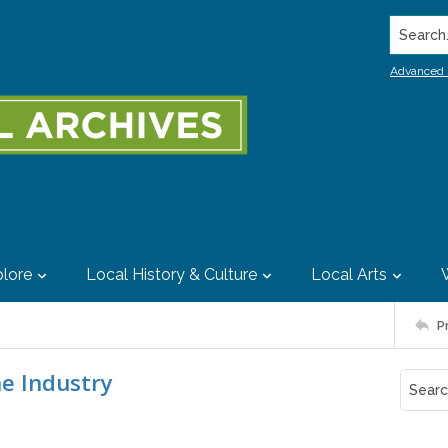
Search..
Advanced 
lore
Local History & Culture
Local Arts
P
e Industry