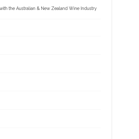
re with the Australian & New Zealand Wine Industry