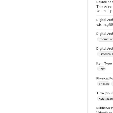
Source no
The Wine &
Journal; p
Digital Arc
wf00496
Digital Ar
Internati
Digital Arc
Historical
Item Type 
Text
Physical F
articles
Title (Sour
Australia
Publisher (