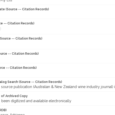
 Pty Ltd
ate (Source -- Citation Records)
ce -- Citation Records)
Source -- Citation Records)
urce -- Citation Records)
rce -- Citation Records)
talog Search (Source -- Citation Records)
 source publication (Australian & New Zealand wine industry journal) 
y of Archived Copy
s been digitized and available electronically
RDB)