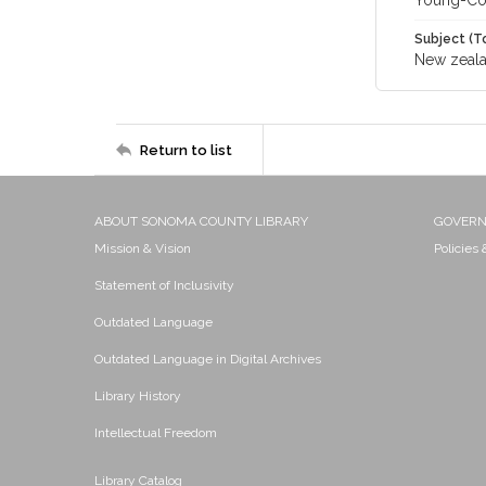
Young-Co
Subject (T
New zeal
Return to list
ABOUT SONOMA COUNTY LIBRARY
GOVER
Mission & Vision
Policies
Statement of Inclusivity
Outdated Language
Outdated Language in Digital Archives
Library History
Intellectual Freedom
Library Catalog