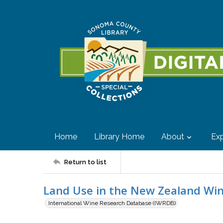
Home
Library Home
About
Exp
Return to list
Land Use in the New Zealand Win
International Wine Research Database (IWRDB)