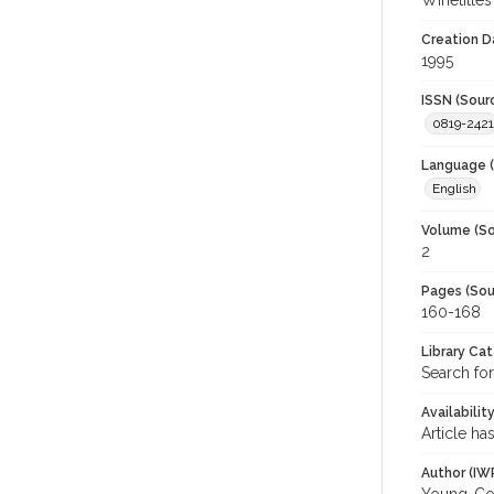
Winetitles
Creation D
1995
ISSN (Sour
0819-2421
Language (
English
Volume (So
2
Pages (Sou
160-168
Library Ca
Search for
Availabilit
Article ha
Author (IW