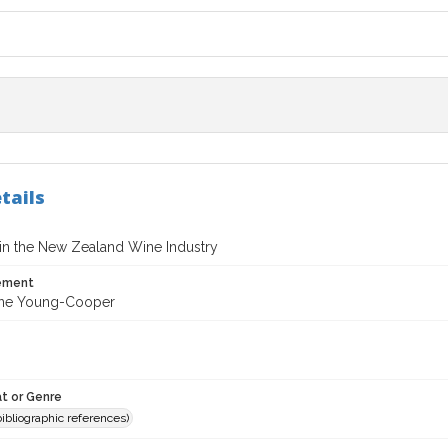
tails
in the New Zealand Wine Industry
tement
nne Young-Cooper
t or Genre
(bibliographic references)