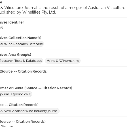
te
 Viticulture Journal is the result of a merger of Australian Viticultu
ublished by Winetitles Pty. Ltd.
hives Identifier
86
chives Collection Name(s)
onal Wine Research Database
hives Area Group(s)
 Research Tools & Databases
Wine & Winemaking
(Source -- Citation Records)
ormat or Genre (Source -- Citation Records)
journals (periodicals)
ce -- Citation Records)
n & New Zealand wine industry journal
Source -- Citation Records)