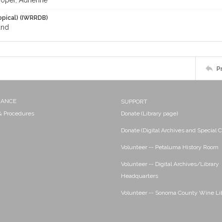
oper, Adrienne
opical) (IWRRDB)
and
P
NANCE
SUPPORT
 & Procedures
Donate (Library page)
Donate (Digital Archives and Special C
Volunteer -- Petaluma History Room
Volunteer -- Digital Archives/Library
Headquarters
Volunteer -- Sonoma County Wine Li