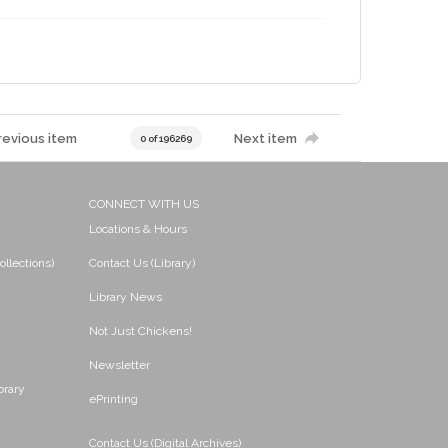
revious item
Next item
0 of 196269
CONNECT WITH US
Locations & Hours
ollections)
Contact Us (Library)
Library News
Not Just Chickens!
Newsletter
brary
ePrinting
Contact Us (Digital Archives)