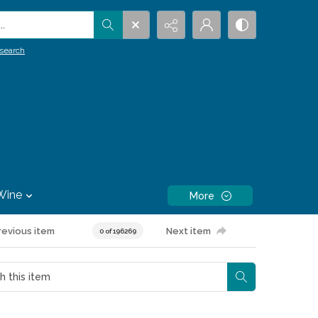
.
search
Wine
More
revious item
Next item
0 of 196269