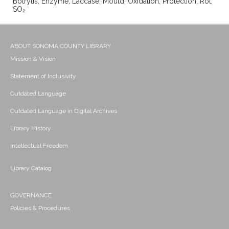
Botrytis; Enzyme; Laccase; Mould; Oxidation; Protection; Rot;
SO₂
ABOUT SONOMA COUNTY LIBRARY
Mission & Vision
Statement of Inclusivity
Outdated Language
Outdated Language in Digital Archives
Library History
Intellectual Freedom
Library Catalog
GOVERNANCE
Policies & Procedures