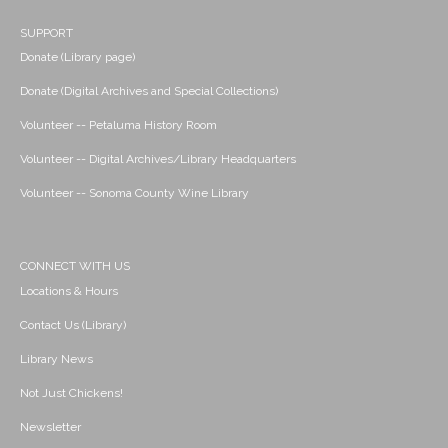
SUPPORT
Donate (Library page)
Donate (Digital Archives and Special Collections)
Volunteer -- Petaluma History Room
Volunteer -- Digital Archives/Library Headquarters
Volunteer -- Sonoma County Wine Library
CONNECT WITH US
Locations & Hours
Contact Us (Library)
Library News
Not Just Chickens!
Newsletter