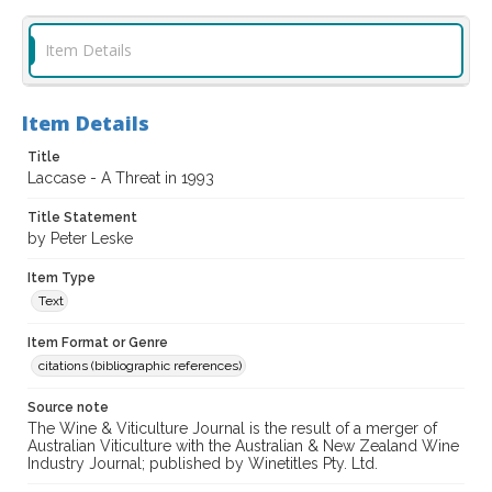
Item Details
Item Details
Title
Laccase - A Threat in 1993
Title Statement
by Peter Leske
Item Type
Text
Item Format or Genre
citations (bibliographic references)
Source note
The Wine & Viticulture Journal is the result of a merger of
Australian Viticulture with the Australian & New Zealand Wine
Industry Journal; published by Winetitles Pty. Ltd.