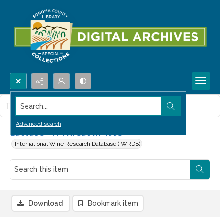
Search...
This item contains no images.
Advanced search
Laccase - A Threat in 1993
International Wine Research Database (IWRDB)
Download
Bookmark item