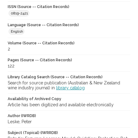
ISSN (Source -- Citation Records)
0819-2421
Language (Source -- Citation Records)
English
Volume (Source -- Citation Records)
2
Pages (Source -- Citation Records)
122
Library Catalog Search (Source -- Citation Records)
Search for source publication (Australian & New Zealand
wine industry journal) in
library catalog
Availability of Archived Copy
Article has been digitized and available electronically
Author (IWRDB)
Leske, Peter
Subject (Topical) (IWRRDB)