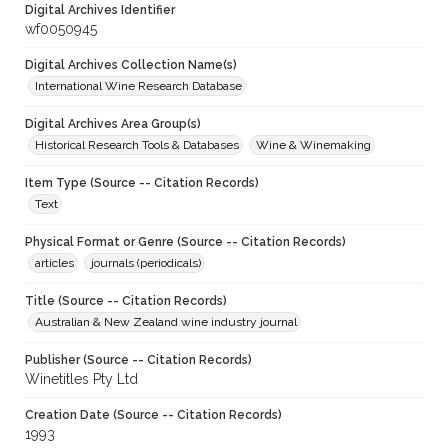
Digital Archives Identifier
wf0050945
Digital Archives Collection Name(s)
International Wine Research Database
Digital Archives Area Group(s)
Historical Research Tools & Databases
Wine & Winemaking
Item Type (Source -- Citation Records)
Text
Physical Format or Genre (Source -- Citation Records)
articles
journals (periodicals)
Title (Source -- Citation Records)
Australian & New Zealand wine industry journal
Publisher (Source -- Citation Records)
Winetitles Pty Ltd
Creation Date (Source -- Citation Records)
1993