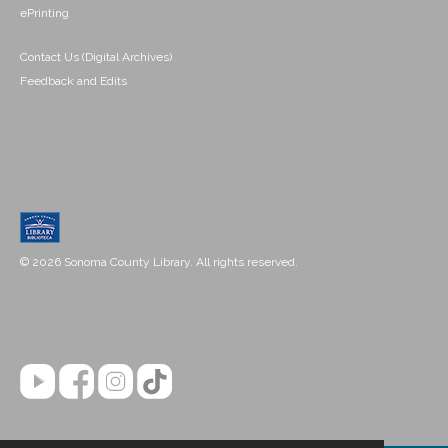
ePrinting
Contact Us (Digital Archives)
Feedback and Edits
© 2026 Sonoma County Library. All rights reserved.