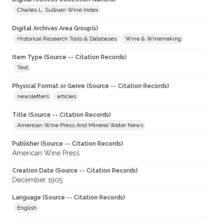
Charles L. Sullivan Wine Index
Digital Archives Area Group(s)
Historical Research Tools & Databases
Wine & Winemaking
Item Type (Source -- Citation Records)
Text
Physical Format or Genre (Source -- Citation Records)
newsletters
articles
Title (Source -- Citation Records)
American Wine Press And Mineral Water News
Publisher (Source -- Citation Records)
American Wine Press
Creation Date (Source -- Citation Records)
December 1905
Language (Source -- Citation Records)
English