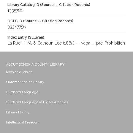
Library Catalog ID (Source -- Citation Records)
1335781
OCLC ID (Source -- Citation Records)
33347756
Index Entry (Sullivan)
La Rue, H. M. & Calhoun Lee (1885) -- Napa -- pre-Prohibition
ABOUT SONOMA COUNTY LIBRARY
Mission & Vision
Statement of Inclusivity
Outdated Language
Outdated Language in Digital Archives
Library History
Intellectual Freedom