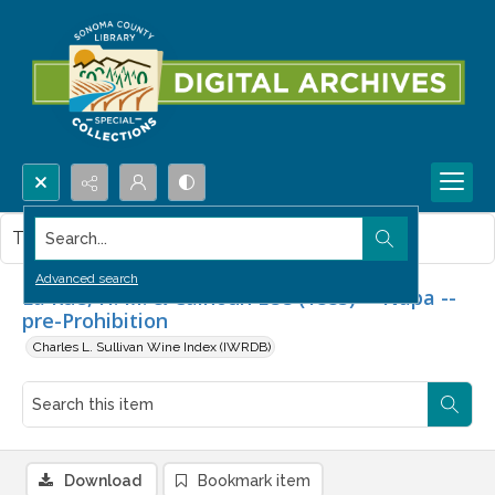
Search...
This item contains no images.
Advanced search
La Rue, H. M. & Calhoun Lee (1885) -- Napa --
pre-Prohibition
Charles L. Sullivan Wine Index (IWRDB)
Download
Bookmark item