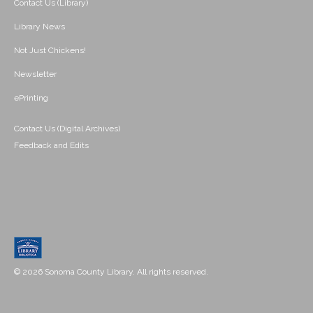
Contact Us (Library)
Library News
Not Just Chickens!
Newsletter
ePrinting
Contact Us (Digital Archives)
Feedback and Edits
© 2026 Sonoma County Library. All rights reserved.