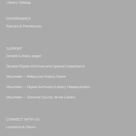
Library Catalog
GOVERNANCE
Policies & Procedures
SUPPORT
Donate (Library page)
Donate (Digital Archives and Special Collections)
Volunteer -- Petaluma History Room
Volunteer -- Digital Archives/Library Headquarters
Volunteer -- Sonoma County Wine Library
CONNECT WITH US
Locations & Hours