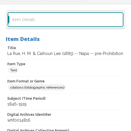
Item Details
Item Details
Title
La Rue, H. M. & Calhoun Lee (1885) -- Napa -- pre-Prohibition
Item Type
Text
Item Format or Genre
citations (bibliographic references)
Subject (Time Period)
1846-1919
Digital Archives Identifier
whf0014816
Digital Archives Collection Name(s)