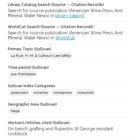
Library Catalog Search (Source -- Citation Records)
Search for source publication (American Wine Press And
Mineral Water News) in
library catalog
WorldCat Search (Source -- Citation Records)
Search for source publication (American Wine Press And
Mineral Water News) in
WorldCat
Primary Topic (Sullivan)
La Rue, H. M. & Calhoun Lee (1885)
Time period (Sullivan)
pre-Prohibition
Sullivan Index Categories
producers
wineries
companies
vineyards
Geographic Area (Sullivan)
Napa
Abstract/Articles cited (Sullivan)
On bench grafting and Rupestris St George resistant
rootstock.