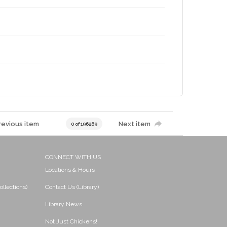
revious item
Next item
0 of 196269
CONNECT WITH US
Locations & Hours
ollections)
Contact Us (Library)
Library News
Not Just Chickens!