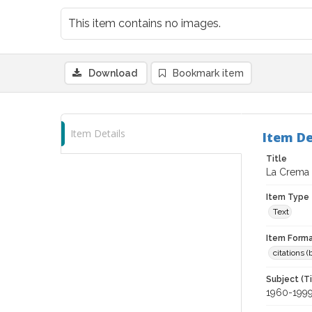
This item contains no images.
Download
Bookmark item
Item Details
Item De
Title
La Crema 
Item Type
Text
Item Forma
citations 
Subject (T
1960-199