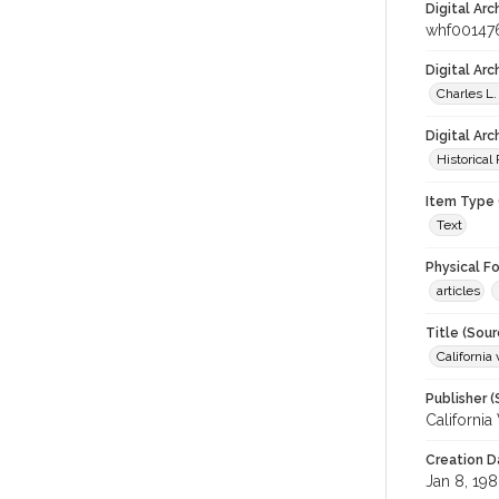
Digital Arc
whf00147
Digital Ar
Charles L.
Digital Arc
Historical
Item Type 
Text
Physical F
articles
Title (Sour
California 
Publisher (
California
Creation D
Jan 8, 19