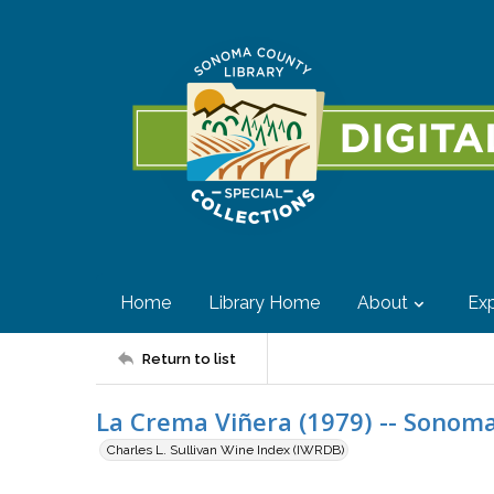
Home
Library Home
About
Exp
Return to list
La Crema Viñera (1979) -- Sonoma
Charles L. Sullivan Wine Index (IWRDB)