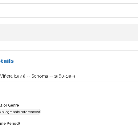
tails
Viñera (1979) -- Sonoma -- 1960-1999
t or Genre
(bibliographic references)
ime Period)
9