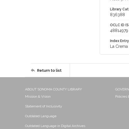
Library Cat
836388
OCLC ID (S
48814979
Index Entry
La Crema 
Return to list
ABOUT SONOMA COUNTY LIBRARY
GOVER
Mission & Vision
Policies
Statement of Inclusivity
Outdated Language
Outdated Language in Digital Archives