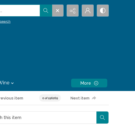
.
search
Wine
More
revious item
Next item
0 of 196269