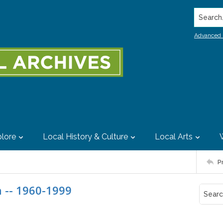
Search..
Advanced 
lore
Local History & Culture
Local Arts
P
 -- 1960-1999