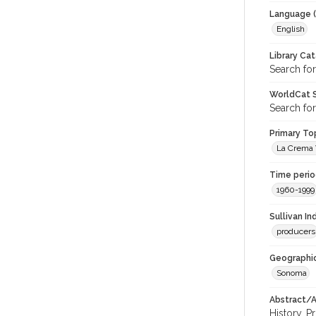
Language (
English
Library Ca
Search for
WorldCat S
Search for
Primary Top
La Crema V
Time period
1960-1999
Sullivan I
producers
Geographic
Sonoma
Abstract/Ar
History. P