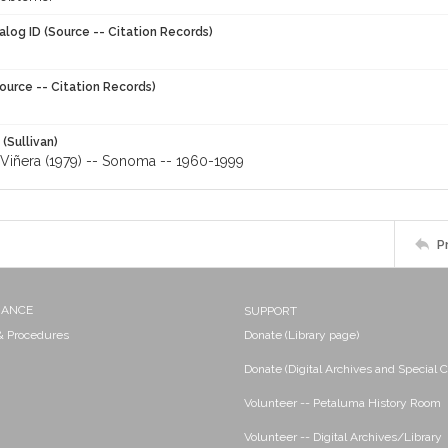
alog ID (Source -- Citation Records)
ource -- Citation Records)
 (Sullivan)
Viñera (1979) -- Sonoma -- 1960-1999
P
NANCE
SUPPORT
 & Procedures
Donate (Library page)
Donate (Digital Archives and Special C
Volunteer -- Petaluma History Room
Volunteer -- Digital Archives/Library