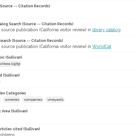
Source -- Citation Records)
talog Search (Source -- Citation Records)
 source publication (California visitor review) in
library catalog
earch (Source -- Citation Records)
 source publication (California visitor review) in
WorldCat
ic (Sullivan)
iñera (1979)
 (Sullivan)
ndex Categories
wineries
companies
vineyards
 Area (Sullivan)
ticles cited (Sullivan)
roblems.