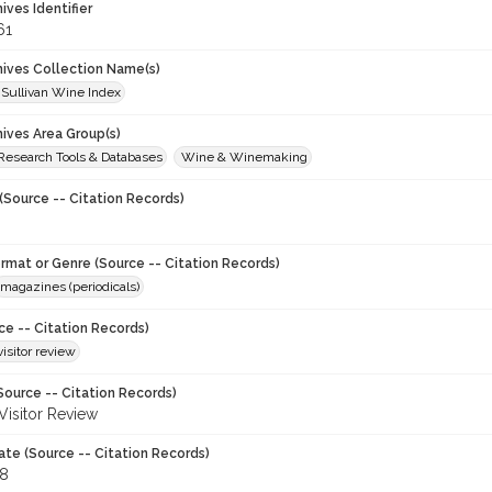
hives Identifier
61
chives Collection Name(s)
 Sullivan Wine Index
hives Area Group(s)
 Research Tools & Databases
Wine & Winemaking
(Source -- Citation Records)
ormat or Genre (Source -- Citation Records)
magazines (periodicals)
ce -- Citation Records)
visitor review
Source -- Citation Records)
 Visitor Review
ate (Source -- Citation Records)
88