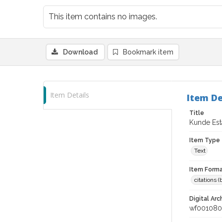
This item contains no images.
Download
Bookmark item
Item Details
Item De
Title
Kunde Est
Item Type
Text
Item Forma
citations 
Digital Arc
wf001080