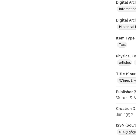
Digital Ar
Internati
Digital Arc
Historical
Item Type 
Text
Physical F
articles
Title (Sour
Wines & v
Publisher (
Wines & V
Creation D
Jan 1992
ISSN (Sour
0043-583