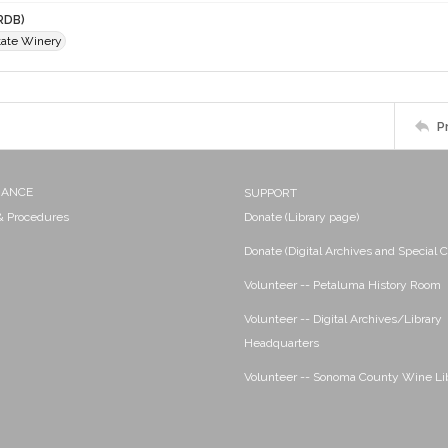
RDB)
ate Winery
P
NANCE
SUPPORT
 & Procedures
Donate (Library page)
Donate (Digital Archives and Special C
Volunteer -- Petaluma History Room
Volunteer -- Digital Archives/Library
Headquarters
Volunteer -- Sonoma County Wine Li