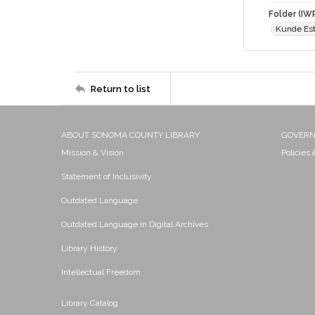
Folder (IW
Kunde Est
Return to list
ABOUT SONOMA COUNTY LIBRARY
GOVER
Mission & Vision
Policies
Statement of Inclusivity
Outdated Language
Outdated Language in Digital Archives
Library History
Intellectual Freedom
Library Catalog