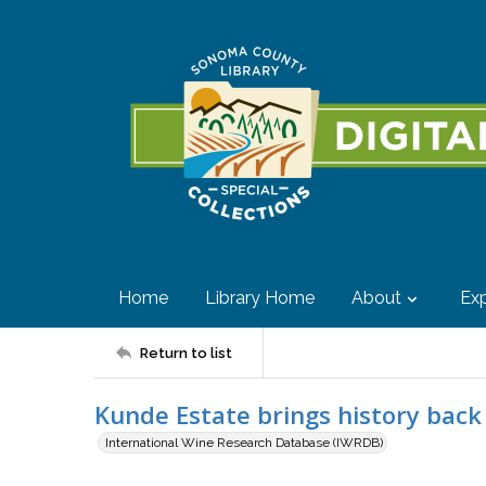
Home
Library Home
About
Exp
Return to list
Kunde Estate brings history back
International Wine Research Database (IWRDB)