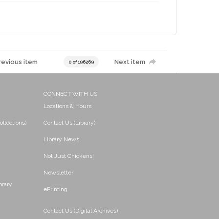
revious item
Next item
0 of 196269
CONNECT WITH US
Locations & Hours
ollections)
Contact Us (Library)
Library News
Not Just Chickens!
Newsletter
brary
ePrinting
Contact Us (Digital Archives)