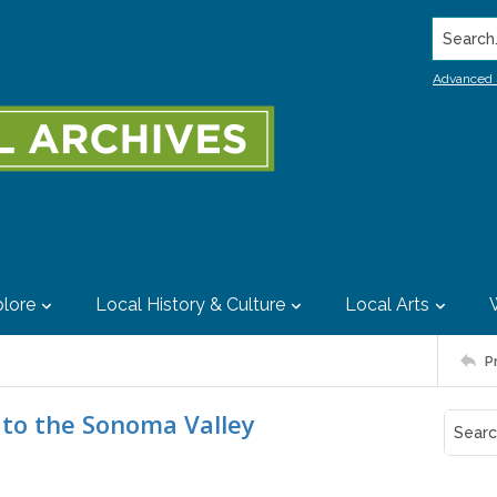
Search..
Advanced 
lore
Local History & Culture
Local Arts
P
 to the Sonoma Valley