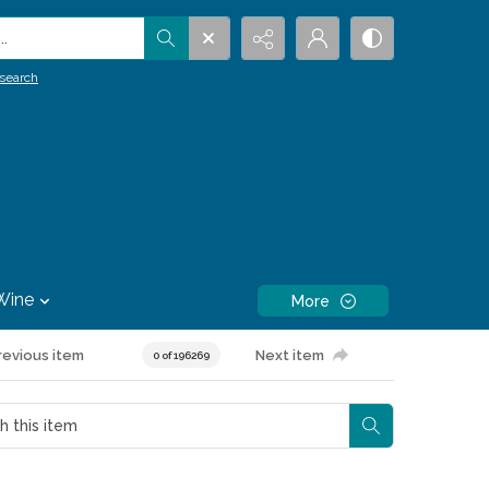
.
search
Wine
More
revious item
Next item
0 of 196269