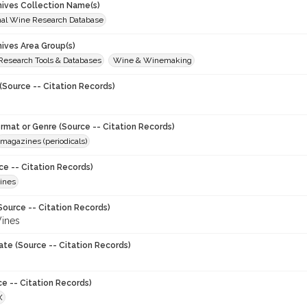
chives Collection Name(s)
onal Wine Research Database
hives Area Group(s)
 Research Tools & Databases
Wine & Winemaking
(Source -- Citation Records)
ormat or Genre (Source -- Citation Records)
magazines (periodicals)
ce -- Citation Records)
ines
Source -- Citation Records)
ines
ate (Source -- Citation Records)
ce -- Citation Records)
X