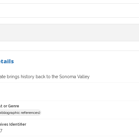
tails
ate brings history back to the Sonoma Valley
t or Genre
(bibliographic references)
hives Identifier
7