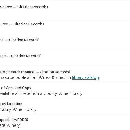
Source -- Citation Records)
urce -- Citation Records)
ce -- Citation Records)
rce -- Citation Records)
talog Search (Source -- Citation Records)
 source publication (Wines & vines) in
library catalog
y of Archived Copy
 available at the Sonoma County Wine Library.
opy Location
ounty Wine Library
opical) (IWRRDB)
ate Winery