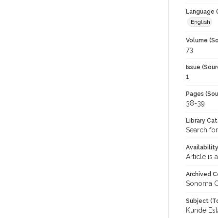
Language (
English
Volume (So
73
Issue (Sour
1
Pages (Sou
38-39
Library Ca
Search for
Availabilit
Article is
Archived C
Sonoma C
Subject (T
Kunde Est