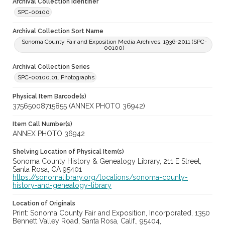
Archival Collection Identifier
SPC-00100
Archival Collection Sort Name
Sonoma County Fair and Exposition Media Archives, 1936-2011 (SPC-
00100)
Archival Collection Series
SPC-00100.01. Photographs
Physical Item Barcode(s)
37565008715855 (ANNEX PHOTO 36942)
Item Call Number(s)
ANNEX PHOTO 36942
Shelving Location of Physical Item(s)
Sonoma County History & Genealogy Library, 211 E Street,
Santa Rosa, CA 95401
https://sonomalibrary.org/locations/sonoma-county-
history-and-genealogy-library
Location of Originals
Print: Sonoma County Fair and Exposition, Incorporated, 1350
Bennett Valley Road, Santa Rosa, Calif., 95404,