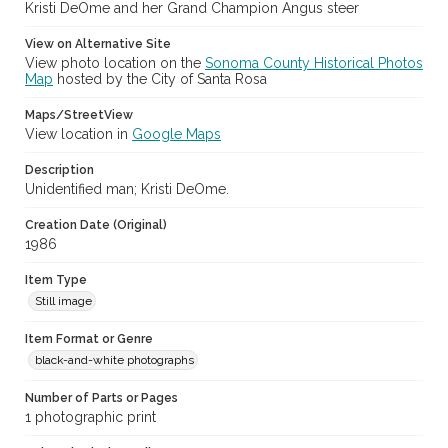
Kristi DeOme and her Grand Champion Angus steer
Subject (Meeting or Event)
View on Alternative Site
Sonoma County Fair (Santa Rosa, Calif.)
View photo location on the
Sonoma County Historical Photos
Map
hosted by the City of Santa Rosa
Maps/StreetView
View location in
Google Maps
Description
Unidentified man; Kristi DeOme.
Creation Date (Original)
1986
Item Type
Still image
Item Format or Genre
black-and-white photographs
Number of Parts or Pages
1 photographic print