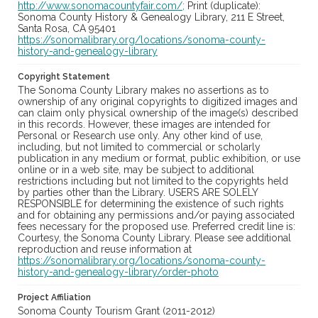
http://www.sonomacountyfair.com/;
Print (duplicate):
Sonoma County History & Genealogy Library, 211 E Street,
Santa Rosa, CA 95401
https://sonomalibrary.org/locations/sonoma-county-
history-and-genealogy-library
Copyright Statement
The Sonoma County Library makes no assertions as to
ownership of any original copyrights to digitized images and
can claim only physical ownership of the image(s) described
in this records. However, these images are intended for
Personal or Research use only. Any other kind of use,
including, but not limited to commercial or scholarly
publication in any medium or format, public exhibition, or use
online or in a web site, may be subject to additional
restrictions including but not limited to the copyrights held
by parties other than the Library. USERS ARE SOLELY
RESPONSIBLE for determining the existence of such rights
and for obtaining any permissions and/or paying associated
fees necessary for the proposed use. Preferred credit line is:
Courtesy, the Sonoma County Library. Please see additional
reproduction and reuse information at
https://sonomalibrary.org/locations/sonoma-county-
history-and-genealogy-library/order-photo
Project Affiliation
Sonoma County Tourism Grant (2011-2012)