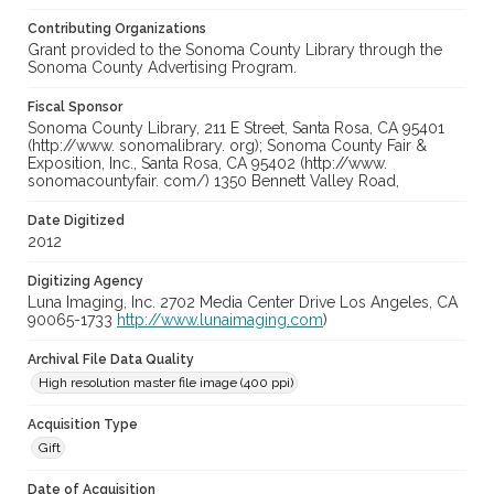
Contributing Organizations
Grant provided to the Sonoma County Library through the
Sonoma County Advertising Program.
Fiscal Sponsor
Sonoma County Library, 211 E Street, Santa Rosa, CA 95401
(http://www. sonomalibrary. org); Sonoma County Fair &
Exposition, Inc., Santa Rosa, CA 95402 (http://www.
sonomacountyfair. com/) 1350 Bennett Valley Road,
Date Digitized
2012
Digitizing Agency
Luna Imaging, Inc. 2702 Media Center Drive Los Angeles, CA
90065-1733
http://www.lunaimaging.com
)
Archival File Data Quality
High resolution master file image (400 ppi)
Acquisition Type
Gift
Date of Acquisition