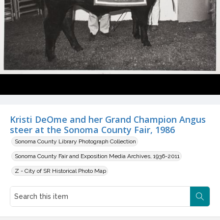
Kristi DeOme and her Grand Champion Angus
steer at the Sonoma County Fair, 1986
Sonoma County Library Photograph Collection
Sonoma County Fair and Exposition Media Archives, 1936-2011
Z - City of SR Historical Photo Map