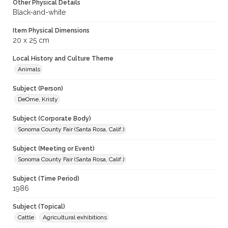
Other Physical Details
Black-and-white
Item Physical Dimensions
20 x 25 cm
Local History and Culture Theme
Animals
Subject (Person)
DeOme, Kristy
Subject (Corporate Body)
Sonoma County Fair (Santa Rosa, Calif.)
Subject (Meeting or Event)
Sonoma County Fair (Santa Rosa, Calif.)
Subject (Time Period)
1986
Subject (Topical)
Cattle
Agricultural exhibitions