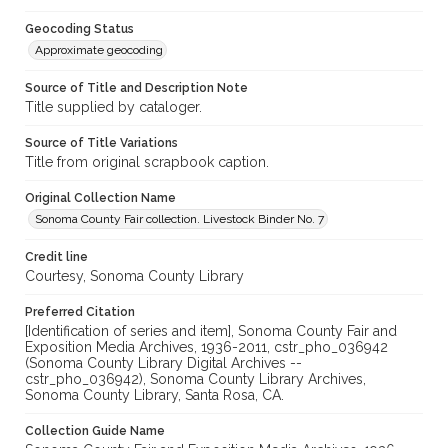
Geocoding Status
Approximate geocoding
Source of Title and Description Note
Title supplied by cataloger.
Source of Title Variations
Title from original scrapbook caption.
Original Collection Name
Sonoma County Fair collection. Livestock Binder No. 7
Credit line
Courtesy, Sonoma County Library
Preferred Citation
[Identification of series and item], Sonoma County Fair and
Exposition Media Archives, 1936-2011, cstr_pho_036942
(Sonoma County Library Digital Archives --
cstr_pho_036942), Sonoma County Library Archives,
Sonoma County Library, Santa Rosa, CA.
Collection Guide Name