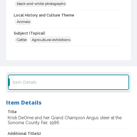
black-and-white photographs
Local History and Culture Theme
Animals
Subject (Topical)
Cattle
Agricultural exhibitions
Subject (Person)
DeOme, Kristy
Subject (Corporate Body)
Sonoma County Fair (Santa Rosa, Calif.)
Item Details
Digital Archives Collection Name(s)
Sonoma County Fair and Exposition Media Archives, 1936-2011
Item Details
Digital Archives Identifier
cstr_pho_036942
Title
Kristi DeOme and her Grand Champion Angus steer at the
Sonoma County Fair, 1986
Archival Collection Sort Name
Sonoma County Fair and Exposition Media Archives, 1936-2011
(SPC-00100)
Additional Title(s)