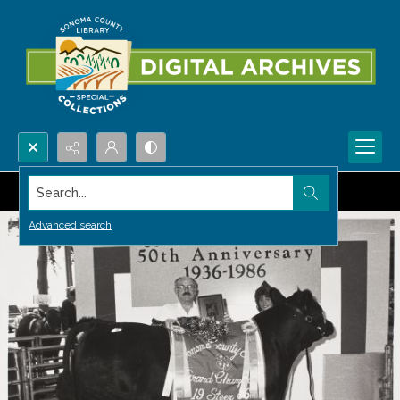
Search...
Advanced search