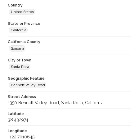
Country
United States
State or Province
California
California County
Sonoma
City or Town
Santa Rosa
Geographic Feature
Bennett Valley Road
Street Address
1350 Bennett Valley Road, Santa Rosa, California
Latitude
38.432974
Longitude
-122.7010645