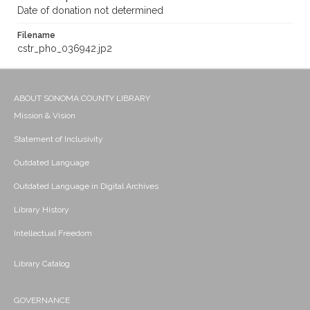
Date of donation not determined
Filename
cstr_pho_036942.jp2
ABOUT SONOMA COUNTY LIBRARY
Mission & Vision
Statement of Inclusivity
Outdated Language
Outdated Language in Digital Archives
Library History
Intellectual Freedom
Library Catalog
GOVERNANCE