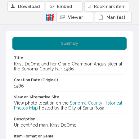
Download
Embed
Bookmark item
Viewer
Manifest
Summary
Title
Kristi DeOme and her Grand Champion Angus steer at
the Sonoma County Fair, 1986
Creation Date (Original)
1986
View on Alternative Site
View photo location on the
Sonoma County Historical
Photos Map
hosted by the City of Santa Rosa
Description
Unidentified man; Kristi DeOme.
Item Format or Genre