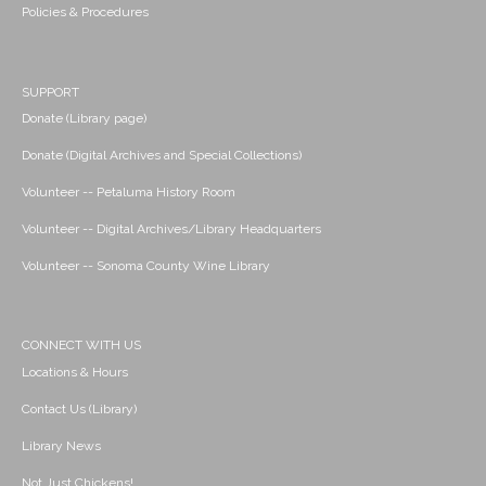
Policies & Procedures
SUPPORT
Donate (Library page)
Donate (Digital Archives and Special Collections)
Volunteer -- Petaluma History Room
Volunteer -- Digital Archives/Library Headquarters
Volunteer -- Sonoma County Wine Library
CONNECT WITH US
Locations & Hours
Contact Us (Library)
Library News
Not Just Chickens!