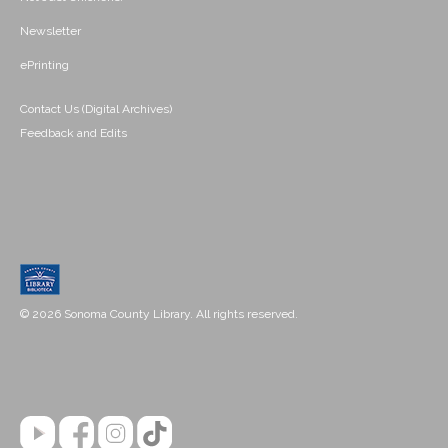
Newsletter
ePrinting
Contact Us (Digital Archives)
Feedback and Edits
© 2026 Sonoma County Library. All rights reserved.