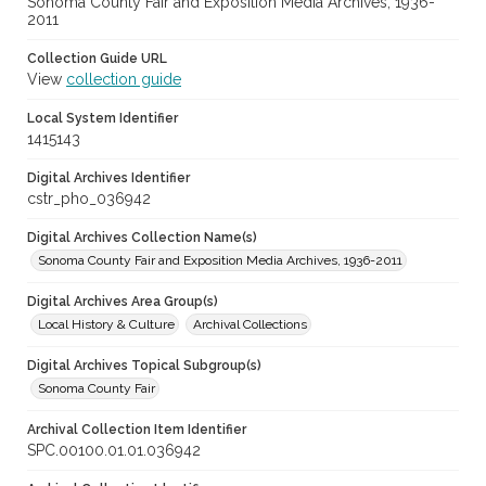
Sonoma County Fair and Exposition Media Archives, 1936-
2011
Collection Guide URL
View
collection guide
Local System Identifier
1415143
Digital Archives Identifier
cstr_pho_036942
Digital Archives Collection Name(s)
Sonoma County Fair and Exposition Media Archives, 1936-2011
Digital Archives Area Group(s)
Local History & Culture
Archival Collections
Digital Archives Topical Subgroup(s)
Sonoma County Fair
Archival Collection Item Identifier
SPC.00100.01.01.036942