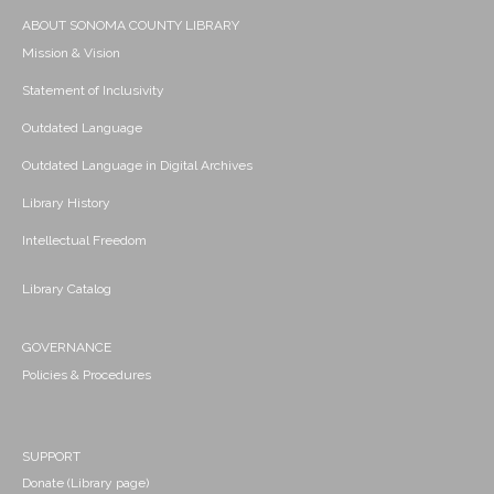
ABOUT SONOMA COUNTY LIBRARY
Mission & Vision
Statement of Inclusivity
Outdated Language
Outdated Language in Digital Archives
Library History
Intellectual Freedom
Library Catalog
GOVERNANCE
Policies & Procedures
SUPPORT
Donate (Library page)