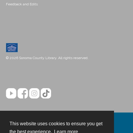
Feedback and Edits
© 2026 Sonoma County Library. All rights reserved.
This website uses cookies to ensure you get
Contact
the best experience.
Learn more