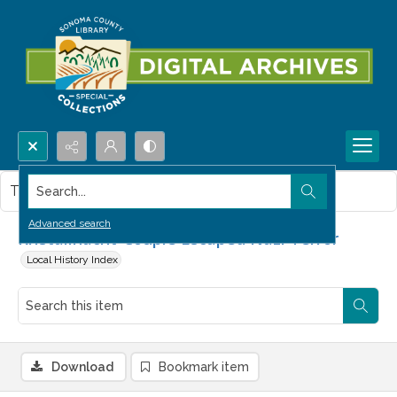
Search...
This item contains no images.
Advanced search
Kristallnacht-Couple Escaped Nazi Terror
Local History Index
Download
Bookmark item