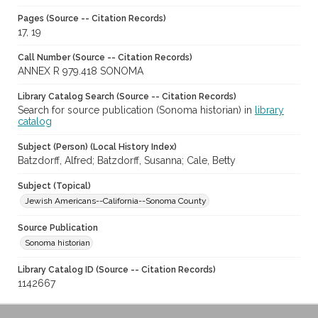
Pages (Source -- Citation Records)
17, 19
Call Number (Source -- Citation Records)
ANNEX R 979.418 SONOMA
Library Catalog Search (Source -- Citation Records)
Search for source publication (Sonoma historian) in
library
catalog
Subject (Person) (Local History Index)
Batzdorff, Alfred; Batzdorff, Susanna; Cale, Betty
Subject (Topical)
Jewish Americans--California--Sonoma County
Source Publication
Sonoma historian
Library Catalog ID (Source -- Citation Records)
1142667