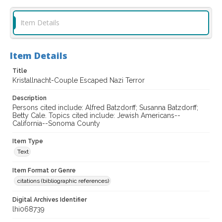
Item Details
Item Details
Title
Kristallnacht-Couple Escaped Nazi Terror
Description
Persons cited include: Alfred Batzdorff; Susanna Batzdorff;
Betty Cale. Topics cited include: Jewish Americans--
California--Sonoma County
Item Type
Text
Item Format or Genre
citations (bibliographic references)
Digital Archives Identifier
lhi068739