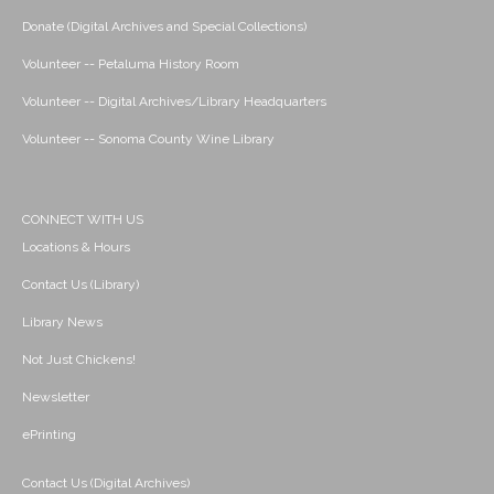
Donate (Digital Archives and Special Collections)
Volunteer -- Petaluma History Room
Volunteer -- Digital Archives/Library Headquarters
Volunteer -- Sonoma County Wine Library
CONNECT WITH US
Locations & Hours
Contact Us (Library)
Library News
Not Just Chickens!
Newsletter
ePrinting
Contact Us (Digital Archives)