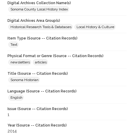
Digital Archives Collection Name(s)
Sonoma County Local History Index
Digital Archives Area Group(s)
Historical Research Tools & Databases
Local History & Culture
Item Type (Source -- Citation Records)
Text
Physical Format or Genre (Source -- Citation Records)
newsletters
articles
Title (Source -- Citation Records)
Sonoma Historian
Language (Source -- Citation Records)
English
Issue (Source -- Citation Records)
1
Year (Source -- Citation Records)
2014