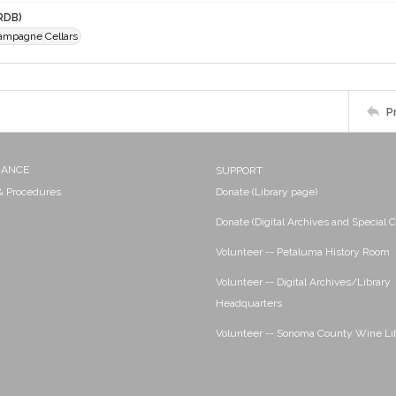
RDB)
ampagne Cellars
P
NANCE
SUPPORT
 & Procedures
Donate (Library page)
Donate (Digital Archives and Special C
Volunteer -- Petaluma History Room
Volunteer -- Digital Archives/Library
Headquarters
Volunteer -- Sonoma County Wine Li