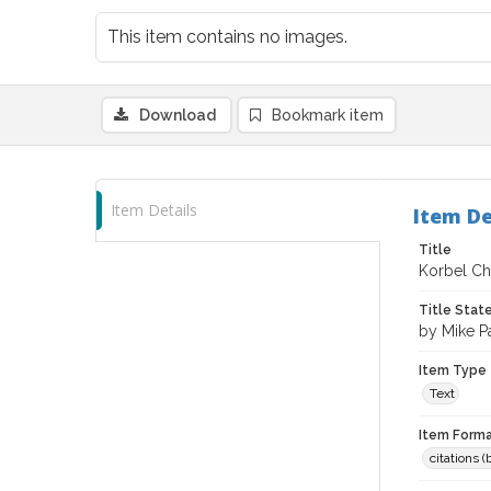
This item contains no images.
Download
Bookmark item
Item Details
Item De
Title
Korbel Ch
Title Sta
by Mike P
Item Type
Text
Item Forma
citations 