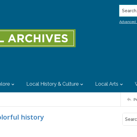
Search..
Advanced 
lore
Local History & Culture
Local Arts
P
orful history