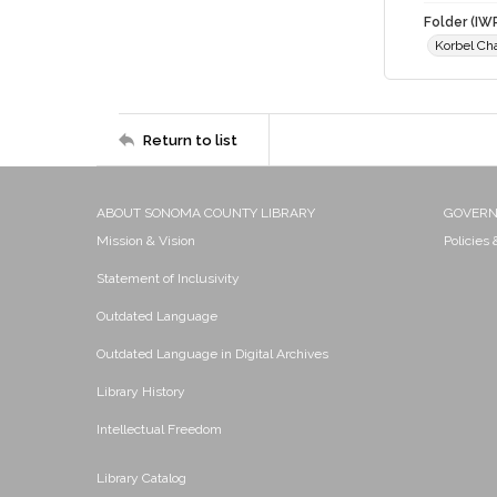
Folder (IW
Korbel Ch
Return to list
ABOUT SONOMA COUNTY LIBRARY
GOVER
Mission & Vision
Policies
Statement of Inclusivity
Outdated Language
Outdated Language in Digital Archives
Library History
Intellectual Freedom
Library Catalog