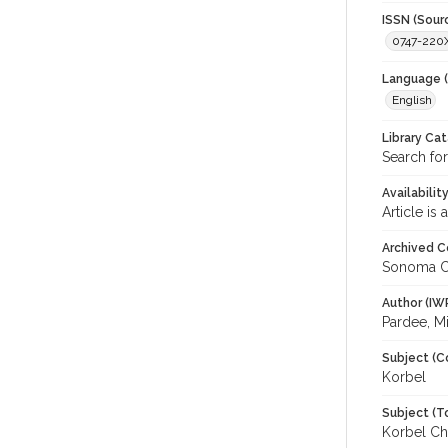
ISSN (Sour
0747-220
Language (
English
Library Ca
Search for
Availabilit
Article is
Archived C
Sonoma C
Author (IW
Pardee, M
Subject (C
Korbel
Subject (T
Korbel Ch