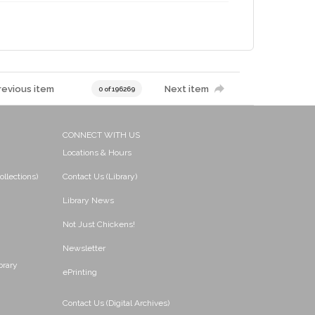
revious item
Next item
0 of 196269
CONNECT WITH US
Locations & Hours
ollections)
Contact Us (Library)
Library News
Not Just Chickens!
Newsletter
brary
ePrinting
Contact Us (Digital Archives)