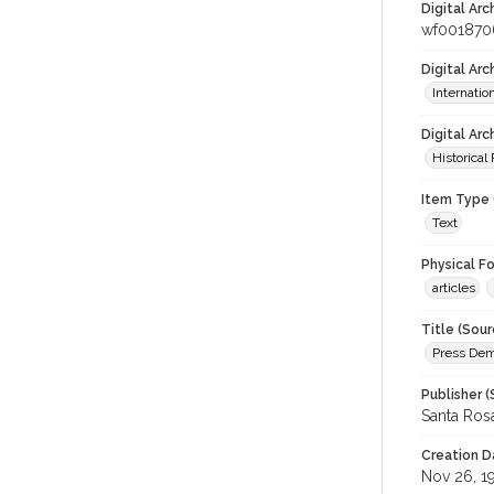
Digital Arc
wf001870
Digital Ar
Internati
Digital Arc
Historical
Item Type 
Text
Physical F
articles
Title (Sour
Press Demo
Publisher (
Santa Ros
Creation D
Nov 26, 1