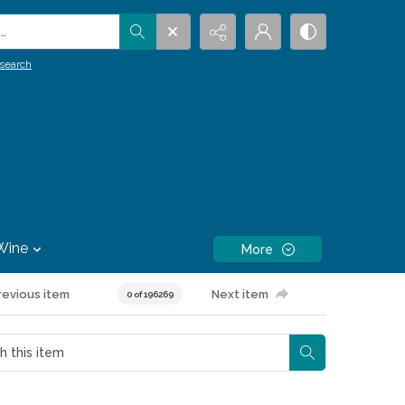
.
search
Wine
More
revious item
Next item
0 of 196269