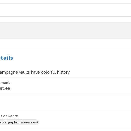
tails
ampagne vaults have colorful history
tement
ardee
t or Genre
(bibliographic references)