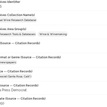
hives Identifier
6
chives Collection Name(s)
onal Wine Research Database
hives Area Group(s)
 Research Tools & Databases
Wine & Winemaking
(Source -- Citation Records)
ormat or Genre (Source -- Citation Records)
newspapers
ce -- Citation Records)
crat (Santa Rosa, Calif.)
Source -- Citation Records)
a Press Democrat
ate (Source -- Citation Records)
950