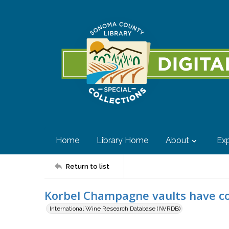
Home
Library Home
About
Exp
Return to list
Korbel Champagne vaults have col
International Wine Research Database (IWRDB)