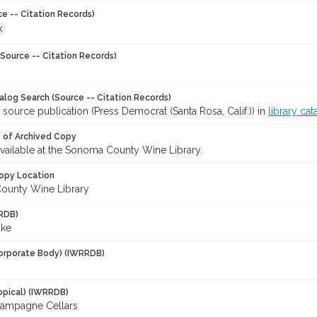
ce -- Citation Records)
X
Source -- Citation Records)
talog Search (Source -- Citation Records)
 source publication (Press Democrat (Santa Rosa, Calif.)) in
library cat
y of Archived Copy
 available at the Sonoma County Wine Library.
opy Location
ounty Wine Library
RDB)
ike
orporate Body) (IWRRDB)
opical) (IWRRDB)
ampagne Cellars