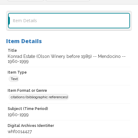
Item Details
Item Details
Title
Konrad Estate (Olson Winery before 1989) -- Mendocino --
1960-1999
Item Type
Text
Item Format or Genre
citations (bibliographic references)
Subject (Time Period)
1960-1999
Digital Archives Identifier
whf0014427