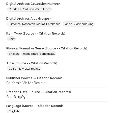
Digital Archives Collection Name(s)
Charles L. Sullivan Wine Index
Digital Archives Area Group(s)
Historical Research Tools & Databases
Wine & Winemaking
Item Type (Source -- Citation Records)
Text
Physical Format or Genre (Source -- Citation Records)
articles
magazines (periodicals)
Title (Source -- Citation Records)
California visitor review
Publisher (Source -- Citation Records)
California Visitor Review
Creation Date (Source -- Citation Records)
Sep 8, 1989
Language (Source -- Citation Records)
English