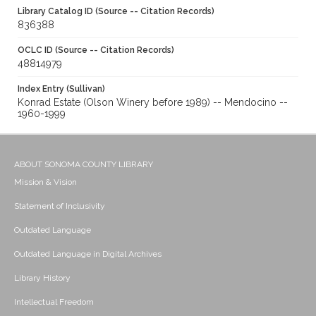
Library Catalog ID (Source -- Citation Records)
836388
OCLC ID (Source -- Citation Records)
48814979
Index Entry (Sullivan)
Konrad Estate (Olson Winery before 1989) -- Mendocino --
1960-1999
ABOUT SONOMA COUNTY LIBRARY
Mission & Vision
Statement of Inclusivity
Outdated Language
Outdated Language in Digital Archives
Library History
Intellectual Freedom