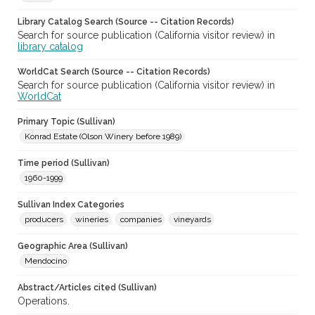
Library Catalog Search (Source -- Citation Records)
Search for source publication (California visitor review) in
library catalog
WorldCat Search (Source -- Citation Records)
Search for source publication (California visitor review) in
WorldCat
Primary Topic (Sullivan)
Konrad Estate (Olson Winery before 1989)
Time period (Sullivan)
1960-1999
Sullivan Index Categories
producers
wineries
companies
vineyards
Geographic Area (Sullivan)
Mendocino
Abstract/Articles cited (Sullivan)
Operations.