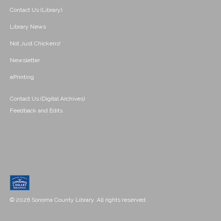
Contact Us (Library)
Library News
Not Just Chickens!
Newsletter
ePrinting
Contact Us (Digital Archives)
Feedback and Edits
© 2026 Sonoma County Library. All rights reserved.