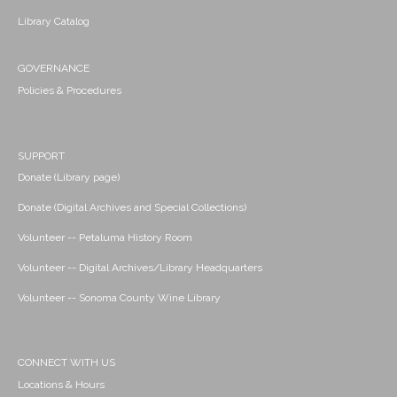
Library Catalog
GOVERNANCE
Policies & Procedures
SUPPORT
Donate (Library page)
Donate (Digital Archives and Special Collections)
Volunteer -- Petaluma History Room
Volunteer -- Digital Archives/Library Headquarters
Volunteer -- Sonoma County Wine Library
CONNECT WITH US
Locations & Hours