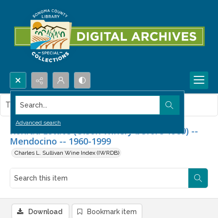
Search...
This item contains no images.
Advanced search
Konrad Estate (Olson Winery before 1989) --
Mendocino -- 1960-1999
Charles L. Sullivan Wine Index (IWRDB)
Download
Bookmark item