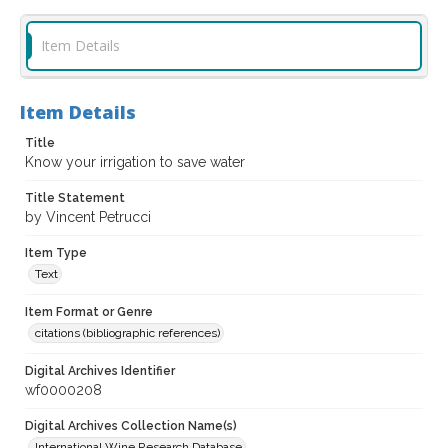
Item Details
Item Details
Title
Know your irrigation to save water
Title Statement
by Vincent Petrucci
Item Type
Text
Item Format or Genre
citations (bibliographic references)
Digital Archives Identifier
wf0000208
Digital Archives Collection Name(s)
International Wine Research Database