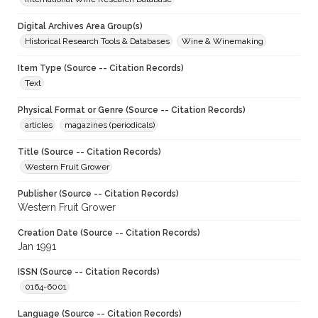
Digital Archives Area Group(s)
Historical Research Tools & Databases
Wine & Winemaking
Item Type (Source -- Citation Records)
Text
Physical Format or Genre (Source -- Citation Records)
articles
magazines (periodicals)
Title (Source -- Citation Records)
Western Fruit Grower
Publisher (Source -- Citation Records)
Western Fruit Grower
Creation Date (Source -- Citation Records)
Jan 1991
ISSN (Source -- Citation Records)
0164-6001
Language (Source -- Citation Records)