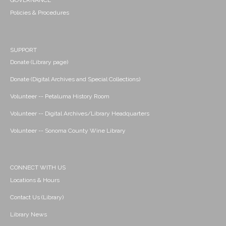
GOVERNANCE
Policies & Procedures
SUPPORT
Donate (Library page)
Donate (Digital Archives and Special Collections)
Volunteer -- Petaluma History Room
Volunteer -- Digital Archives/Library Headquarters
Volunteer -- Sonoma County Wine Library
CONNECT WITH US
Locations & Hours
Contact Us (Library)
Library News