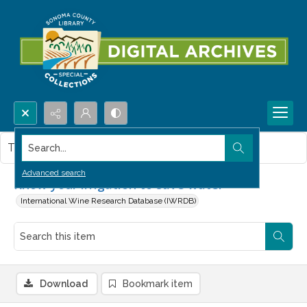
Search...
This item contains no images.
Advanced search
Know your irrigation to save water
International Wine Research Database (IWRDB)
Download
Bookmark item