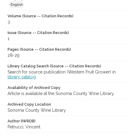
English
Volume (Source -- Citation Records)
3
Issue (Source -- Citation Records)
1
Pages (Source -- Citation Records)
28-29
Library Catalog Search (Source -- Citation Records)
Search for source publication (Western Fruit Grower) in
library catalog
Availability of Archived Copy
Article is available at the Sonoma County Wine Library.
Archived Copy Location
Sonoma County Wine Library
Author (IWRDB)
Petrucci, Vincent