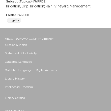
Subject (Topical) (IWRRDB)
Irrigation, Drip; Irrigation; Rain; Vineyard Management
Folder (IWRDB)
Irrigation
ABOUT SONOMA COUNTY LIBRARY
Mission & Vision
Statement of Inclusivity
Outdated Language
Outdated Language in Digital Archives
Library History
Intellectual Freedom
Library Catalog