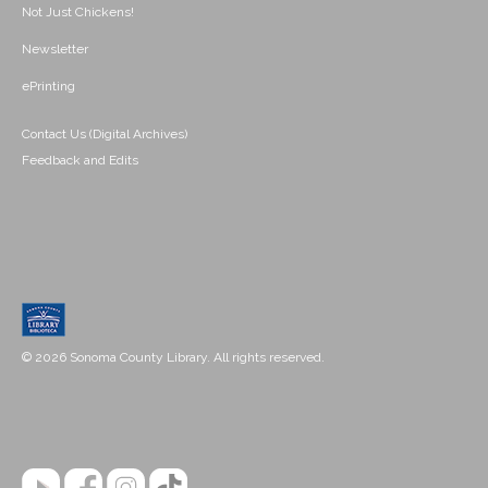
Not Just Chickens!
Newsletter
ePrinting
Contact Us (Digital Archives)
Feedback and Edits
© 2026 Sonoma County Library. All rights reserved.