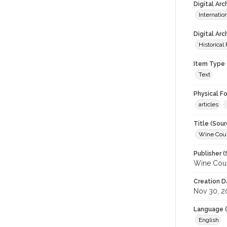
Digital Ar
Internati
Digital Arc
Historical
Item Type 
Text
Physical F
articles
Title (Sour
Wine Coun
Publisher (
Wine Coun
Creation D
Nov 30, 2
Language (
English