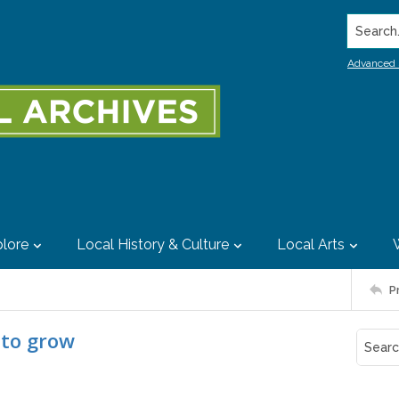
Search..
Advanced 
lore
Local History & Culture
Local Arts
P
 to grow