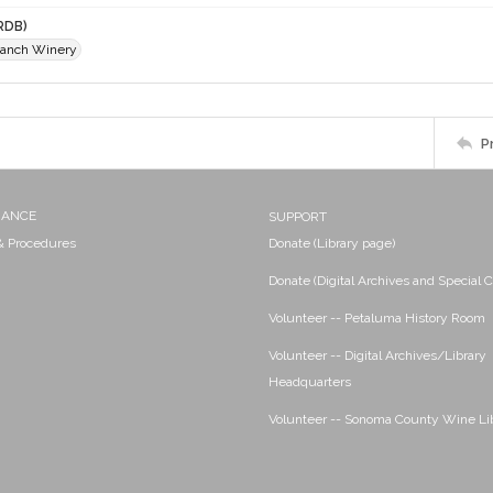
RDB)
Ranch Winery
P
NANCE
SUPPORT
 & Procedures
Donate (Library page)
Donate (Digital Archives and Special C
Volunteer -- Petaluma History Room
Volunteer -- Digital Archives/Library
Headquarters
Volunteer -- Sonoma County Wine Li