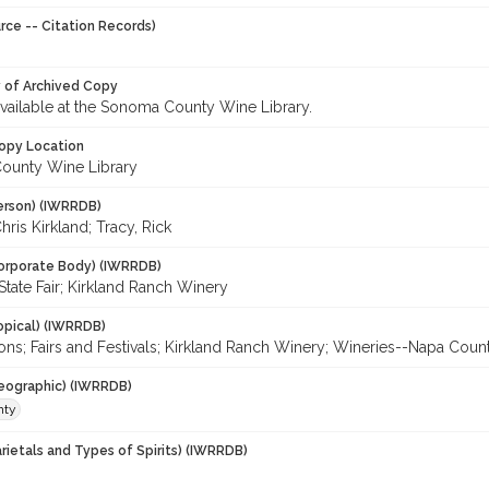
rce -- Citation Records)
y of Archived Copy
 available at the Sonoma County Wine Library.
opy Location
ounty Wine Library
erson) (IWRRDB)
hris Kirkland; Tracy, Rick
orporate Body) (IWRRDB)
 State Fair; Kirkland Ranch Winery
opical) (IWRRDB)
ons; Fairs and Festivals; Kirkland Ranch Winery; Wineries--Napa Coun
eographic) (IWRRDB)
nty
rietals and Types of Spirits) (IWRRDB)