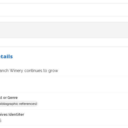
tails
Ranch Winery continues to grow
t or Genre
(bibliographic references)
hives Identifier
5