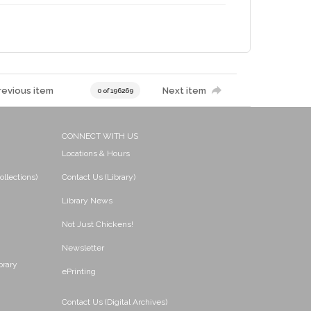
revious item
Next item
0 of 196269
CONNECT WITH US
Locations & Hours
ollections)
Contact Us (Library)
Library News
Not Just Chickens!
Newsletter
brary
ePrinting
Contact Us (Digital Archives)