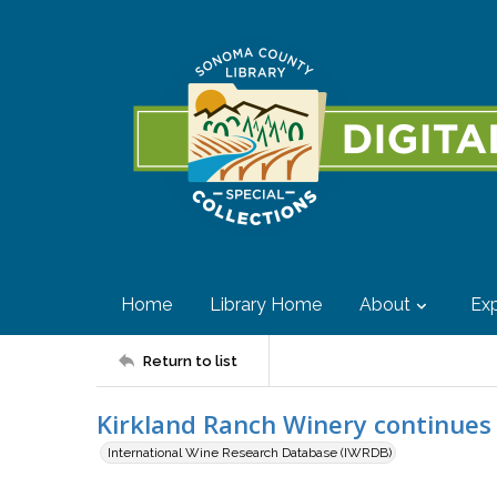
Home
Library Home
About
Exp
Return to list
Kirkland Ranch Winery continues
International Wine Research Database (IWRDB)