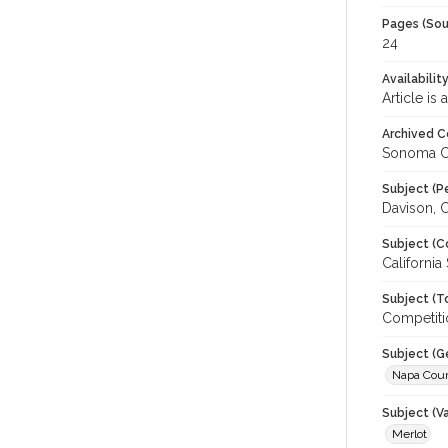
Pages (Sou
24
Availabilit
Article is
Archived C
Sonoma C
Subject (P
Davison, C
Subject (C
California
Subject (T
Competiti
Subject (G
Napa Cou
Subject (Va
Merlot