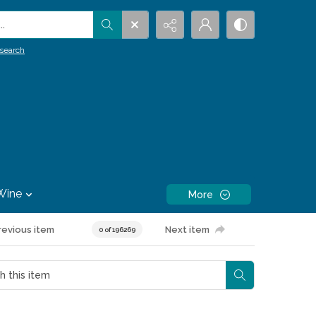
.
search
Wine
More
revious item
Next item
0 of 196269