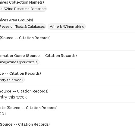
chives Collection Name(s)
onal Wine Research Database
hives Area Group(s)
 Research Tools & Databases
Wine & Winemaking
(Source -- Citation Records)
ormat or Genre (Source -- Citation Records)
magazines (periodicals)
ce -- Citation Records)
try this week
Source -- Citation Records)
try this week
ate (Source -- Citation Records)
001
Source -- Citation Records)