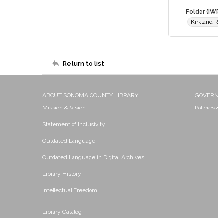
Folder (IW
Kirkland 
Return to list
ABOUT SONOMA COUNTY LIBRARY
GOVER
Mission & Vision
Policies
Statement of Inclusivity
Outdated Language
Outdated Language in Digital Archives
Library History
Intellectual Freedom
Library Catalog