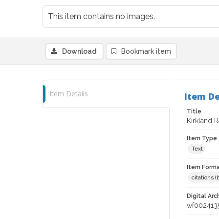
This item contains no images.
Download
Bookmark item
Item Details
Item De
Title
Kirkland 
Item Type
Text
Item Forma
citations 
Digital Arc
wf002413