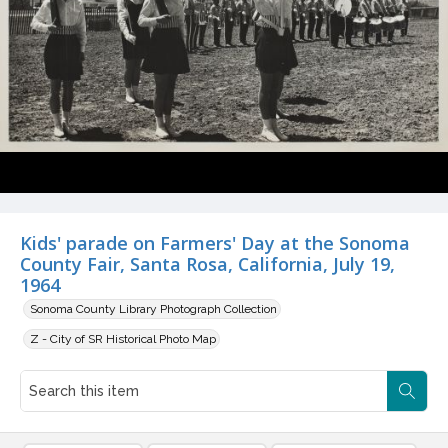
Kids' parade on Farmers' Day at the Sonoma
County Fair, Santa Rosa, California, July 19,
1964
Sonoma County Library Photograph Collection
Z - City of SR Historical Photo Map