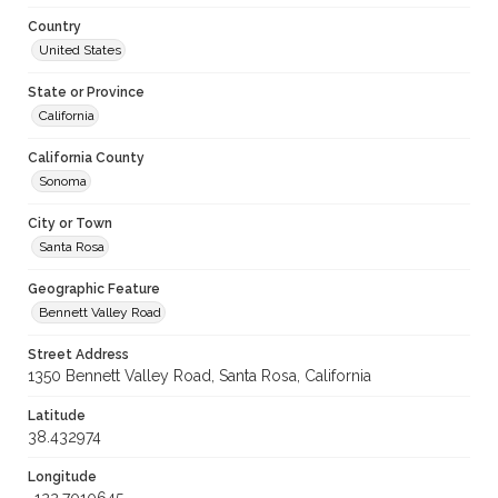
Country
United States
State or Province
California
California County
Sonoma
City or Town
Santa Rosa
Geographic Feature
Bennett Valley Road
Street Address
1350 Bennett Valley Road, Santa Rosa, California
Latitude
38.432974
Longitude