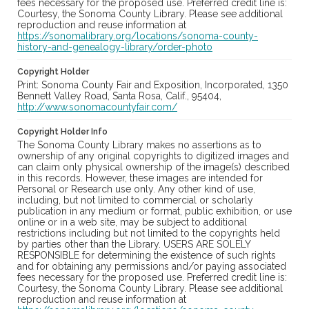
fees necessary for the proposed use. Preferred credit line is:
Courtesy, the Sonoma County Library. Please see additional
reproduction and reuse information at
https://sonomalibrary.org/locations/sonoma-county-
history-and-genealogy-library/order-photo
Copyright Holder
Print: Sonoma County Fair and Exposition, Incorporated, 1350
Bennett Valley Road, Santa Rosa, Calif., 95404,
http://www.sonomacountyfair.com/
Copyright Holder Info
The Sonoma County Library makes no assertions as to
ownership of any original copyrights to digitized images and
can claim only physical ownership of the image(s) described
in this records. However, these images are intended for
Personal or Research use only. Any other kind of use,
including, but not limited to commercial or scholarly
publication in any medium or format, public exhibition, or use
online or in a web site, may be subject to additional
restrictions including but not limited to the copyrights held
by parties other than the Library. USERS ARE SOLELY
RESPONSIBLE for determining the existence of such rights
and for obtaining any permissions and/or paying associated
fees necessary for the proposed use. Preferred credit line is:
Courtesy, the Sonoma County Library. Please see additional
reproduction and reuse information at