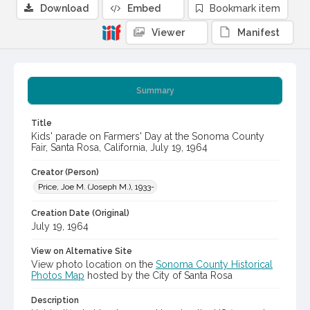
Download
Embed
Bookmark item
Viewer
Manifest
Summary
Title
Kids' parade on Farmers' Day at the Sonoma County
Fair, Santa Rosa, California, July 19, 1964
Creator (Person)
Price, Joe M. (Joseph M.), 1933-
Creation Date (Original)
July 19, 1964
View on Alternative Site
View photo location on the
Sonoma County Historical
Photos Map
hosted by the City of Santa Rosa
Description