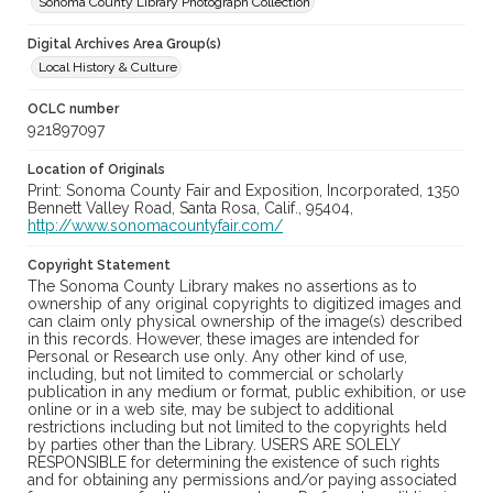
Sonoma County Library Photograph Collection
Digital Archives Area Group(s)
Local History & Culture
OCLC number
921897097
Location of Originals
Print: Sonoma County Fair and Exposition, Incorporated, 1350
Bennett Valley Road, Santa Rosa, Calif., 95404,
http://www.sonomacountyfair.com/
Copyright Statement
The Sonoma County Library makes no assertions as to
ownership of any original copyrights to digitized images and
can claim only physical ownership of the image(s) described
in this records. However, these images are intended for
Personal or Research use only. Any other kind of use,
including, but not limited to commercial or scholarly
publication in any medium or format, public exhibition, or use
online or in a web site, may be subject to additional
restrictions including but not limited to the copyrights held
by parties other than the Library. USERS ARE SOLELY
RESPONSIBLE for determining the existence of such rights
and for obtaining any permissions and/or paying associated