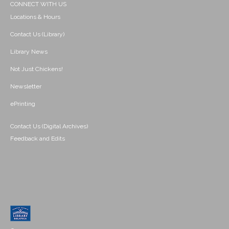
CONNECT WITH US
Locations & Hours
Contact Us (Library)
Library News
Not Just Chickens!
Newsletter
ePrinting
Contact Us (Digital Archives)
Feedback and Edits