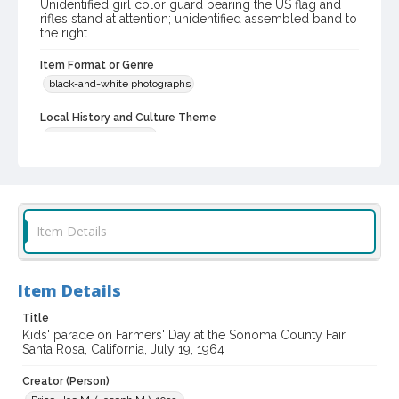
Unidentified girl color guard bearing the US flag and
rifles stand at attention; unidentified assembled band to
the right.
Item Format or Genre
black-and-white photographs
Local History and Culture Theme
Sports and Recreation
Subject (Topical)
Parades
Agricultural exhibitions
Subject (Corporate Body)
Item Details
Sonoma County Fair (Santa Rosa, Calif.)
Digital Archives Collection Name(s)
Item Details
Sonoma County Library Photograph Collection
Title
Digital Archives Identifier
Kids' parade on Farmers' Day at the Sonoma County Fair,
cstr_pho_037403
Santa Rosa, California, July 19, 1964
Subject (Meeting or Event)
Creator (Person)
Sonoma County Fair (Santa Rosa, Calif.)