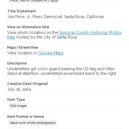
Price, Joe M. (Joseph M.), 1933-
Title Statement
Joe Price, Jr., Press Democrat, Santa Rosa, California
View on Alternative Site
View photo location on the
Sonoma County Historical Photos
Map
hosted by the City of Santa Rosa
Maps/StreetView
View location in
Google Maps
Description
Unidentified girl color guard bearing the US flag and rifles
stand at attention; unidentified assembled band to the right.
Creation Date (Original)
July 19, 1964
Item Type
Still image
Item Format or Genre
black-and-white photographs