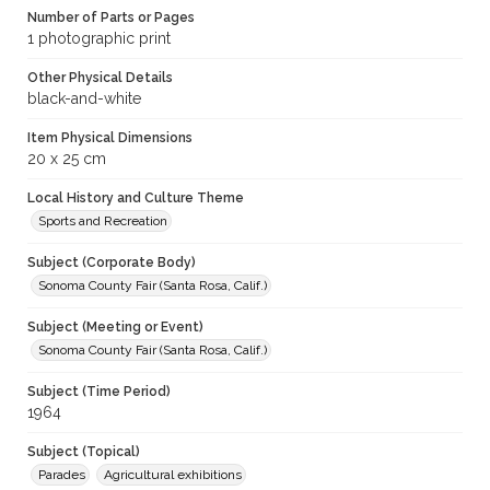
Number of Parts or Pages
1 photographic print
Other Physical Details
black-and-white
Item Physical Dimensions
20 x 25 cm
Local History and Culture Theme
Sports and Recreation
Subject (Corporate Body)
Sonoma County Fair (Santa Rosa, Calif.)
Subject (Meeting or Event)
Sonoma County Fair (Santa Rosa, Calif.)
Subject (Time Period)
1964
Subject (Topical)
Parades
Agricultural exhibitions