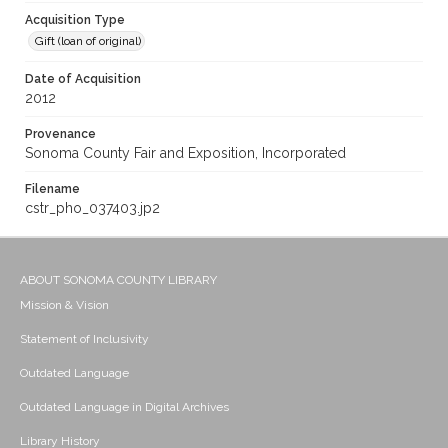
Acquisition Type
Gift (loan of original)
Date of Acquisition
2012
Provenance
Sonoma County Fair and Exposition, Incorporated
Filename
cstr_pho_037403.jp2
ABOUT SONOMA COUNTY LIBRARY
Mission & Vision
Statement of Inclusivity
Outdated Language
Outdated Language in Digital Archives
Library History