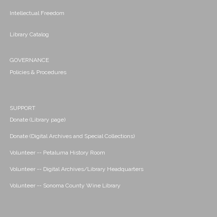
Intellectual Freedom
Library Catalog
GOVERNANCE
Policies & Procedures
SUPPORT
Donate (Library page)
Donate (Digital Archives and Special Collections)
Volunteer -- Petaluma History Room
Volunteer -- Digital Archives/Library Headquarters
Volunteer -- Sonoma County Wine Library