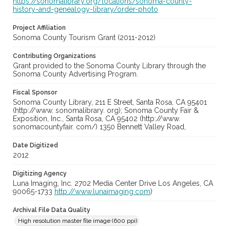
https://sonomalibrary.org/locations/sonoma-county-
history-and-genealogy-library/order-photo
Project Affiliation
Sonoma County Tourism Grant (2011-2012)
Contributing Organizations
Grant provided to the Sonoma County Library through the
Sonoma County Advertising Program.
Fiscal Sponsor
Sonoma County Library, 211 E Street, Santa Rosa, CA 95401
(http://www. sonomalibrary. org); Sonoma County Fair &
Exposition, Inc., Santa Rosa, CA 95402 (http://www.
sonomacountyfair. com/) 1350 Bennett Valley Road,
Date Digitized
2012
Digitizing Agency
Luna Imaging, Inc. 2702 Media Center Drive Los Angeles, CA
90065-1733
http://www.lunaimaging.com
)
Archival File Data Quality
High resolution master file image (600 ppi)