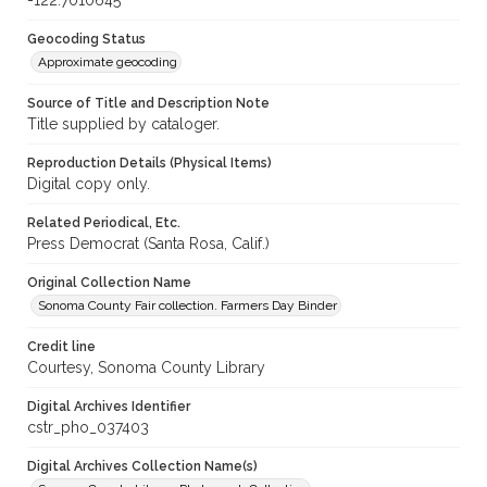
-122.7010645
Geocoding Status
Approximate geocoding
Source of Title and Description Note
Title supplied by cataloger.
Reproduction Details (Physical Items)
Digital copy only.
Related Periodical, Etc.
Press Democrat (Santa Rosa, Calif.)
Original Collection Name
Sonoma County Fair collection. Farmers Day Binder
Credit line
Courtesy, Sonoma County Library
Digital Archives Identifier
cstr_pho_037403
Digital Archives Collection Name(s)