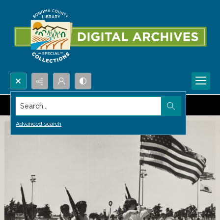
Search...
Advanced search