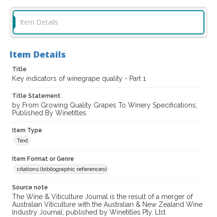
Item Details
Item Details
Title
Key indicators of winegrape quality - Part 1
Title Statement
by From Growing Quality Grapes To Winery Specifications;
Published By Winetitles
Item Type
Text
Item Format or Genre
citations (bibliographic references)
Source note
The Wine & Viticulture Journal is the result of a merger of
Australian Viticulture with the Australian & New Zealand Wine
Industry Journal; published by Winetitles Pty. Ltd.