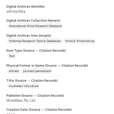
Digital Archives Identifier
wf0050664
Digital Archives Collection Name(s)
International Wine Research Database
Digital Archives Area Group(s)
Historical Research Tools & Databases
Wine & Winemaking
Item Type (Source -- Citation Records)
Text
Physical Format or Genre (Source -- Citation Records)
articles
journals (periodicals)
Title (Source -- Citation Records)
Australian Viticulture
Publisher (Source -- Citation Records)
Winetitles Pty Ltd
Creation Date (Source -- Citation Records)