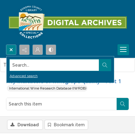
Search...
This item contains no images.
Advanced search
Key indicators of winegrape quality - Part 1
International Wine Research Database (IWRDB)
Download
Bookmark item