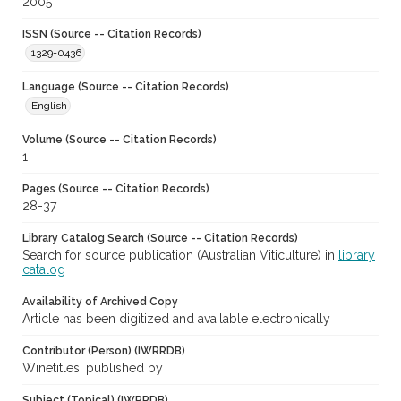
2005
ISSN (Source -- Citation Records)
1329-0436
Language (Source -- Citation Records)
English
Volume (Source -- Citation Records)
1
Pages (Source -- Citation Records)
28-37
Library Catalog Search (Source -- Citation Records)
Search for source publication (Australian Viticulture) in
library
catalog
Availability of Archived Copy
Article has been digitized and available electronically
Contributor (Person) (IWRRDB)
Winetitles, published by
Subject (Topical) (IWRRDB)