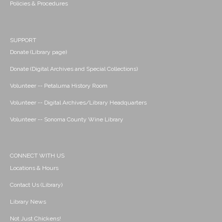
Policies & Procedures
SUPPORT
Donate (Library page)
Donate (Digital Archives and Special Collections)
Volunteer -- Petaluma History Room
Volunteer -- Digital Archives/Library Headquarters
Volunteer -- Sonoma County Wine Library
CONNECT WITH US
Locations & Hours
Contact Us (Library)
Library News
Not Just Chickens!