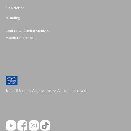
Newsletter
ePrinting
Contact Us (Digital Archives)
Feedback and Edits
© 2026 Sonoma County Library. All rights reserved.