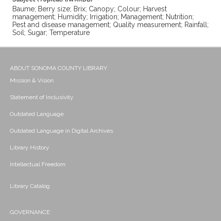
Baume; Berry size; Brix; Canopy; Colour; Harvest
management; Humidity; Irrigation; Management; Nutrition;
Pest and disease management; Quality measurement; Rainfall;
Soil; Sugar; Temperature
ABOUT SONOMA COUNTY LIBRARY
Mission & Vision
Statement of Inclusivity
Outdated Language
Outdated Language in Digital Archives
Library History
Intellectual Freedom
Library Catalog
GOVERNANCE