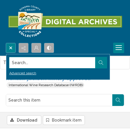
Search...
This item contains no images.
Advanced search
Kendall-Jackson winery approved
International Wine Research Database (IWRDB)
Download
Bookmark item