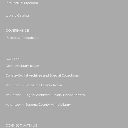
Intellectual Freedom
Library Catalog
GOVERNANCE
Policies & Procedures
SUPPORT
Donate (Library page)
Donate (Digital Archives and Special Collections)
Volunteer -- Petaluma History Room
Volunteer -- Digital Archives/Library Headquarters
Volunteer -- Sonoma County Wine Library
CONNECT WITH US