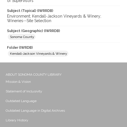
of Supervisors
Subject (Topical) (IWRRDB)
Environment; Kendall-Jackson Vineyards & Winery;
Wineries--Site Selection
Subject (Geographic) (IWRRDB)
Sonoma County
Folder (IWRDB)
Kendall-Jackson Vineyards & Winery
ABOUT SONOMA COUNTY LIBRARY
Mission & Vision
Statement of Inclusivity
Outdated Language
Outdated Language in Digital Archives
Library History