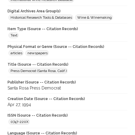
Digital Archives Area Group(s)
Historical Research Tools & Databases
Wine & Winemaking
Item Type (Source -- Citation Records)
Text
Physical Format or Genre (Source -- Citation Records)
articles
newspapers
Title (Source -- Citation Records)
Press Democrat (Santa Rosa, Calif.)
Publisher (Source -- Citation Records)
Santa Rosa Press Democrat
Creation Date (Source -- Citation Records)
Apr 27, 1994
ISSN (Source -- Citation Records)
0747-220X
Language (Source -- Citation Records)