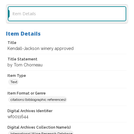
Item Details
Item Details
Title
Kendall-Jackson winery approved
Title Statement
by Tom Chorneau
Item Type
Text
Item Format or Genre
citations (bibliographic references)
Digital Archives Identifier
wf0011644
Digital Archives Collection Name(s)
International Wine Research Database