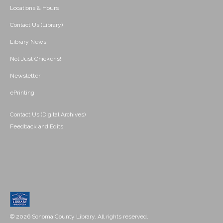
Locations & Hours
Contact Us (Library)
Library News
Not Just Chickens!
Newsletter
ePrinting
Contact Us (Digital Archives)
Feedback and Edits
© 2026 Sonoma County Library. All rights reserved.