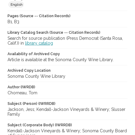
English
Pages (Source -- Citation Records)
B1, B3
Library Catalog Search (Source -- Citation Records)
Search for source publication (Press Democrat (Santa Rosa,
Calif.)) in
library catalog
Availability of Archived Copy
Article is available at the Sonoma County Wine Library.
Archived Copy Location
Sonoma County Wine Library
Author (IWRDB)
Chorneau, Tom
Subject (Person) (IWRRDB)
Jackson, Jess; Kendall-Jackson Vineyards & Winery; Slusser
Family
Subject (Corporate Body) (IWRRDB)
Kendall-Jackson Vineyards & Winery; Sonoma County Board