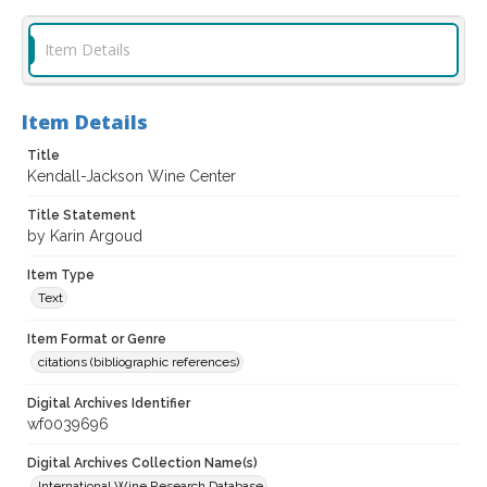
Item Details
Item Details
Title
Kendall-Jackson Wine Center
Title Statement
by Karin Argoud
Item Type
Text
Item Format or Genre
citations (bibliographic references)
Digital Archives Identifier
wf0039696
Digital Archives Collection Name(s)
International Wine Research Database