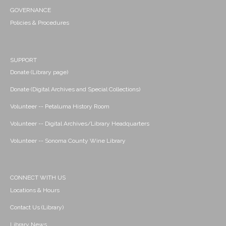
GOVERNANCE
Policies & Procedures
SUPPORT
Donate (Library page)
Donate (Digital Archives and Special Collections)
Volunteer -- Petaluma History Room
Volunteer -- Digital Archives/Library Headquarters
Volunteer -- Sonoma County Wine Library
CONNECT WITH US
Locations & Hours
Contact Us (Library)
Library News