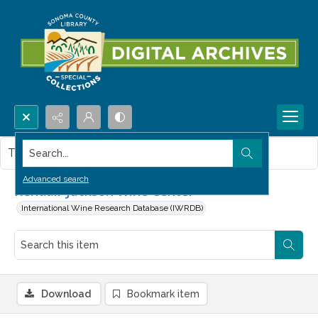
Search...
This item contains no images.
Advanced search
Kendall-Jackson Wine Center
International Wine Research Database (IWRDB)
Download
Bookmark item