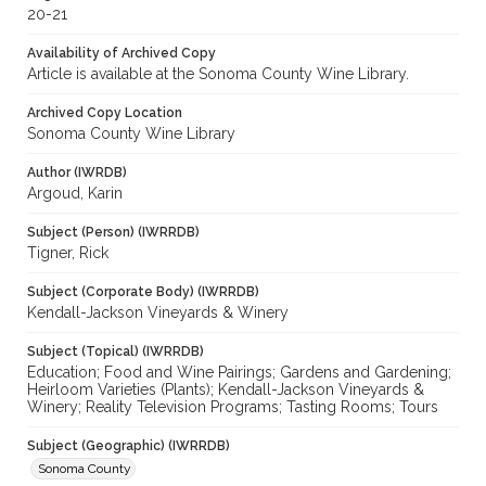
20-21
Availability of Archived Copy
Article is available at the Sonoma County Wine Library.
Archived Copy Location
Sonoma County Wine Library
Author (IWRDB)
Argoud, Karin
Subject (Person) (IWRRDB)
Tigner, Rick
Subject (Corporate Body) (IWRRDB)
Kendall-Jackson Vineyards & Winery
Subject (Topical) (IWRRDB)
Education; Food and Wine Pairings; Gardens and Gardening;
Heirloom Varieties (Plants); Kendall-Jackson Vineyards &
Winery; Reality Television Programs; Tasting Rooms; Tours
Subject (Geographic) (IWRRDB)
Sonoma County