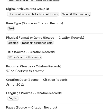
Digital Archives Area Group(s)
Historical Research Tools & Databases
Wine & Winemaking
Item Type (Source -- Citation Records)
Text
Physical Format or Genre (Source -- Citation Records)
articles
magazines (periodicals)
Title (Source -- Citation Records)
Wine Country this week
Publisher (Source -- Citation Records)
Wine Country this week
Creation Date (Source -- Citation Records)
Jan 6, 2012
Language (Source -- Citation Records)
English
Pages (Source -- Citation Records)