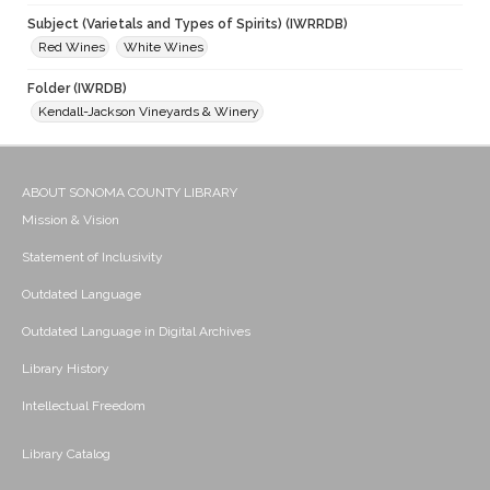
Subject (Varietals and Types of Spirits) (IWRRDB)
Red Wines
White Wines
Folder (IWRDB)
Kendall-Jackson Vineyards & Winery
ABOUT SONOMA COUNTY LIBRARY
Mission & Vision
Statement of Inclusivity
Outdated Language
Outdated Language in Digital Archives
Library History
Intellectual Freedom
Library Catalog