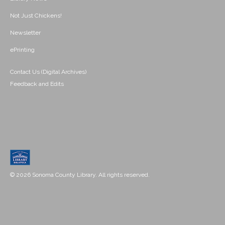
Not Just Chickens!
Newsletter
ePrinting
Contact Us (Digital Archives)
Feedback and Edits
© 2026 Sonoma County Library. All rights reserved.