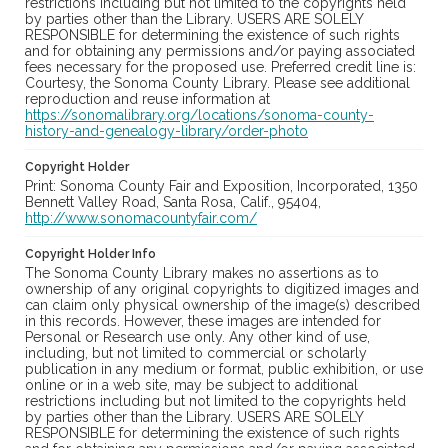
restrictions including but not limited to the copyrights held
by parties other than the Library. USERS ARE SOLELY
RESPONSIBLE for determining the existence of such rights
and for obtaining any permissions and/or paying associated
fees necessary for the proposed use. Preferred credit line is:
Courtesy, the Sonoma County Library. Please see additional
reproduction and reuse information at
https://sonomalibrary.org/locations/sonoma-county-
history-and-genealogy-library/order-photo
Copyright Holder
Print: Sonoma County Fair and Exposition, Incorporated, 1350
Bennett Valley Road, Santa Rosa, Calif., 95404,
http://www.sonomacountyfair.com/
Copyright Holder Info
The Sonoma County Library makes no assertions as to
ownership of any original copyrights to digitized images and
can claim only physical ownership of the image(s) described
in this records. However, these images are intended for
Personal or Research use only. Any other kind of use,
including, but not limited to commercial or scholarly
publication in any medium or format, public exhibition, or use
online or in a web site, may be subject to additional
restrictions including but not limited to the copyrights held
by parties other than the Library. USERS ARE SOLELY
RESPONSIBLE for determining the existence of such rights