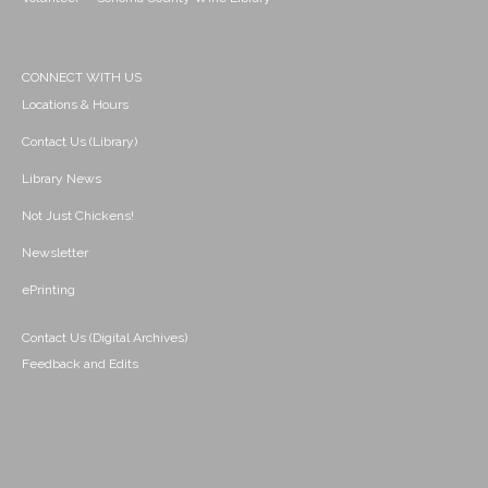
CONNECT WITH US
Locations & Hours
Contact Us (Library)
Library News
Not Just Chickens!
Newsletter
ePrinting
Contact Us (Digital Archives)
Feedback and Edits