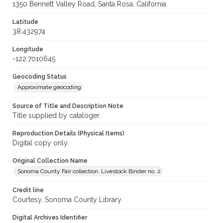
1350 Bennett Valley Road, Santa Rosa, California
Latitude
38.432974
Longitude
-122.7010645
Geocoding Status
Approximate geocoding
Source of Title and Description Note
Title supplied by cataloger.
Reproduction Details (Physical Items)
Digital copy only.
Original Collection Name
Sonoma County Fair collection. Livestock Binder no. 2
Credit line
Courtesy, Sonoma County Library
Digital Archives Identifier