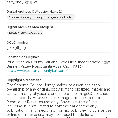
cstr_pho_036960
Digital Archives Collection Name(s)
Sonoma County Library Photograph Collection
Digital Archives Area Group(s)
Local History & Culture
OCLC number
921896909
Location of Originals
Print: Sonoma County Fair and Exposition, Incorporated, 1350
Bennett Valley Road, Santa Rosa, Calif., 95404,
http://www.sonomacountyfair.com/
Copyright Statement
The Sonoma County Library makes no assertions as to
ownership of any original copyrights to digitized images and
can claim only physical ownership of the image(s) described
in this records. However, these images are intended for
Personal or Research use only. Any other kind of use,
including, but not limited to commercial or scholarly
publication in any medium or format, public exhibition, or use
online or in a web site, may be subject to additional