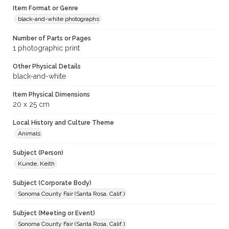
Item Format or Genre
black-and-white photographs
Number of Parts or Pages
1 photographic print
Other Physical Details
black-and-white
Item Physical Dimensions
20 x 25 cm
Local History and Culture Theme
Animals
Subject (Person)
Kunde, Keith
Subject (Corporate Body)
Sonoma County Fair (Santa Rosa, Calif.)
Subject (Meeting or Event)
Sonoma County Fair (Santa Rosa, Calif.)