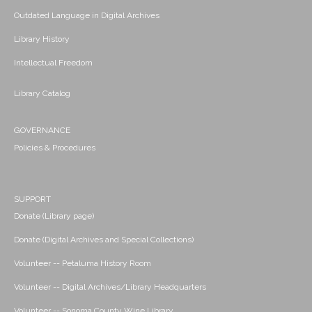
Outdated Language in Digital Archives
Library History
Intellectual Freedom
Library Catalog
GOVERNANCE
Policies & Procedures
SUPPORT
Donate (Library page)
Donate (Digital Archives and Special Collections)
Volunteer -- Petaluma History Room
Volunteer -- Digital Archives/Library Headquarters
Volunteer -- Sonoma County Wine Library