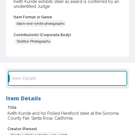
Keith Kunde exhibits steer as award is conferred by an
unidentified Judge.
Item Format or Genre
black-and-white photographs
Contributor(s) (Corporate Body)
Stratton Photography
Local History and Culture Theme
Animals
Subject (Topical)
Cattle
Agricultural exhibitions
Item Details
Subject (Person)
Kunde, Keith
Item Details
Subject (Corporate Body)
Title
Sonoma County Fair (Santa Rosa, Calif.)
Keith Kunde and his Polled Hereford steer at the Sonoma
County Fair, Santa Rosa, California
Digital Archives Collection Name(s)
Creator (Person)
Sonoma County Library Photograph Collection