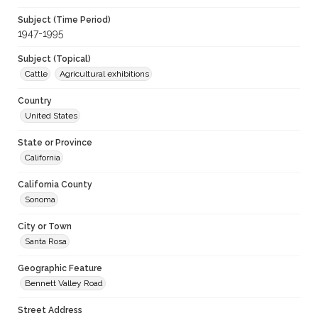
Subject (Time Period)
1947-1995
Subject (Topical)
Cattle
Agricultural exhibitions
Country
United States
State or Province
California
California County
Sonoma
City or Town
Santa Rosa
Geographic Feature
Bennett Valley Road
Street Address