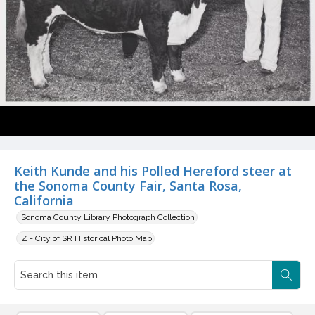
Keith Kunde and his Polled Hereford steer at
the Sonoma County Fair, Santa Rosa,
California
Sonoma County Library Photograph Collection
Z - City of SR Historical Photo Map