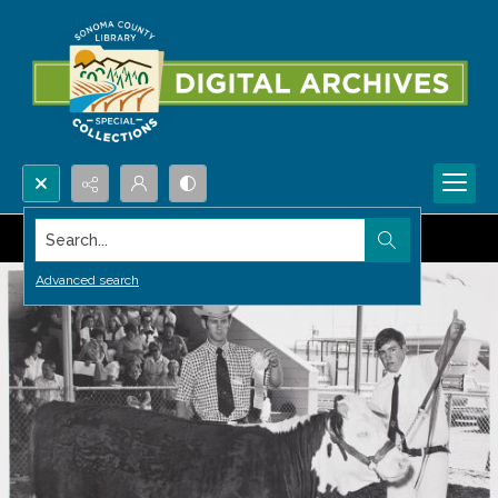
Search...
Advanced search