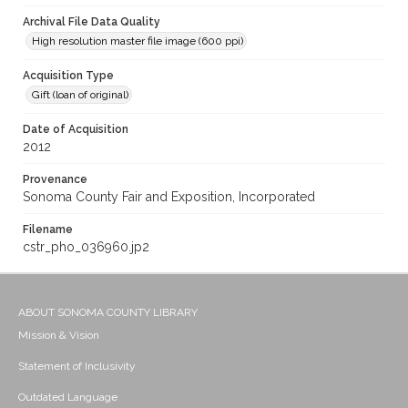
Archival File Data Quality
High resolution master file image (600 ppi)
Acquisition Type
Gift (loan of original)
Date of Acquisition
2012
Provenance
Sonoma County Fair and Exposition, Incorporated
Filename
cstr_pho_036960.jp2
ABOUT SONOMA COUNTY LIBRARY
Mission & Vision
Statement of Inclusivity
Outdated Language