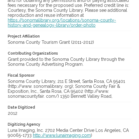
and for obtaining any permissions and/or paying associated
fees necessary for the proposed use. Preferred credit line is:
Courtesy, the Sonoma County Library. Please see additional
reproduction and reuse information at
https://sonomalibrary.org/locations/sonoma-county-
history-and-genealogy-library/order-photo
Project Affiliation
Sonoma County Tourism Grant (2011-2012)
Contributing Organizations
Grant provided to the Sonoma County Library through the
Sonoma County Advertising Program.
Fiscal Sponsor
Sonoma County Library, 211 E Street, Santa Rosa, CA 95401
(http://www. sonomalibrary. org); Sonoma County Fair &
Exposition, Inc., Santa Rosa, CA 95402 (http://www.
sonomacountyfair. com/) 1350 Bennett Valley Road,
Date Digitized
2012
Digitizing Agency
Luna Imaging, Inc. 2702 Media Center Drive Los Angeles, CA
90065-1733
http://www.lunaimaging.com
)