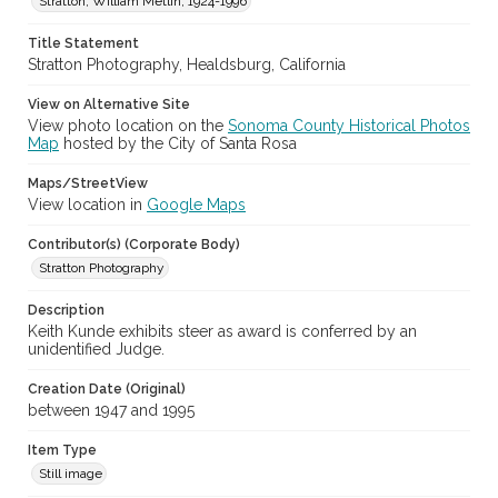
Stratton, William Metlin, 1924-1996
Digital Archives Identifier
Title Statement
cstr_pho_036960
Stratton Photography, Healdsburg, California
Subject (Meeting or Event)
View on Alternative Site
Sonoma County Fair (Santa Rosa, Calif.)
View photo location on the
Sonoma County Historical Photos
Map
hosted by the City of Santa Rosa
Maps/StreetView
View location in
Google Maps
Contributor(s) (Corporate Body)
Stratton Photography
Description
Keith Kunde exhibits steer as award is conferred by an
unidentified Judge.
Creation Date (Original)
between 1947 and 1995
Item Type
Still image