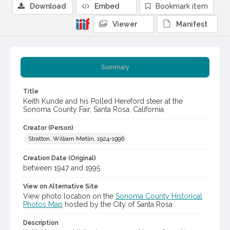
Download
Embed
Bookmark item
Viewer
Manifest
Summary
Title
Keith Kunde and his Polled Hereford steer at the
Sonoma County Fair, Santa Rosa, California
Creator (Person)
Stratton, William Metlin, 1924-1996
Creation Date (Original)
between 1947 and 1995
View on Alternative Site
View photo location on the
Sonoma County Historical
Photos Map
hosted by the City of Santa Rosa
Description