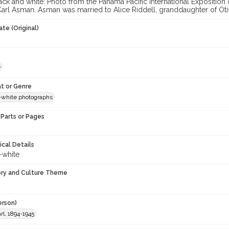
ck and white: Photo from the Panama Pacific International Exposition o
arl Asman. Asman was married to Alice Riddell, granddaughter of Otis
te (Original)
e
t or Genre
-white photographs
Parts or Pages
ical Details
-white
ory and Culture Theme
erson)
l, 1894-1945