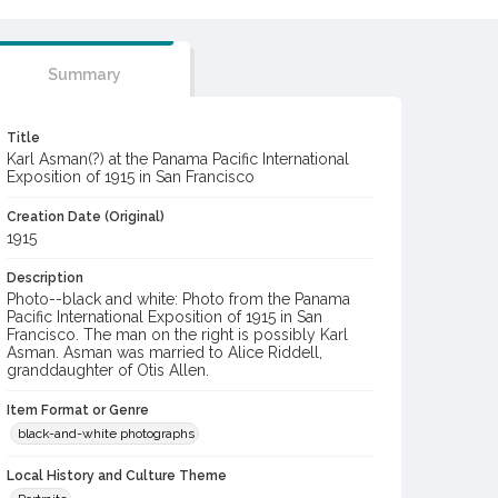
Summary
Title
Karl Asman(?) at the Panama Pacific International
Exposition of 1915 in San Francisco
Creation Date (Original)
1915
Description
Photo--black and white: Photo from the Panama
Pacific International Exposition of 1915 in San
Francisco. The man on the right is possibly Karl
Asman. Asman was married to Alice Riddell,
granddaughter of Otis Allen.
Item Format or Genre
black-and-white photographs
Local History and Culture Theme