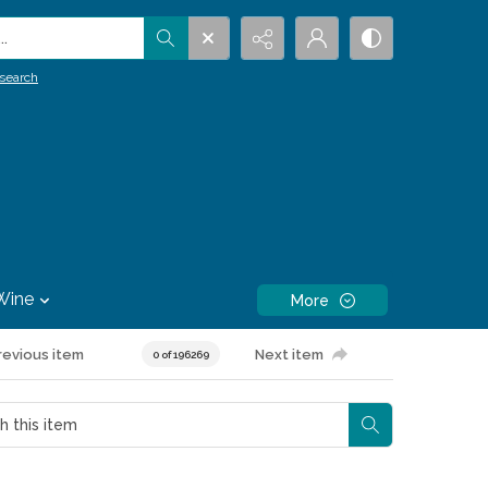
.
search
Wine
More
revious item
Next item
0 of 196269