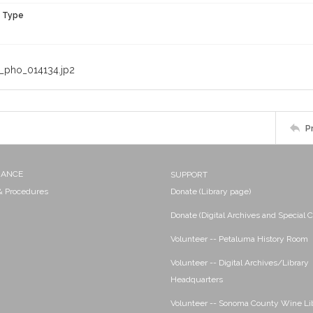
n Type
_pho_014134.jp2
P
NANCE
SUPPORT
 & Procedures
Donate (Library page)
Donate (Digital Archives and Special C
Volunteer -- Petaluma History Room
Volunteer -- Digital Archives/Library
Headquarters
Volunteer -- Sonoma County Wine Li