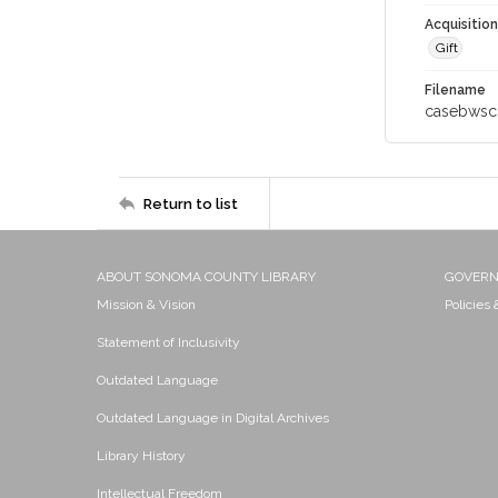
Acquisitio
Gift
Filename
casebwsc
Return to list
ABOUT SONOMA COUNTY LIBRARY
GOVER
Mission & Vision
Policies
Statement of Inclusivity
Outdated Language
Outdated Language in Digital Archives
Library History
Intellectual Freedom