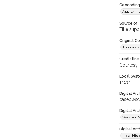
Geocoding
Approxima
Source of 
Title supp
Original C
Thomas & 
Credit line
Courtesy,
Local Syst
14134
Digital Arc
casebwsc
Digital Ar
Western S
Digital Arc
Local Hist