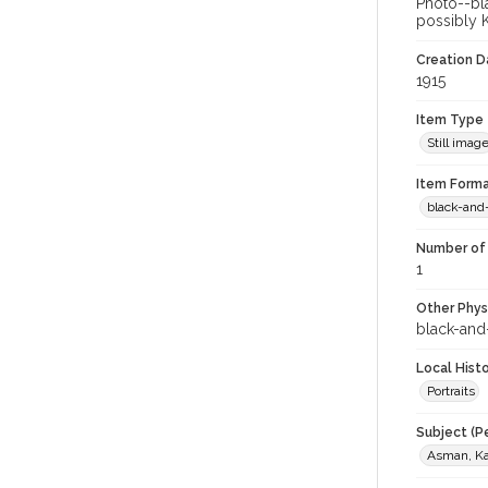
Photo--bla
possibly K
Creation Da
1915
Item Type
Still imag
Item Forma
black-and
Number of 
1
Other Phys
black-and
Local Hist
Portraits
Subject (P
Asman, Kar