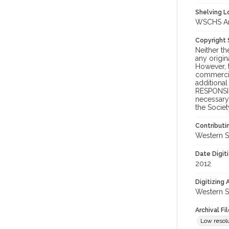
Shelving Lo
WSCHS Arch
Copyright
Neither t
any origin
However, t
commercial
additional
RESPONSIB
necessary 
the Societ
Contributi
Western S
Date Digit
2012
Digitizing
Western S
Archival Fi
Low resolu