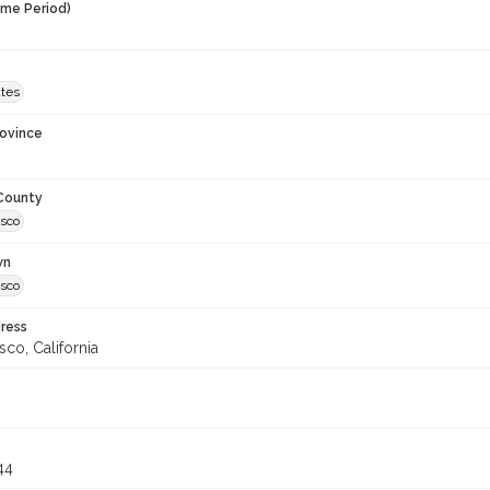
ime Period)
ates
rovince
 County
isco
wn
isco
ress
sco, California
44