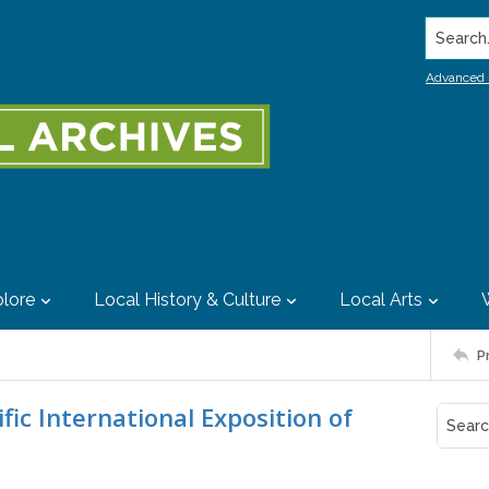
Search..
Advanced 
lore
Local History & Culture
Local Arts
P
ic International Exposition of