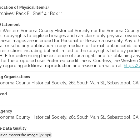
cation of Physical Item(s)
ives: Rack F : Shelf 4 : Box 11
 Statement
he Western Sonoma County Historical Society nor the Sonoma County 
al copyrights to digitized images and can claim only physical ownersh
hese images are intended for Personal or Research use only. Any other
 or scholarly publication in any medium or format, public exhibition,
 restrictions including but not limited to the copyrights held by part
LE for determining the existence of such rights and for obtaining an
for the proposed use. Preferred credit line is: Courtesy, the Western
y regarding additional reproduction and reuse information at:
https:/
ng Organizations
onoma County Historical Society, 261 South Main St., Sebastopol, CA 
ized
 Agency
onoma County Historical Society, 261 South Main St., Sebastopol, CA 
le Data Quality
tion master file image (72 ppi)