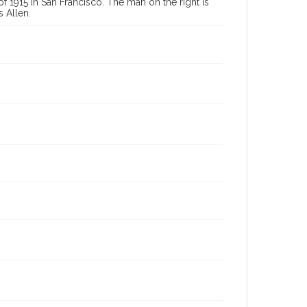
f 1915 in San Francisco. The man on the right is
 Allen.