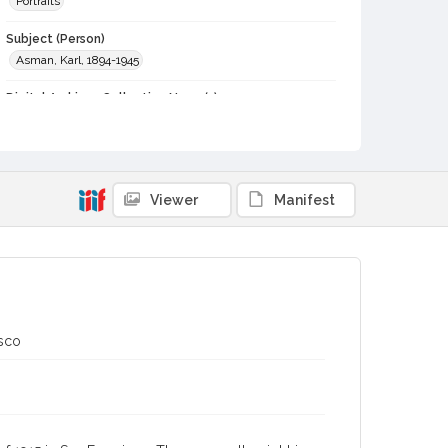
Portraits
Subject (Person)
Asman, Karl, 1894-1945
Digital Archives Collection Name(s)
Western Sonoma County Historical Society Collection
Digital Archives Identifier
casebwsc_pho_014134
Viewer
Manifest
isco