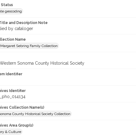
 Status
te geocoding
Title and Description Note
lied by cataloger
ollection Name
Margaret Sebring Family Collection
 Western Sonoma County Historical Society
em Identifier
hives Identifier
_pho_014134
chives Collection Name(s)
onoma County Historical Society Collection
hives Area Group(s)
ory & Culture