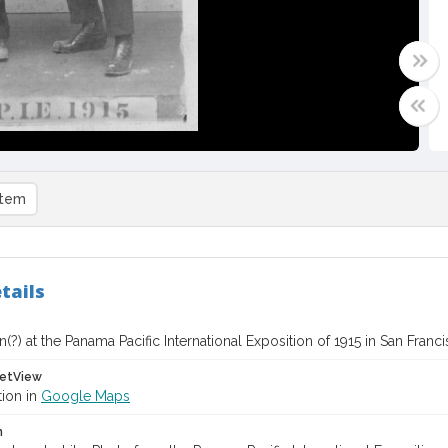
item
tails
(?) at the Panama Pacific International Exposition of 1915 in San Franc
etView
tion in
Google Maps
n