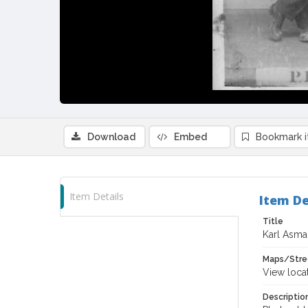
Download
Embed
Bookmark 
Item Details
Item De
Title
Karl Asman
Maps/Stre
View loca
Descriptio