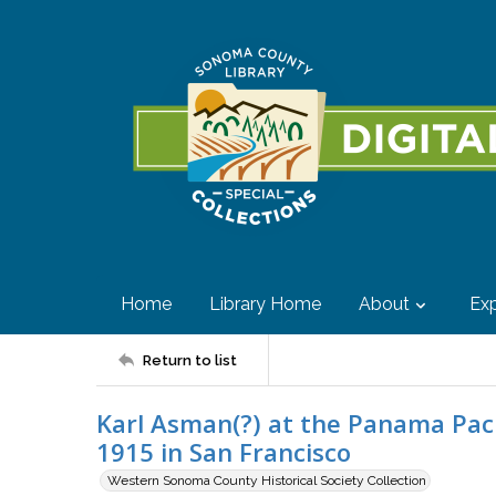
Home
Library Home
About
Exp
Return to list
Karl Asman(?) at the Panama Pacif
1915 in San Francisco
Western Sonoma County Historical Society Collection