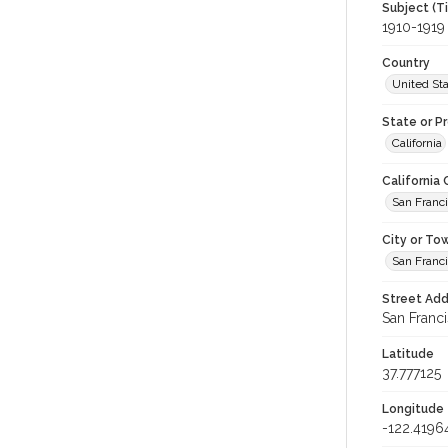
Subject (T
1910-1919
Country
United St
State or P
California
California
San Franc
City or To
San Franc
Street Add
San Franci
Latitude
37.777125
Longitude
-122.4196