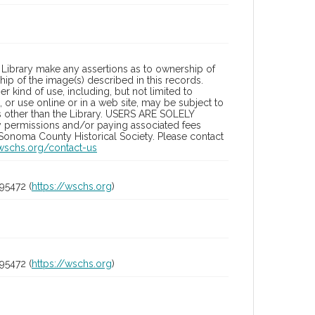
Library make any assertions as to ownership of
ip of the image(s) described in this records.
 kind of use, including, but not limited to
 or use online or in a web site, may be subject to
ies other than the Library. USERS ARE SOLELY
y permissions and/or paying associated fees
 Sonoma County Historical Society. Please contact
/wschs.org/contact-us
95472 (
https://wschs.org
)
95472 (
https://wschs.org
)