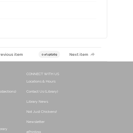
revious item
Next item
0 of 196269
CONNECT WITH US
Locations & Hours
ollections)
Contact Us (Library)
Library News
Not Just Chickens!
Newsletter
brary
ePrinting