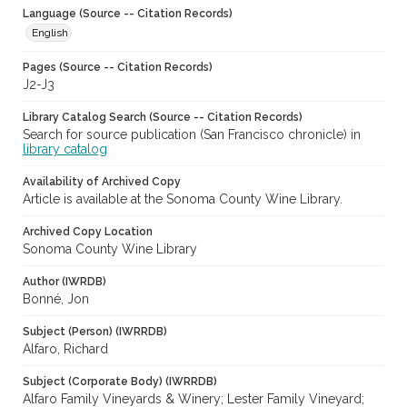
Language (Source -- Citation Records)
English
Pages (Source -- Citation Records)
J2-J3
Library Catalog Search (Source -- Citation Records)
Search for source publication (San Francisco chronicle) in
library catalog
Availability of Archived Copy
Article is available at the Sonoma County Wine Library.
Archived Copy Location
Sonoma County Wine Library
Author (IWRDB)
Bonné, Jon
Subject (Person) (IWRRDB)
Alfaro, Richard
Subject (Corporate Body) (IWRRDB)
Alfaro Family Vineyards & Winery; Lester Family Vineyard;