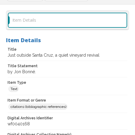
Item Details
Item Details
Title
Just outside Santa Cruz, a quiet vineyard revival
Title Statement
by Jon Bonné.
Item Type
Text
Item Format or Genre
citations (bibliographic references)
Digital Archives Identifier
wf0040168
Digital Archives Collection Name(s)