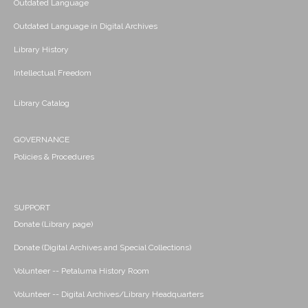
Outdated Language
Outdated Language in Digital Archives
Library History
Intellectual Freedom
Library Catalog
GOVERNANCE
Policies & Procedures
SUPPORT
Donate (Library page)
Donate (Digital Archives and Special Collections)
Volunteer -- Petaluma History Room
Volunteer -- Digital Archives/Library Headquarters