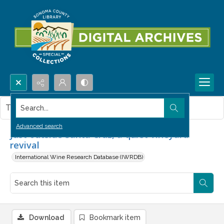
Search...
This item contains no images.
Advanced search
Just outside Santa Cruz, a quiet vineyard
revival
International Wine Research Database (IWRDB)
Download
Bookmark item