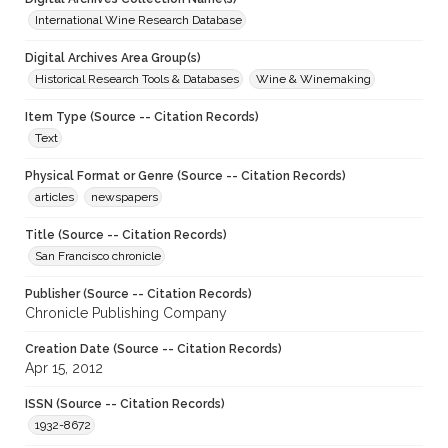
International Wine Research Database
Digital Archives Area Group(s)
Historical Research Tools & Databases
Wine & Winemaking
Item Type (Source -- Citation Records)
Text
Physical Format or Genre (Source -- Citation Records)
articles
newspapers
Title (Source -- Citation Records)
San Francisco chronicle
Publisher (Source -- Citation Records)
Chronicle Publishing Company
Creation Date (Source -- Citation Records)
Apr 15, 2012
ISSN (Source -- Citation Records)
1932-8672