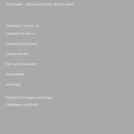
Volunteer -- Sonoma County Wine Library
CONNECT WITH US
Locations & Hours
Contact Us (Library)
Library News
Not Just Chickens!
Newsletter
ePrinting
Contact Us (Digital Archives)
Feedback and Edits