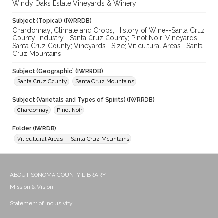
Windy Oaks Estate Vineyards & Winery
Subject (Topical) (IWRRDB)
Chardonnay; Climate and Crops; History of Wine--Santa Cruz
County; Industry--Santa Cruz County; Pinot Noir; Vineyards--
Santa Cruz County; Vineyards--Size; Viticultural Areas--Santa
Cruz Mountains
Subject (Geographic) (IWRRDB)
Santa Cruz County
Santa Cruz Mountains
Subject (Varietals and Types of Spirits) (IWRRDB)
Chardonnay
Pinot Noir
Folder (IWRDB)
Viticultural Areas -- Santa Cruz Mountains
ABOUT SONOMA COUNTY LIBRARY
Mission & Vision
Statement of Inclusivity