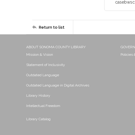
casebwsc
Return to list
ABOUT SONOMA COUNTY LIBRARY
GOVER
Mission & Vision
Policies
Statement of Inclusivity
Outdated Language
Outdated Language in Digital Archives
Library History
Intellectual Freedom
Library Catalog