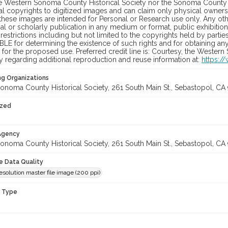
he Western Sonoma County Historical Society nor the Sonoma County 
al copyrights to digitized images and can claim only physical ownersh
hese images are intended for Personal or Research use only. Any other
 or scholarly publication in any medium or format, public exhibition,
 restrictions including but not limited to the copyrights held by part
LE for determining the existence of such rights and for obtaining an
for the proposed use. Preferred credit line is: Courtesy, the Western
y regarding additional reproduction and reuse information at:
https:/
ng Organizations
onoma County Historical Society, 261 South Main St., Sebastopol, CA 
ized
 Agency
onoma County Historical Society, 261 South Main St., Sebastopol, CA 
le Data Quality
solution master file image (200 ppi)
n Type