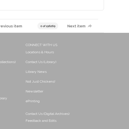
revious item
Next item
0 of 196269
CONNECT WITH US
Locations & Hours
ollections)
Contact Us (Library)
Library News
Not Just Chickens!
Newsletter
brary
ePrinting
Contact Us (Digital Archives)
Feedback and Edits