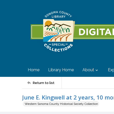
Home
Library Home
About
Exp
Return to list
June E. Kingwell at 2 years, 10 mo
Western Sonoma County Historical Society Collection