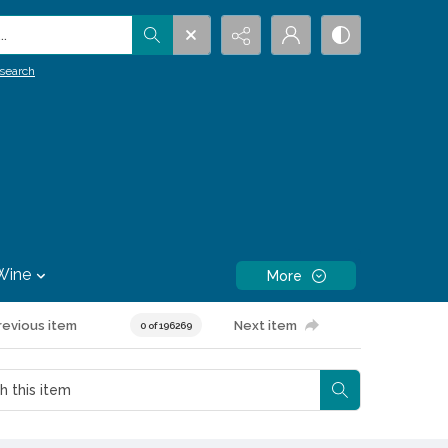
.
search
Wine
More
revious item
Next item
0 of 196269