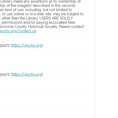
Library make any assertions as to ownership of
ip of the image(s) described in this records.
 kind of use, including, but not limited to
 or use online or in a web site, may be subject to
ies other than the Library. USERS ARE SOLELY
y permissions and/or paying associated fees
 Sonoma County Historical Society. Please contact
/wschs.org/contact-us
95472 (
https://wschs.org
)
95472 (
https://wschs.org
)