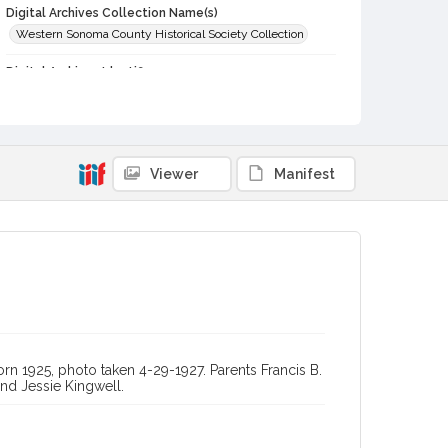
Digital Archives Collection Name(s)
Western Sonoma County Historical Society Collection
Digital Archives Identifier
casebwsc_pho_010415
Viewer
Manifest
rn 1925, photo taken 4-29-1927. Parents Francis B.
nd Jessie Kingwell.