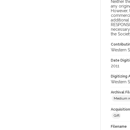
Neither t
any origin
However, t
commercial
additional
RESPONSIB
necessary 
the Societ
Contributi
Western S
Date Digit
2011
Digitizing
Western S
Archival Fi
Medium re
Acquisitio
Gift
Filename