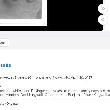
item
tails
ngwell at 2 years, 10 months and 3 days old, April 29, 1927
n
ck and white: June E. Kingwell, 2 years, 10 months and 3 days old, bo
and Minnie A. Dont Kingwell. Grandparents: Benjamin Rowe Kingwell a
te (Original)