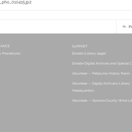
_pho_010415.jp2
P
NANCE
SUPPORT
 & Procedures
Donate (Library page)
Donate (Digital Archives and Special C
Volunteer -- Petaluma History Room
Volunteer -- Digital Archives/Library
Headquarters
Volunteer -- Sonoma County Wine Li