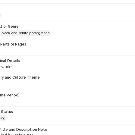
e
t or Genre
black-and-white photographs
Parts or Pages
ical Details
-white
ory and Culture Theme
ime Period)
9
 Status
ing
Title and Description Note