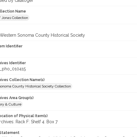
lied by cataloger
ollection Name
 Jonas Collection
 Western Sonoma County Historical Society
em Identifier
hives Identifier
_pho_010415
chives Collection Name(s)
onoma County Historical Society Collection
hives Area Group(s)
ory & Culture
cation of Physical Item(s)
hives: Rack F: Shelf 4: Box 7
 Statement