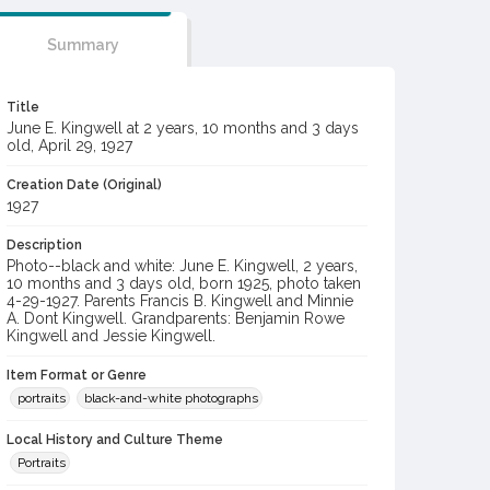
Summary
Title
June E. Kingwell at 2 years, 10 months and 3 days
old, April 29, 1927
Creation Date (Original)
1927
Description
Photo--black and white: June E. Kingwell, 2 years,
10 months and 3 days old, born 1925, photo taken
4-29-1927. Parents Francis B. Kingwell and Minnie
A. Dont Kingwell. Grandparents: Benjamin Rowe
Kingwell and Jessie Kingwell.
Item Format or Genre
portraits
black-and-white photographs
Local History and Culture Theme
Portraits