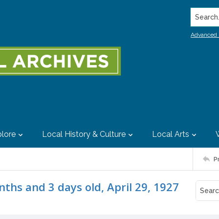
Search..
Advanced 
lore
Local History & Culture
Local Arts
P
nths and 3 days old, April 29, 1927