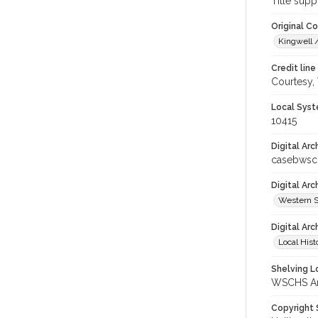
Title supp
Original C
Kingwell /
Credit line
Courtesy,
Local Syst
10415
Digital Arc
casebwsc
Digital Ar
Western S
Digital Arc
Local Hist
Shelving Lo
WSCHS Arc
Copyright