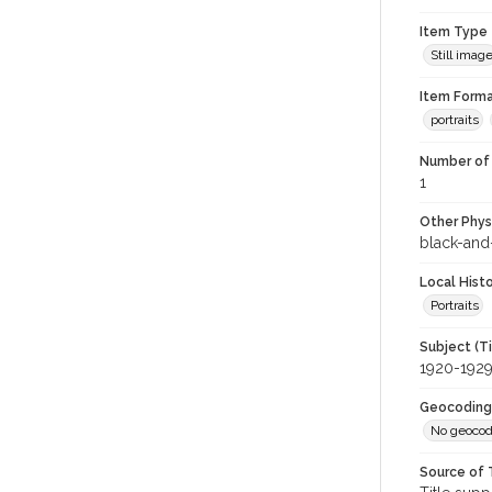
Item Type
Still imag
Item Forma
portraits
Number of 
1
Other Phys
black-and
Local Hist
Portraits
Subject (T
1920-192
Geocoding
No geocod
Source of 