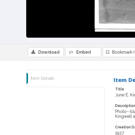
Download
Embed
Bookmark 
Item Details
Item De
Title
June E. Ki
Descriptio
Photo--bla
Kingwell 
Creation Da
1927