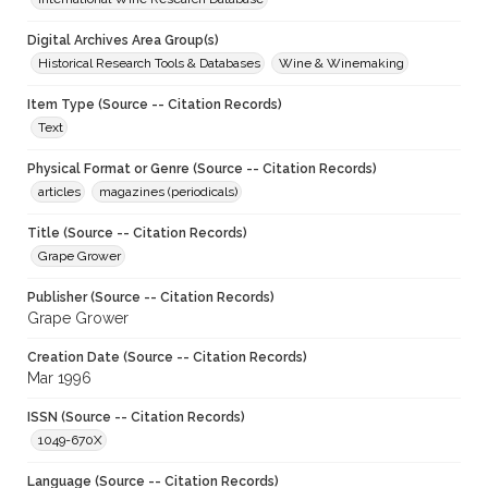
Digital Archives Area Group(s)
Historical Research Tools & Databases
Wine & Winemaking
Item Type (Source -- Citation Records)
Text
Physical Format or Genre (Source -- Citation Records)
articles
magazines (periodicals)
Title (Source -- Citation Records)
Grape Grower
Publisher (Source -- Citation Records)
Grape Grower
Creation Date (Source -- Citation Records)
Mar 1996
ISSN (Source -- Citation Records)
1049-670X
Language (Source -- Citation Records)