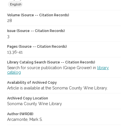
English
Volume (Source -- Citation Records)
28
Issue (Source -- Citation Records)
3
Pages (Source -- Citation Records)
13,36-41
Library Catalog Search (Source -- Citation Records)
Search for source publication (Grape Grower) in
library
catalog
Availability of Archived Copy
Article is available at the Sonoma County Wine Library.
Archived Copy Location
Sonoma County Wine Library
Author (IWRDB)
Arcamonte, Mark S.