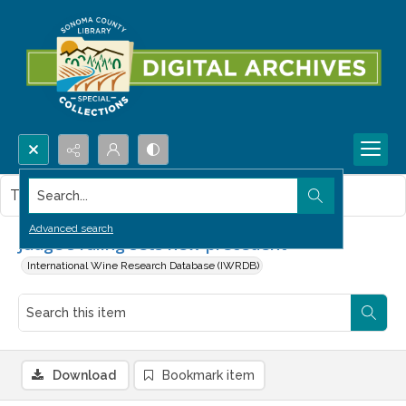
Search...
This item contains no images.
Advanced search
Judge's ruling sets new precedent
International Wine Research Database (IWRDB)
Download
Bookmark item