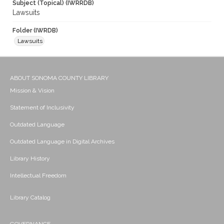
Subject (Topical) (IWRRDB)
Lawsuits
Folder (IWRDB)
Lawsuits
ABOUT SONOMA COUNTY LIBRARY
Mission & Vision
Statement of Inclusivity
Outdated Language
Outdated Language in Digital Archives
Library History
Intellectual Freedom
Library Catalog