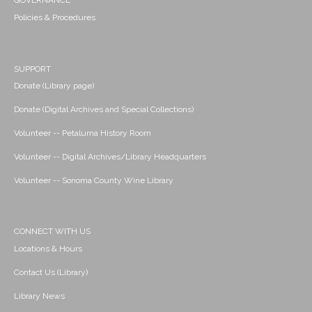
GOVERNANCE
Policies & Procedures
SUPPORT
Donate (Library page)
Donate (Digital Archives and Special Collections)
Volunteer -- Petaluma History Room
Volunteer -- Digital Archives/Library Headquarters
Volunteer -- Sonoma County Wine Library
CONNECT WITH US
Locations & Hours
Contact Us (Library)
Library News