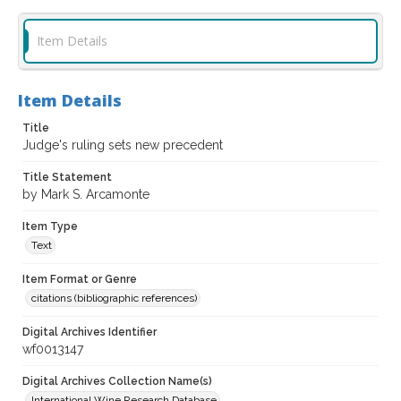
Item Details
Item Details
Title
Judge's ruling sets new precedent
Title Statement
by Mark S. Arcamonte
Item Type
Text
Item Format or Genre
citations (bibliographic references)
Digital Archives Identifier
wf0013147
Digital Archives Collection Name(s)
International Wine Research Database