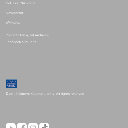
Not Just Chickens!
Newsletter
ePrinting
Contact Us (Digital Archives)
Feedback and Edits
© 2026 Sonoma County Library. All rights reserved.