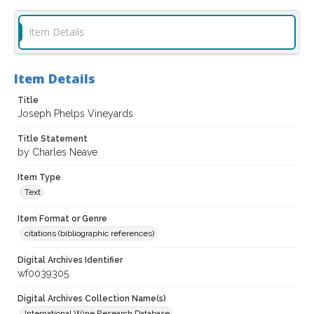
Item Details
Item Details
Title
Joseph Phelps Vineyards
Title Statement
by Charles Neave
Item Type
Text
Item Format or Genre
citations (bibliographic references)
Digital Archives Identifier
wf0039305
Digital Archives Collection Name(s)
International Wine Research Database