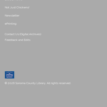
Not Just Chickens!
Newsletter
ePrinting
Contact Us (Digital Archives)
Feedback and Edits
© 2026 Sonoma County Library. All rights reserved.