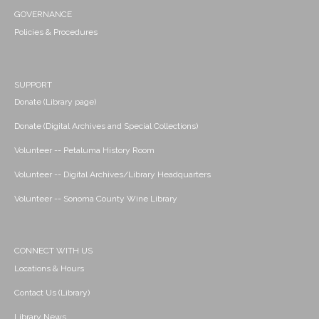
GOVERNANCE
Policies & Procedures
SUPPORT
Donate (Library page)
Donate (Digital Archives and Special Collections)
Volunteer -- Petaluma History Room
Volunteer -- Digital Archives/Library Headquarters
Volunteer -- Sonoma County Wine Library
CONNECT WITH US
Locations & Hours
Contact Us (Library)
Library News