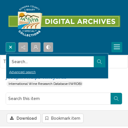
Search...
This item contains no images.
Advanced search
Joseph Phelps Vineyards
International Wine Research Database (IWRDB)
Download
Bookmark item