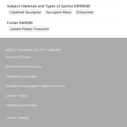
Subject (Varietals and Types of Spirits) (IWRRDB)
Cabernet Sauvignon
Sauvignon Blanc
Scheurebe
Folder (IWRDB)
Joseph Phelps Vineyards
ABOUT SONOMA COUNTY LIBRARY
Mission & Vision
Statement of Inclusivity
Outdated Language
Outdated Language in Digital Archives
Library History
Intellectual Freedom
Library Catalog