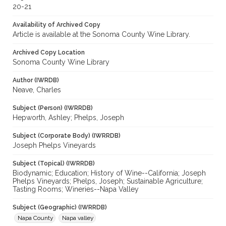
20-21
Availability of Archived Copy
Article is available at the Sonoma County Wine Library.
Archived Copy Location
Sonoma County Wine Library
Author (IWRDB)
Neave, Charles
Subject (Person) (IWRRDB)
Hepworth, Ashley; Phelps, Joseph
Subject (Corporate Body) (IWRRDB)
Joseph Phelps Vineyards
Subject (Topical) (IWRRDB)
Biodynamic; Education; History of Wine--California; Joseph
Phelps Vineyards; Phelps, Joseph; Sustainable Agriculture;
Tasting Rooms; Wineries--Napa Valley
Subject (Geographic) (IWRRDB)
Napa County
Napa valley