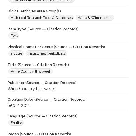
Digital Archives Area Group(s)
Historical Research Tools & Databases
Wine & Winemaking
Item Type (Source -- Citation Records)
Text
Physical Format or Genre (Source -- Citation Records)
articles
magazines (periodicals)
Title (Source -- Citation Records)
Wine Country this week
Publisher (Source -- Citation Records)
Wine Country this week
Creation Date (Source -- Citation Records)
Sep 2, 2011
Language (Source -- Citation Records)
English
Pages (Source -- Citation Records)