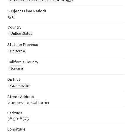
Coon, John T. (John Thomas), 1867-1938
Subject (Time Period)
1913
Country
United States
State or Province
California
California County
Sonoma
District
Guerneville
Street Address
Guerneville, California
Latitude
38.5018575
Longitude