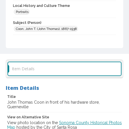
Local History and Culture Theme
Portraits
Subject (Person)
Coon, John T. (John Thomas), 1867-1938
Digital Archives Collection Name(s)
Sonoma County Library Photograph Collection
Digital Archives Identifier
cstr_pho_005965
Item Details
Item Details
Title
John Thomas Coon in front of his hardware store,
Guerneville
View on Alternative Site
View photo location on the
Sonoma County Historical Photos
Map
hosted by the City of Santa Rosa