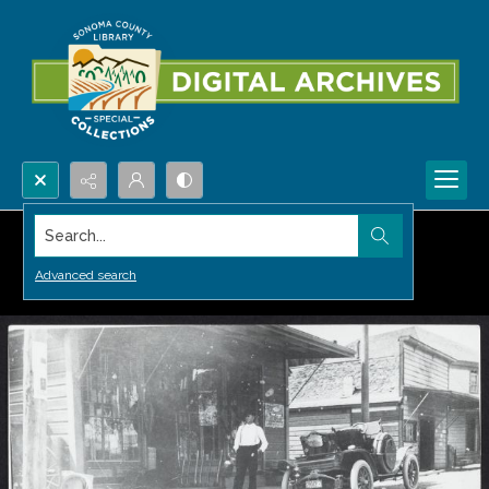
Search...
Advanced search