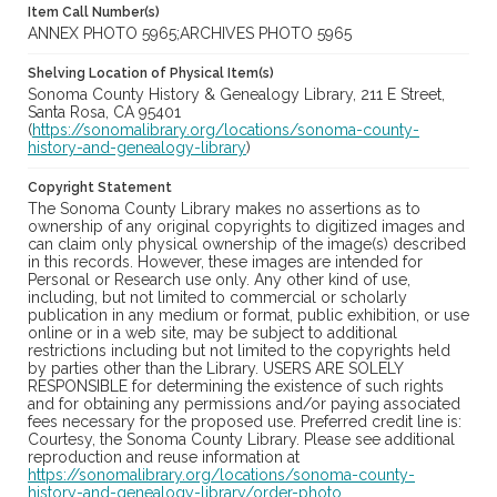
Item Call Number(s)
ANNEX PHOTO 5965;ARCHIVES PHOTO 5965
Shelving Location of Physical Item(s)
Sonoma County History & Genealogy Library, 211 E Street,
Santa Rosa, CA 95401
(
https://sonomalibrary.org/locations/sonoma-county-
history-and-genealogy-library
)
Copyright Statement
The Sonoma County Library makes no assertions as to
ownership of any original copyrights to digitized images and
can claim only physical ownership of the image(s) described
in this records. However, these images are intended for
Personal or Research use only. Any other kind of use,
including, but not limited to commercial or scholarly
publication in any medium or format, public exhibition, or use
online or in a web site, may be subject to additional
restrictions including but not limited to the copyrights held
by parties other than the Library. USERS ARE SOLELY
RESPONSIBLE for determining the existence of such rights
and for obtaining any permissions and/or paying associated
fees necessary for the proposed use. Preferred credit line is:
Courtesy, the Sonoma County Library. Please see additional
reproduction and reuse information at
https://sonomalibrary.org/locations/sonoma-county-
history-and-genealogy-library/order-photo