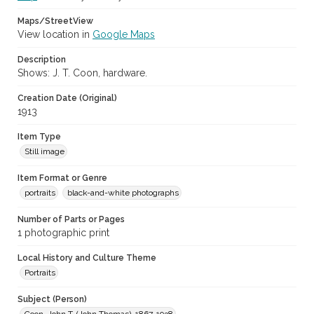
Maps/StreetView
View location in
Google Maps
Description
Shows: J. T. Coon, hardware.
Creation Date (Original)
1913
Item Type
Still image
Item Format or Genre
portraits
black-and-white photographs
Number of Parts or Pages
1 photographic print
Local History and Culture Theme
Portraits
Subject (Person)