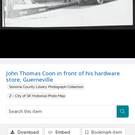
John Thomas Coon in front of his hardware
store, Guerneville
Sonoma County Library Photograph Collection
Z - City of SR Historical Photo Map
Download
Embed
Bookmark item