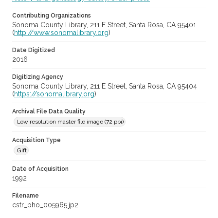
Contributing Organizations
Sonoma County Library, 211 E Street, Santa Rosa, CA 95401
(
http://www.sonomalibrary.org
)
Date Digitized
2016
Digitizing Agency
Sonoma County Library, 211 E Street, Santa Rosa, CA 95404
(
https://sonomalibrary.org
)
Archival File Data Quality
Low resolution master file image (72 ppi)
Acquisition Type
Gift
Date of Acquisition
1992
Filename
cstr_pho_005965.jp2