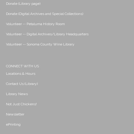
Donate (Library page)
Donate (Digital Archives and Special Collections)
Volunteer -- Petaluma History Room
Volunteer -- Digital Archives/Library Headquarters
Volunteer -- Sonoma County Wine Library
CONNECT WITH US
Locations & Hours
Contact Us (Library)
Library News
Not Just Chickens!
Newsletter
ePrinting