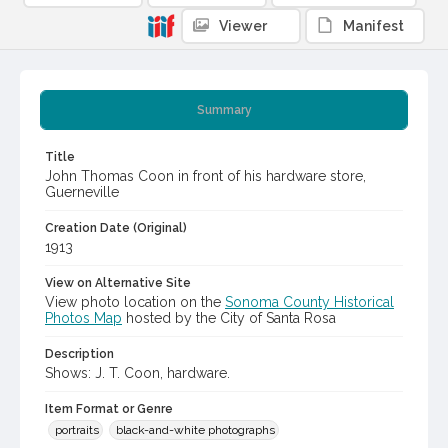
Viewer
Manifest
Summary
Title
John Thomas Coon in front of his hardware store,
Guerneville
Creation Date (Original)
1913
View on Alternative Site
View photo location on the
Sonoma County Historical
Photos Map
hosted by the City of Santa Rosa
Description
Shows: J. T. Coon, hardware.
Item Format or Genre
portraits
black-and-white photographs