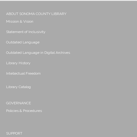
ABOUT SONOMA COUNTY LIBRARY
Mission & Vision
Statement of Inclusivity
Outdated Language
Outdated Language in Digital Archives
Library History
Intellectual Freedom
Library Catalog
GOVERNANCE
Policies & Procedures
SUPPORT