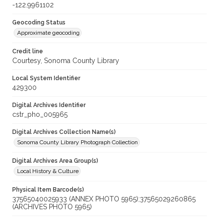
-122.9961102
Geocoding Status
Approximate geocoding
Credit line
Courtesy, Sonoma County Library
Local System Identifier
429300
Digital Archives Identifier
cstr_pho_005965
Digital Archives Collection Name(s)
Sonoma County Library Photograph Collection
Digital Archives Area Group(s)
Local History & Culture
Physical Item Barcode(s)
37565040025933 (ANNEX PHOTO 5965);37565029260865
(ARCHIVES PHOTO 5965)