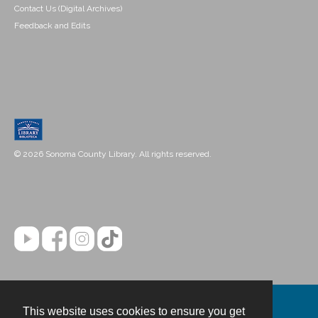
Contact Us (Digital Archives)
Feedback and Edits
© 2026 Sonoma County Library. All rights reserved.
This website uses cookies to ensure you get