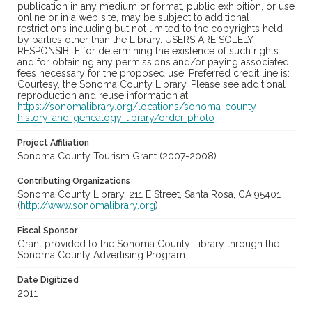
publication in any medium or format, public exhibition, or use
online or in a web site, may be subject to additional
restrictions including but not limited to the copyrights held
by parties other than the Library. USERS ARE SOLELY
RESPONSIBLE for determining the existence of such rights
and for obtaining any permissions and/or paying associated
fees necessary for the proposed use. Preferred credit line is:
Courtesy, the Sonoma County Library. Please see additional
reproduction and reuse information at
https://sonomalibrary.org/locations/sonoma-county-
history-and-genealogy-library/order-photo
Project Affiliation
Sonoma County Tourism Grant (2007-2008)
Contributing Organizations
Sonoma County Library, 211 E Street, Santa Rosa, CA 95401
(
http://www.sonomalibrary.org
)
Fiscal Sponsor
Grant provided to the Sonoma County Library through the
Sonoma County Advertising Program
Date Digitized
2011