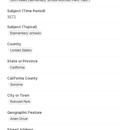
John Reed Elementary School (Rohnert Park, Calif.)
Subject (Time Period)
1973
Subject (Topical)
Elementary schools
Country
United States
State or Province
California
California County
Sonoma
City or Town
Rohnert Park
Geographic Feature
Arlen Drive
Street Address