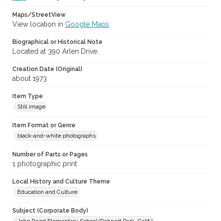
Maps/StreetView
View location in
Google Maps
Biographical or Historical Note
Located at 390 Arlen Drive.
Creation Date (Original)
about 1973
Item Type
Still image
Item Format or Genre
black-and-white photographs
Number of Parts or Pages
1 photographic print
Local History and Culture Theme
Education and Culture
Subject (Corporate Body)