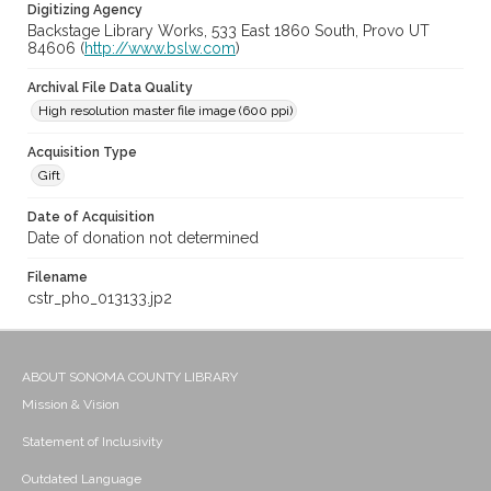
Digitizing Agency
Backstage Library Works, 533 East 1860 South, Provo UT
84606 (
http://www.bslw.com
)
Archival File Data Quality
High resolution master file image (600 ppi)
Acquisition Type
Gift
Date of Acquisition
Date of donation not determined
Filename
cstr_pho_013133.jp2
ABOUT SONOMA COUNTY LIBRARY
Mission & Vision
Statement of Inclusivity
Outdated Language