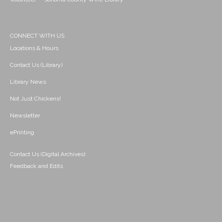
CONNECT WITH US
Locations & Hours
Contact Us (Library)
Library News
Not Just Chickens!
Newsletter
ePrinting
Contact Us (Digital Archives)
Feedback and Edits