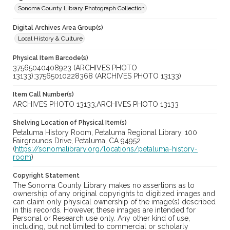
Sonoma County Library Photograph Collection
Digital Archives Area Group(s)
Local History & Culture
Physical Item Barcode(s)
37565040408923 (ARCHIVES PHOTO
13133);37565010228368 (ARCHIVES PHOTO 13133)
Item Call Number(s)
ARCHIVES PHOTO 13133;ARCHIVES PHOTO 13133
Shelving Location of Physical Item(s)
Petaluma History Room, Petaluma Regional Library, 100
Fairgrounds Drive, Petaluma, CA 94952
(
https://sonomalibrary.org/locations/petaluma-history-
room
)
Copyright Statement
The Sonoma County Library makes no assertions as to
ownership of any original copyrights to digitized images and
can claim only physical ownership of the image(s) described
in this records. However, these images are intended for
Personal or Research use only. Any other kind of use,
including, but not limited to commercial or scholarly