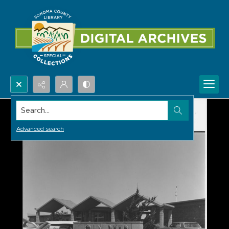
Search...
Advanced search