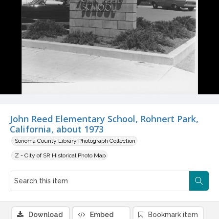
John Reed Elementary School, Rohnert Park,
California, about 1973
Sonoma County Library Photograph Collection
Z - City of SR Historical Photo Map
Download
Embed
Bookmark item