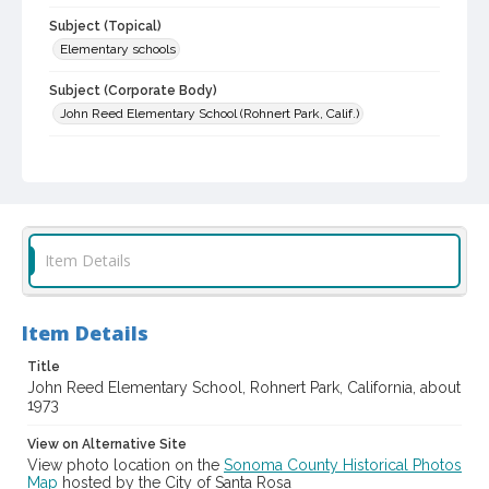
Subject (Topical)
Elementary schools
Subject (Corporate Body)
John Reed Elementary School (Rohnert Park, Calif.)
Digital Archives Collection Name(s)
Sonoma County Library Photograph Collection
Digital Archives Identifier
cstr_pho_013133
Item Details
Item Details
Title
John Reed Elementary School, Rohnert Park, California, about
1973
View on Alternative Site
View photo location on the
Sonoma County Historical Photos
Map
hosted by the City of Santa Rosa