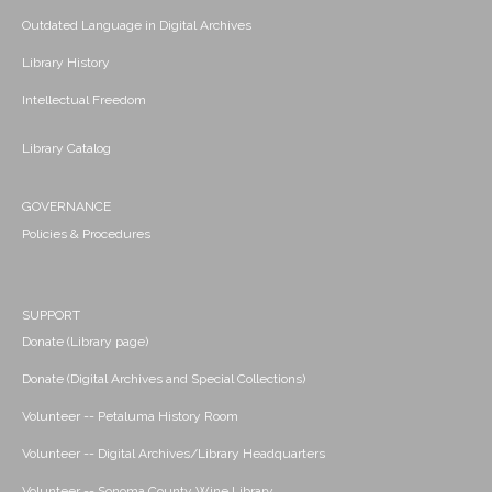
Outdated Language in Digital Archives
Library History
Intellectual Freedom
Library Catalog
GOVERNANCE
Policies & Procedures
SUPPORT
Donate (Library page)
Donate (Digital Archives and Special Collections)
Volunteer -- Petaluma History Room
Volunteer -- Digital Archives/Library Headquarters
Volunteer -- Sonoma County Wine Library