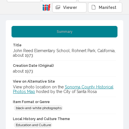
Viewer
Manifest
Summary
Title
John Reed Elementary School, Rohnert Park, California,
about 1973
Creation Date (Original)
about 1973
View on Alternative Site
View photo location on the
Sonoma County Historical
Photos Map
hosted by the City of Santa Rosa
Item Format or Genre
black-and-white photographs
Local History and Culture Theme
Education and Culture