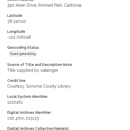
390 Arlen Drive, Rohnert Park, California
Latitude
38.340112
Longitude
-122.706048
Geocoding Status
Exact geocoding
Source of Title and Description Note
Title supplied by cataloger.
Credit line
Courtesy, Sonoma County Library
Local System Identifier
1222461
Digital Archives Identifier
cstr_pho_013133
Digital Archives Collection Name(s)